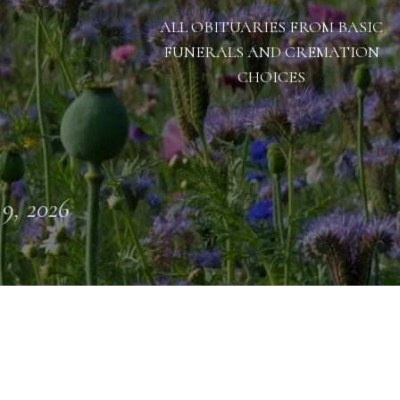
ALL OBITUARIES FROM BASIC
FUNERALS AND CREMATION
CHOICES
 9, 2026