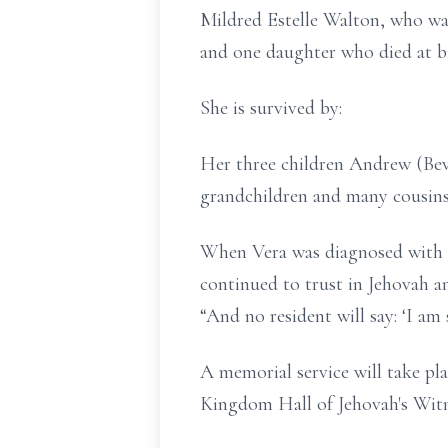
Mildred Estelle Walton, who wa
and one daughter who died at bi
She is survived by:
Her three children Andrew (Bev)
grandchildren and many cousins,
When Vera was diagnosed with de
continued to trust in Jehovah a
“And no resident will say: ‘I am 
A memorial service will take pl
Kingdom Hall of Jehovah's Witn