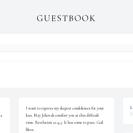
GUESTBOOK
L
I want to express my deepest condolences for your 
J
a 
loss. May Jehovah comfort you at this difficult 
time. Revelation 21:4,5. It has come to pass. God 
bless.