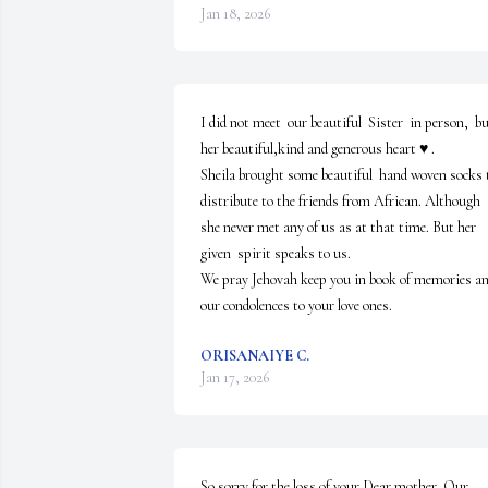
Jan 18, 2026
I did not meet  our beautiful  Sister  in person,  bu
her beautiful,kind and generous heart ♥️ .

Sheila brought some beautiful  hand woven socks t
distribute to the friends from African. Although  
she never met any of us as at that time. But her 
given  spirit speaks to us.

We pray Jehovah keep you in book of memories and
our condolences to your love ones.
ORISANAIYE C.
Jan 17, 2026
So sorry for the loss of your Dear mother. Our 