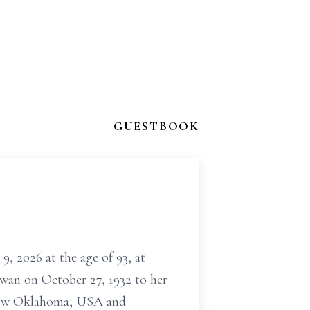
GUESTBOOK
9, 2026 at the age of 93, at
wan on October 27, 1932 to her
 now Oklahoma, USA and