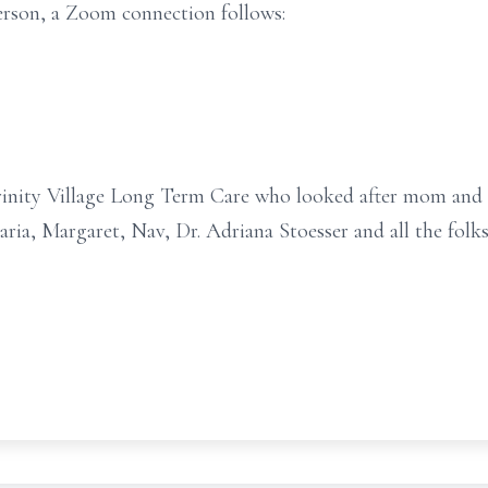
person, a Zoom connection follows:
Trinity Village Long Term Care who looked after mom and 
ria, Margaret, Nav, Dr. Adriana Stoesser and all the folks