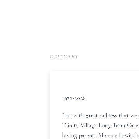
OBITUARY
1932-2026
It is with great sadness that we
Trinity Village Long Term Care
loving parents Monroe Lewis L