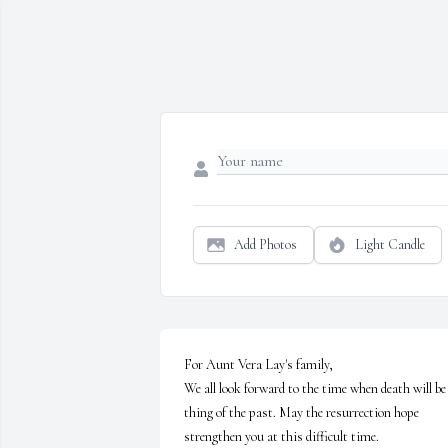
Add Photos
Light Candle
For Aunt Vera Lay's family,

We all look forward to the time when death will be 
thing of the past. May the resurrection hope 
strengthen you at this difficult time.
