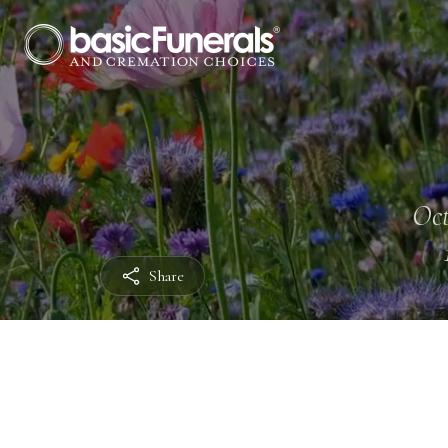
Oct
Share