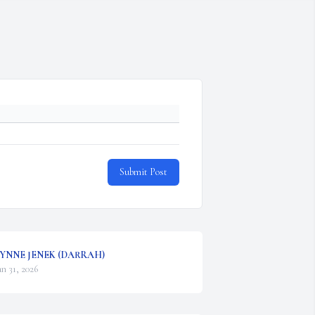
Submit Post
YNNE JENEK (DARRAH)
an 31, 2026