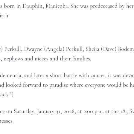
s born in Dauphin, Manitoba. She was predeceased by her f
rth.
 Perkull, Dwayne (Angela) Perkull, Sheila (Dave) Bodemer
 nephews and nieces and their families.
mentia, and later a short battle with cancer, it was deva
nd looked forward to paradise where everyone would be hea
sick.”)
ace on Saturday, January 31, 2026, at 2:00 p.m. at the 185
esses.