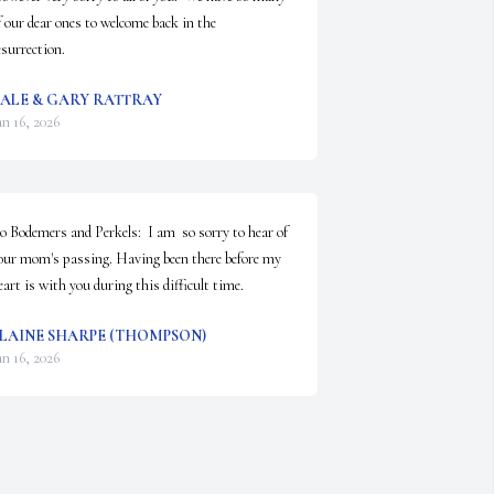
f our dear ones to welcome back in the 
esurrection.
ALE & GARY RATTRAY
an 16, 2026
o Bodemers and Perkels:  I am  so sorry to hear of 
our mom's passing. Having been there before my 
eart is with you during this difficult time.
LAINE SHARPE (THOMPSON)
an 16, 2026