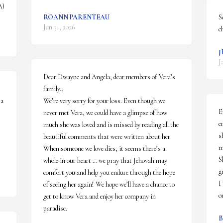
A)
ROANN PARENTEAU
S
Jan 31, 2026
c
J
J
Dear Dwayne and Angela, dear members of Vera’s 
family.,

a 
We’re very sorry for your loss. Even though we 
E
never met Vera, we could have a glimpse of how 
e
much she was loved and is missed by reading all the 
s
beautiful comments that were written about her. 

m
When someone we love dies, it seems there’s a 
S
whole in our heart … we pray that Jehovah may 
g
comfort you and help you endure through the hope 
I
of seeing her again! We hope we’ll have a chance to 
o
get to know Vera and enjoy her company in 
paradise.
B