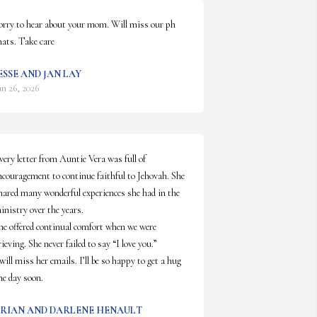
orry to hear about your mom. Will miss our ph 
hats. Take care
ESSE AND JAN LAY
an 26, 2026
very letter from Auntie Vera was full of 
ncouragement to continue faithful to Jehovah. She 
hared many wonderful experiences she had in the 
inistry over the years.

he offered continual comfort when we were 
rieving. She never failed to say “I love you.”

 will miss her emails. I’ll be so happy to get a hug 
ne day soon.
RIAN AND DARLENE HENAULT