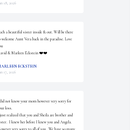
an 18, 2026
uch a beautiful sister inside & out. Will be there 
o welcome Aunt Vera back in the paradise. Love 
u 

avid & Marleen Eckstein ❤️❤️
ARLEEN ECKSTEIN
an 17, 2026
 did not know your mom however very sorry for 
ur loss.

 just realized that you and Sheila are brother and 
ister.  I knew her before I knew you and Angela. 

owever very sorry to all of you.  We have so many 