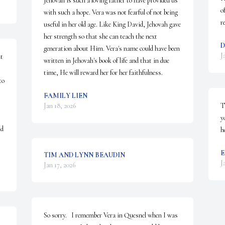
Jehovah is such a loving father to have provided us 
o
with such a hope. Vera was not fearful of not being 
r
useful in her old age. Like King David, Jehovah gave 
her strength so that she can teach the next 
D
generation about Him. Vera's name could have been 
J
t 
written in Jehovah's book of life and that in due 
time, He will reward her for her faithfulness.
o 
FAMILY LIEN
Jan 18, 2026
T
y
  
h
E
TIM AND LYNN BEAUDIN
J
Jan 17, 2026
So sorry.   I remember Vera in Quesnel when I was 