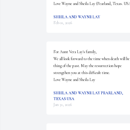
Love Wayne and Sheila Lay (Pearland, Texas. US
SHEILA AND WAYNE LAY
Feb 01, 2026
For Aunt Vera Lay's family,

We all look forward to the time when death will be 
thing of the past. May the resurrection hope 
strengthen you at this difficult time.

Love Wayne and Sheila Lay
SHEILA AND WAYNE LAY PEARLAND,
TEXAS USA
Jan 31, 2026