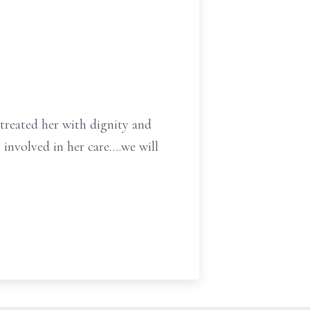
treated her with dignity and
 involved in her care….we will