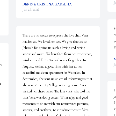
J
DENIS & CRISTINA GADELHA
Jan 28, 2026
S
t
There are no words to express the love that Vera 
yo
had for us. We loved her too. We give thanks to 
D
Jehovah for giving us such a loving and caring 
sister and mum. We benefited from her experience, 
M
wisdom, and faith. We will never forget her. In 
J
y 
August, we had a good time with her at her 
beautiful and clean apartment in Waterloo. In 
September, she sent us an email informing us that 
 
she was at Trinity Village nursing home. Sara 
I
visited her there twice. The last visit, she told me 
yo
that Vera was doing better. What a joy and good 
I
moments to share with our resurrected parents, 
s
sisters, and brothers, to introduce them to Vera. 
H