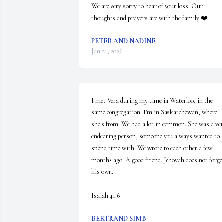
We are very sorry to hear of your loss. Our 
thoughts and prayers are with the family ❤️
PETER AND NADINE
Jan 21, 2026
I met Vera during my time in Waterloo, in the 
same congregation. I'm in Saskatchewan, where 
she's from. We had a lot in common. She was a ver
endearing person, someone you always wanted to 
spend time with. We wrote to each other a few 
months ago. A good friend. Jehovah does not forget
his own.

Isaiah 41:6
BERTRAND SIMB