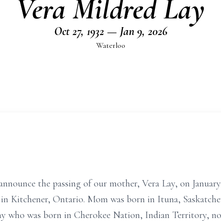
Vera Mildred Lay
Oct 27, 1932 — Jan 9, 2026
Waterloo
 announce the passing of our mother, Vera Lay, on January 
 in Kitchener, Ontario. Mom was born in Ituna, Saskatche
ay who was born in Cherokee Nation, Indian Territory,