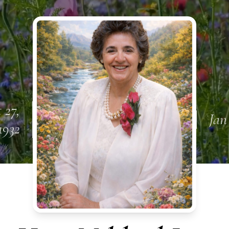
 27,
Jan
1932