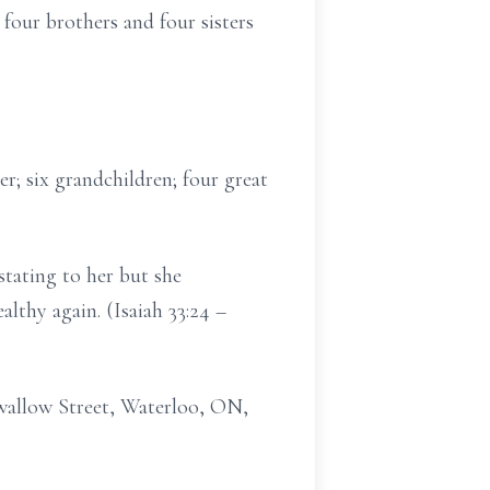
our brothers and four sisters
; six grandchildren; four great
stating to her but she
lthy again. (Isaiah 33:24 –
 Swallow Street, Waterloo, ON,