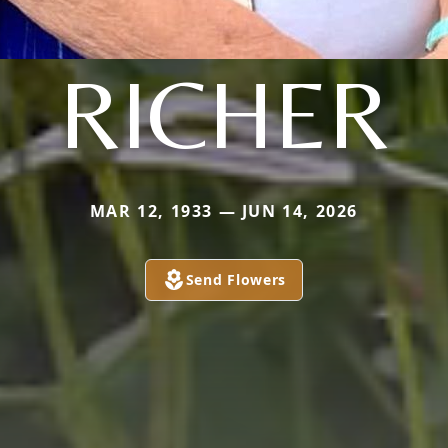
RICHER
MAR 12, 1933 — JUN 14, 2026
Send Flowers