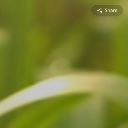
Share