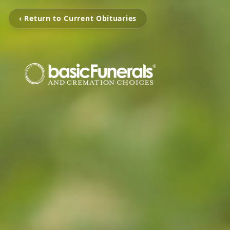
‹ Return to Current Obituaries