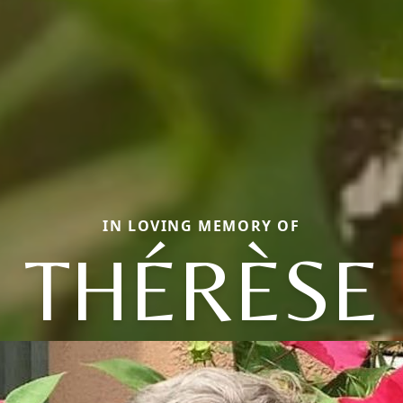
IN LOVING MEMORY OF
THÉRÈSE