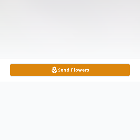
Send Flowers
Obituary