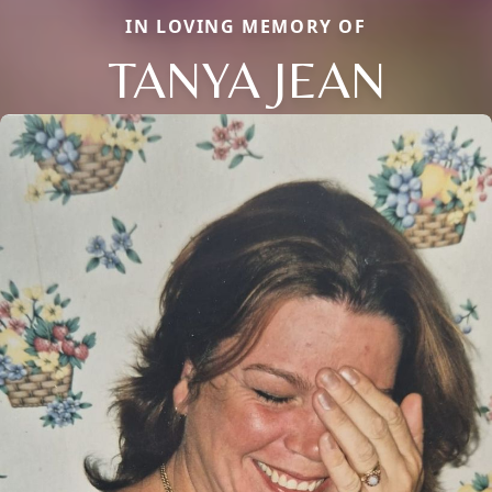
IN LOVING MEMORY OF
TANYA JEAN