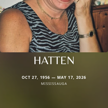
HATTEN
OCT 27, 1956 — MAY 17, 2026
MISSISSAUGA