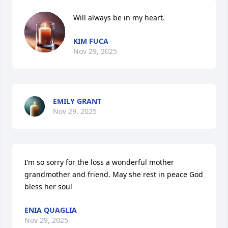
Will always be in my heart.
KIM FUCA
Nov 29, 2025
EMILY GRANT
Nov 29, 2025
I’m so sorry for the loss a wonderful mother 
grandmother and friend. May she rest in peace God 
bless her soul
ENIA QUAGLIA
Nov 29, 2025