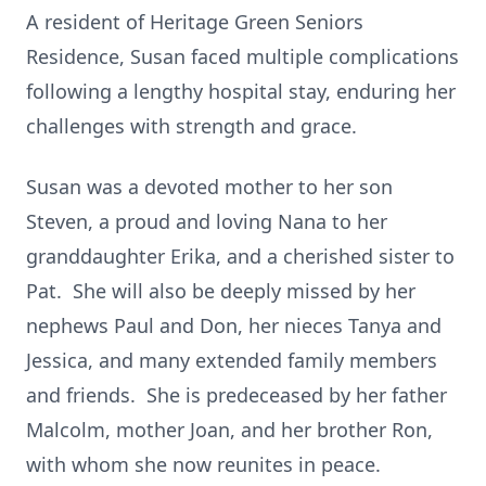
A resident of Heritage Green Seniors
Residence, Susan faced multiple complications
following a lengthy hospital stay, enduring her
challenges with strength and grace.
Susan was a devoted mother to her son
Steven, a proud and loving Nana to her
granddaughter Erika, and a cherished sister to
Pat. She will also be deeply missed by her
nephews Paul and Don, her nieces Tanya and
Jessica, and many extended family members
and friends. She is predeceased by her father
Malcolm, mother Joan, and her brother Ron,
with whom she now reunites in peace.