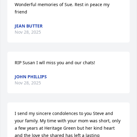
Wonderful memories of Sue. Rest in peace my 
friend
JEAN BUTTER
Nov 28, 2025
RIP Susan I wll miss you and our chats!
JOHN PHILLIPS
Nov 28, 2025
I send my sincere condolences to you Steve and 
your family. My time with your mom was short, only 
a few years at Heritage Green but her kind heart 
and the love she shared has left a lasting 