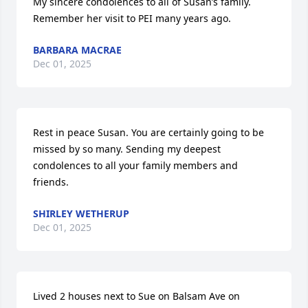
My sincere condolences to all of Susan’s family. 
Remember her visit to PEI many years ago.
BARBARA MACRAE
Dec 01, 2025
Rest in peace Susan. You are certainly going to be 
missed by so many. Sending my deepest 
condolences to all your family members and 
friends.
SHIRLEY WETHERUP
Dec 01, 2025
Lived 2 houses next to Sue on Balsam Ave on 