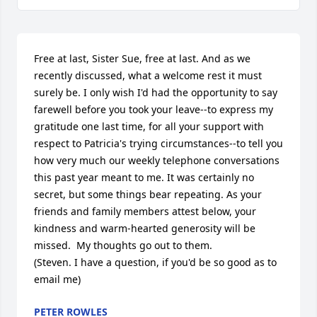
Free at last, Sister Sue, free at last. And as we 
recently discussed, what a welcome rest it must 
surely be. I only wish I'd had the opportunity to say 
farewell before you took your leave--to express my 
gratitude one last time, for all your support with 
respect to Patricia's trying circumstances--to tell you 
how very much our weekly telephone conversations 
this past year meant to me. It was certainly no 
secret, but some things bear repeating. As your 
friends and family members attest below, your 
kindness and warm-hearted generosity will be 
missed.  My thoughts go out to them.

(Steven. I have a question, if you'd be so good as to 
email me)
PETER ROWLES