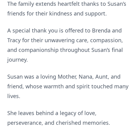
The family extends heartfelt thanks to Susan’s
friends for their kindness and support.
A special thank you is offered to Brenda and
Tracy for their unwavering care, compassion,
and companionship throughout Susan’s final
journey.
Susan was a loving Mother, Nana, Aunt, and
friend, whose warmth and spirit touched many
lives.
She leaves behind a legacy of love,
perseverance, and cherished memories.