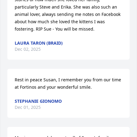
particularly Steve and Erika. She was also such an 
animal lover, always sending me notes on Facebook 
about how much she loved the kittens I was 
fostering. RIP Sue - You will be missed.
LAURA TARON (BRAID)
Dec 02, 2025
Rest in peace Susan, I remember you from our time 
at Fortinos and your wonderful smile.
STEPHANIE GIONOMO
Dec 01, 2025