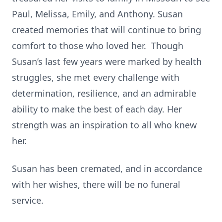
Paul, Melissa, Emily, and Anthony. Susan
created memories that will continue to bring
comfort to those who loved her. Though
Susan’s last few years were marked by health
struggles, she met every challenge with
determination, resilience, and an admirable
ability to make the best of each day. Her
strength was an inspiration to all who knew
her.
Susan has been cremated, and in accordance
with her wishes, there will be no funeral
service.