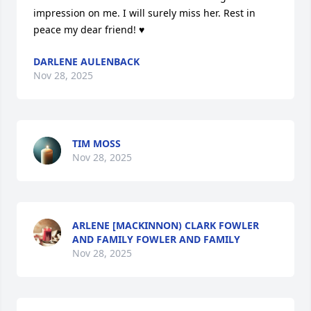
impression on me. I will surely miss her. Rest in 
peace my dear friend! ♥️
DARLENE AULENBACK
Nov 28, 2025
TIM MOSS
Nov 28, 2025
ARLENE [MACKINNON) CLARK FOWLER
AND FAMILY FOWLER AND FAMILY
Nov 28, 2025