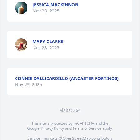
JESSICA MACKINNON
Nov 28, 2025
MARY CLARKE
Nov 28, 2025
CONNIE DALLICARDILLO (ANCASTER FORTINOS)
Nov 28, 2025
Visits: 364
This site is protected by reCAPTCHA and the
Google
Privacy Policy
and
Terms of Service
apply.
Service map data ©
OpenStreetMap
contributors