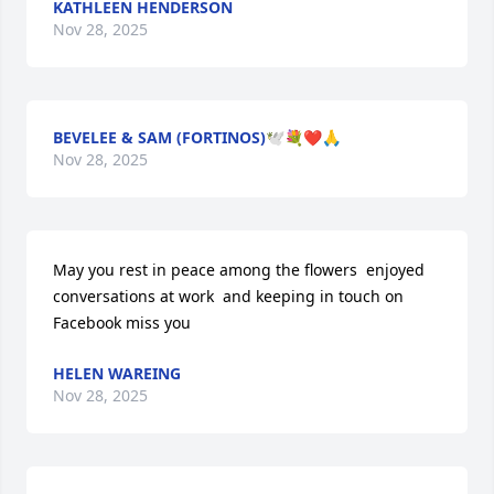
KATHLEEN HENDERSON
Nov 28, 2025
BEVELEE & SAM (FORTINOS)🕊️💐❤️🙏
Nov 28, 2025
May you rest in peace among the flowers  enjoyed 
conversations at work  and keeping in touch on 
Facebook miss you
HELEN WAREING
Nov 28, 2025