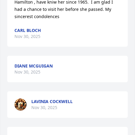
Hamilton , have kniw her since 1965.  I am glad I 
had a chance to visit her before she passed. My 
sincerest condolences
CARL BLOCH
Nov 30, 2025
DIANE MCGUIGAN
Nov 30, 2025
LAVINIA COCKWELL
Nov 30, 2025