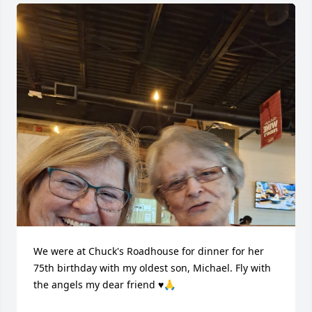
We were at Chuck's Roadhouse for dinner for her 
75th birthday with my oldest son, Michael. Fly with 
the angels my dear friend ♥️🙏