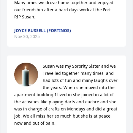
Many times we drove home together and enjoyed 
our friendship after a hard days work at the Fort.  
RIP Susan.
JOYCE RUSSELL (FORTINOS)
Nov 30, 2025
Susan was my Sorority Sister and we 
Travelled together many times  and 
had lots of fun and many laughs over 
the years. When she moved into the 
apartment building I lived in she joined in a lot of 
the activities like playing darts and euchre and she 
was in charge of crafts on Mondays and did a great 
job. We all miss her so much but she is at peace 
now and out of pain.