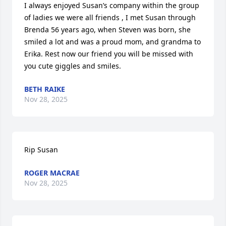
I always enjoyed Susan’s company within the group 
of ladies we were all friends , I met Susan through 
Brenda 56 years ago, when Steven was born, she 
smiled a lot and was a proud mom, and grandma to 
Erika. Rest now our friend you will be missed with 
you cute giggles and smiles.
BETH RAIKE
Nov 28, 2025
Rip Susan
ROGER MACRAE
Nov 28, 2025