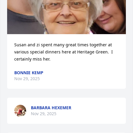
Susan and zi spent many great times together at 
various special dinners here at Heritage Green.  I 
certainly miss her.
BONNIE KEMP
Nov 29, 2025
BARBARA HEXEMER
Nov 29, 2025