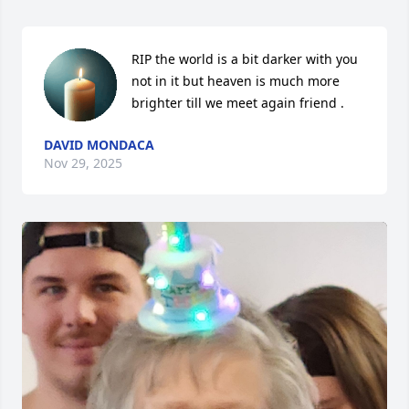
RIP the world is a bit darker with you 
not in it but heaven is much more 
brighter till we meet again friend .
DAVID MONDACA
Nov 29, 2025