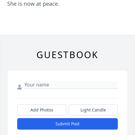
She is now at peace.
GUESTBOOK
Add Photos
Light Candle
Submit Post