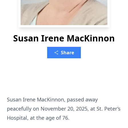
Susan Irene MacKinnon
Share
Susan Irene MacKinnon, passed away
peacefully on November 20, 2025, at St. Peter’s
Hospital, at the age of 76.