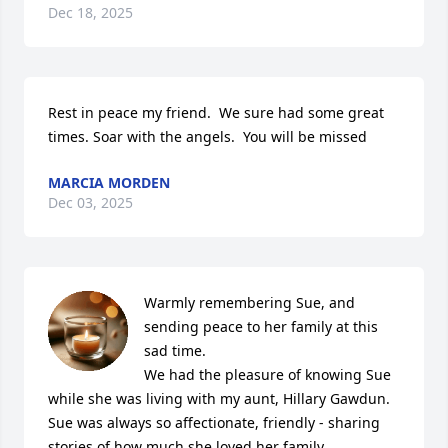
Dec 18, 2025
Rest in peace my friend.  We sure had some great 
times. Soar with the angels.  You will be missed
MARCIA MORDEN
Dec 03, 2025
Warmly remembering Sue, and 
sending peace to her family at this 
sad time. 

We had the pleasure of knowing Sue 
while she was living with my aunt, Hillary Gawdun. 
Sue was always so affectionate, friendly - sharing 
stories of how much she loved her family, 