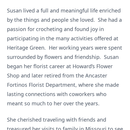
Susan lived a full and meaningful life enriched
by the things and people she loved. She had a
passion for crocheting and found joy in
participating in the many activities offered at
Heritage Green. Her working years were spent
surrounded by flowers and friendship. Susan
began her florist career at Howard’s Flower
Shop and later retired from the Ancaster
Fortinos Florist Department, where she made
lasting connections with coworkers who
meant so much to her over the years.
She cherished traveling with friends and
treasured her visits to family in Missouri to see