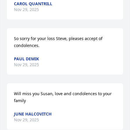
CAROL QUANTRILL
Nov 29, 2025
So sorry for your loss Steve, pleases accept of 
condolences.
PAUL DEMIK
Nov 29, 2025
Will miss you Susan, love and condolences to your 
family
JUNE HALCOVITCH
Nov 29, 2025