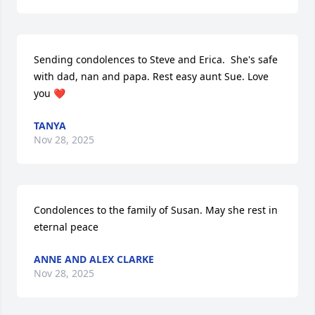
Sending condolences to Steve and Erica.  She's safe 
with dad, nan and papa. Rest easy aunt Sue. Love 
you ❤️
TANYA
Nov 28, 2025
Condolences to the family of Susan. May she rest in 
eternal peace
ANNE AND ALEX CLARKE
Nov 28, 2025