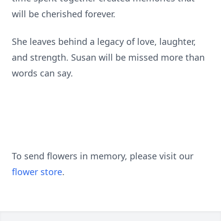
will be cherished forever.
She leaves behind a legacy of love, laughter,
and strength. Susan will be missed more than
words can say.
To send flowers in memory, please visit our
flower store
.