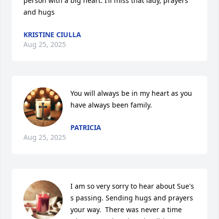
person with a big heart. I’ll miss that lady, prayers 
and hugs
KRISTINE CIULLA
Aug 25, 2025
You will always be in my heart as you 
have always been family.
PATRICIA
Aug 25, 2025
I am so very sorry to hear about Sue's 
s passing. Sending hugs and prayers 
your way.  There was never a time 