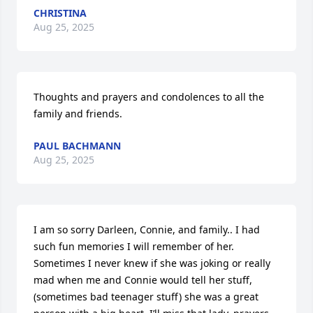
CHRISTINA
Aug 25, 2025
Thoughts and prayers and condolences to all the 
family and friends.
PAUL BACHMANN
Aug 25, 2025
I am so sorry Darleen, Connie, and family.. I had 
such fun memories I will remember of her. 
Sometimes I never knew if she was joking or really 
mad when me and Connie would tell her stuff, 
(sometimes bad teenager stuff) she was a great 