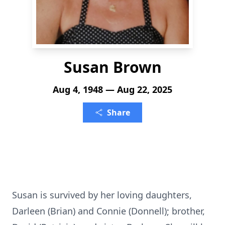
Susan Brown
Aug 4, 1948 — Aug 22, 2025
Share
Susan is survived by her loving daughters,
Darleen (Brian) and Connie (Donnell); brother,