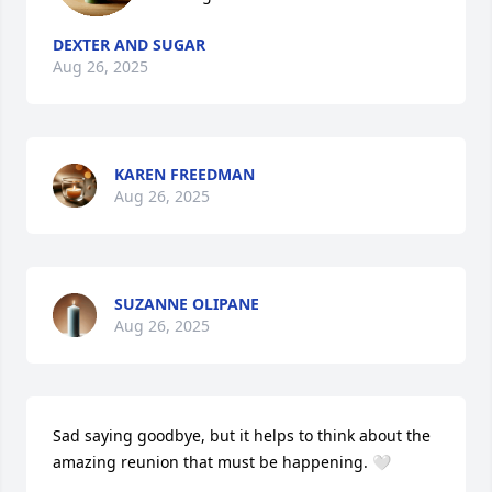
DEXTER AND SUGAR
Aug 26, 2025
KAREN FREEDMAN
Aug 26, 2025
SUZANNE OLIPANE
Aug 26, 2025
Sad saying goodbye, but it helps to think about the 
amazing reunion that must be happening. 🤍