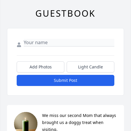
GUESTBOOK
Add Photos
Light Candle
Submit Post
We miss our second Mom that always 
brought us a doggy treat when 
visiting.