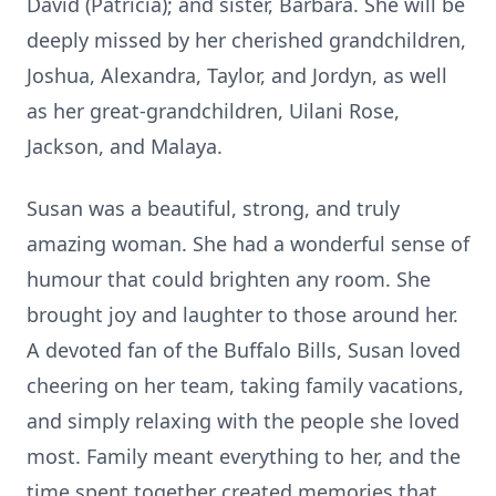
David (Patricia); and sister, Barbara. She will be
deeply missed by her cherished grandchildren,
Joshua, Alexandra, Taylor, and Jordyn, as well
as her great-grandchildren, Uilani Rose,
Jackson, and Malaya.
Susan was a beautiful, strong, and truly
amazing woman. She had a wonderful sense of
humour that could brighten any room. She
brought joy and laughter to those around her.
A devoted fan of the Buffalo Bills, Susan loved
cheering on her team, taking family vacations,
and simply relaxing with the people she loved
most. Family meant everything to her, and the
time spent together created memories that