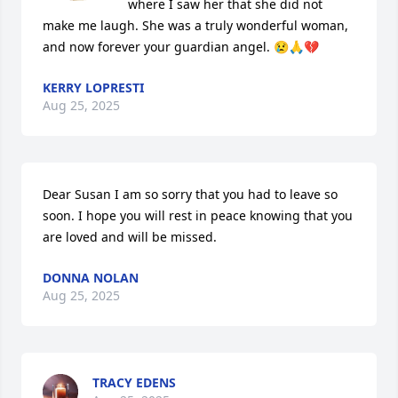
where I saw her that she did not 
make me laugh. She was a truly wonderful woman, 
and now forever your guardian angel. 😢🙏💔
KERRY LOPRESTI
Aug 25, 2025
Dear Susan I am so sorry that you had to leave so 
soon. I hope you will rest in peace knowing that you 
are loved and will be missed.
DONNA NOLAN
Aug 25, 2025
TRACY EDENS