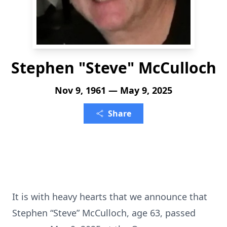
Stephen "Steve" McCulloch
Nov 9, 1961 — May 9, 2025
Share
It is with heavy hearts that we announce that
Stephen “Steve” McCulloch, age 63, passed