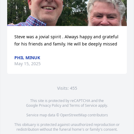
Steve was a jovial spirit . Always happy and grateful 
for his friends and family. He will be deeply missed
PHIL MINUK
May 15, 2025
Visits: 455
This site is protected by reCAPTCHA and the
Google
Privacy Policy
and
Terms of Service
apply.
Service map data ©
OpenStreetMap
contributors
This obituary is protected against unauthorized reproduction or
redistribution without the funeral home's or family's consent.