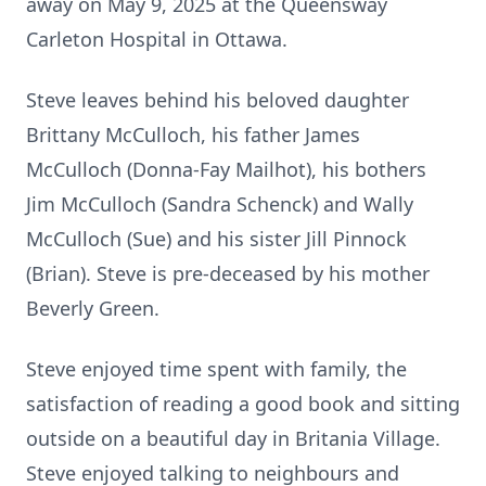
away on May 9, 2025 at the Queensway
Carleton Hospital in Ottawa.
Steve leaves behind his beloved daughter
Brittany McCulloch, his father James
McCulloch (Donna-Fay Mailhot), his bothers
Jim McCulloch (Sandra Schenck) and Wally
McCulloch (Sue) and his sister Jill Pinnock
(Brian). Steve is pre-deceased by his mother
Beverly Green.
Steve enjoyed time spent with family, the
satisfaction of reading a good book and sitting
outside on a beautiful day in Britania Village.
Steve enjoyed talking to neighbours and