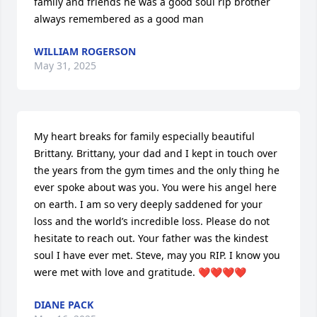
family and friends he was a good soul rip brother 
always remembered as a good man
WILLIAM ROGERSON
May 31, 2025
My heart breaks for family especially beautiful 
Brittany. Brittany, your dad and I kept in touch over 
the years from the gym times and the only thing he 
ever spoke about was you. You were his angel here 
on earth. I am so very deeply saddened for your 
loss and the world’s incredible loss. Please do not 
hesitate to reach out. Your father was the kindest 
soul I have ever met. Steve, may you RIP. I know you 
were met with love and gratitude. ❤️❤️❤️❤️
DIANE PACK