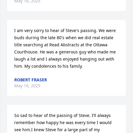
May 16, 2025
I am very sorry to hear of Steve's passing. We were 
buds during the late 80's when we did real estate 
title searching at Read Abstracts at the Ottawa 
Courthouse. He was a generous guy who made me 
laugh a lot and I always enjoyed hanging out with 
him. My condolences to his family.
ROBERT FRASER
May 16, 2025
So sad to hear of the passing of Steve. I’ll always 
remember how happy he was every time I would 
see him.I knew Steve for a large part of my 