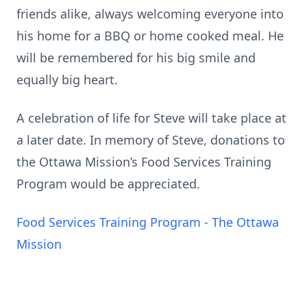
friends alike, always welcoming everyone into
his home for a BBQ or home cooked meal. He
will be remembered for his big smile and
equally big heart.
A celebration of life for Steve will take place at
a later date. In memory of Steve, donations to
the Ottawa Mission’s Food Services Training
Program would be appreciated.
Food Services Training Program - The Ottawa
Mission