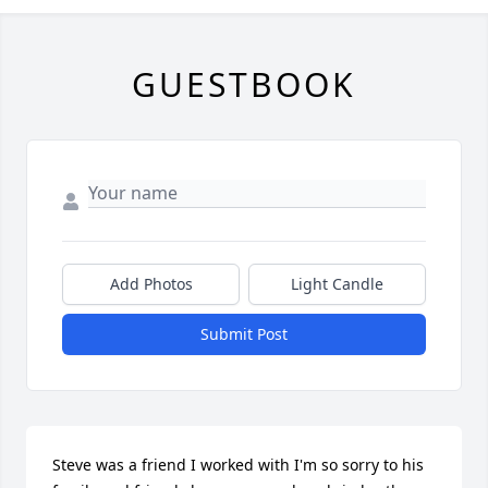
GUESTBOOK
Add Photos
Light Candle
Submit Post
Steve was a friend I worked with I'm so sorry to his 