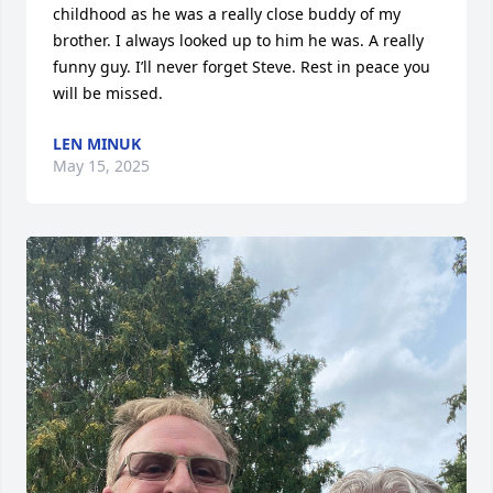
childhood as he was a really close buddy of my 
brother. I always looked up to him he was. A really 
funny guy. I’ll never forget Steve. Rest in peace you 
will be missed.
LEN MINUK
May 15, 2025