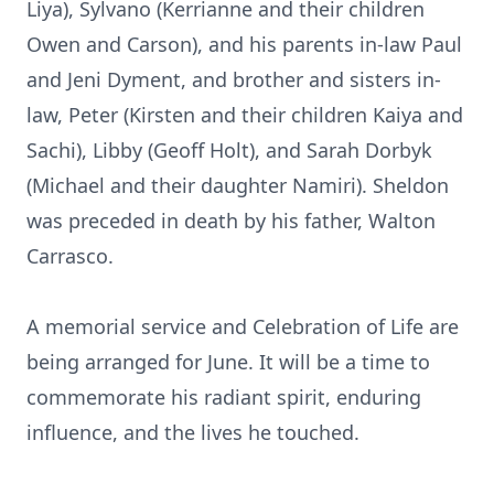
Liya), Sylvano (Kerrianne and their children
Owen and Carson), and his parents in-law Paul
and Jeni Dyment, and brother and sisters in-
law, Peter (Kirsten and their children Kaiya and
Sachi), Libby (Geoff Holt), and Sarah Dorbyk
(Michael and their daughter Namiri). Sheldon
was preceded in death by his father, Walton
Carrasco.
A memorial service and Celebration of Life are
being arranged for June. It will be a time to
commemorate his radiant spirit, enduring
influence, and the lives he touched.