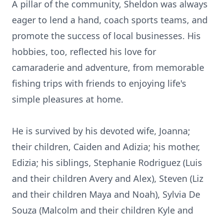
A pillar of the community, Sheldon was always
eager to lend a hand, coach sports teams, and
promote the success of local businesses. His
hobbies, too, reflected his love for
camaraderie and adventure, from memorable
fishing trips with friends to enjoying life's
simple pleasures at home.
He is survived by his devoted wife, Joanna;
their children, Caiden and Adizia; his mother,
Edizia; his siblings, Stephanie Rodriguez (Luis
and their children Avery and Alex), Steven (Liz
and their children Maya and Noah), Sylvia De
Souza (Malcolm and their children Kyle and