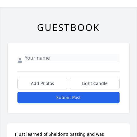
GUESTBOOK
Add Photos
Light Candle
Submit Post
I just learned of Sheldon’s passing and was 