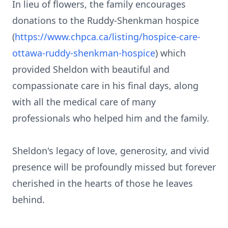
In lieu of flowers, the family encourages
donations to the Ruddy-Shenkman hospice
(
https://www.chpca.ca/listing/hospice-care-
ottawa-ruddy-shenkman-hospice
) which
provided Sheldon with beautiful and
compassionate care in his final days, along
with all the medical care of many
professionals who helped him and the family.
Sheldon's legacy of love, generosity, and vivid
presence will be profoundly missed but forever
cherished in the hearts of those he leaves
behind.