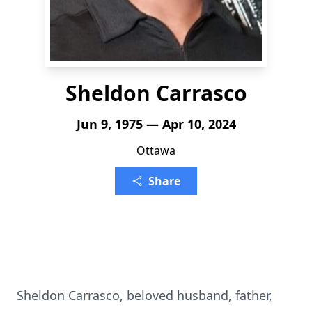
Sheldon Carrasco
Jun 9, 1975 — Apr 10, 2024
Ottawa
Share
Sheldon Carrasco, beloved husband, father,