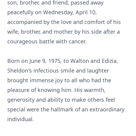
son, brother, and friend, passed away
peacefully on Wednesday, April 10,
accompanied by the love and comfort of his
wife, brother, and mother by his side after a
courageous battle with cancer.
Born on June 9, 1975, to Walton and Edizia,
Sheldon's infectious smile and laughter
brought immense joy to all who had the
pleasure of knowing him. His warmth,
generosity and ability to make others feel
special were the hallmark of an extraordinary
individual.