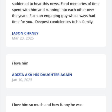
saddened to hear this news. Fond memories of time 
spent with him and running into each other over 
the years. Such an engaging guy who always had 
time for you.  Deepest condolences to his family.
JASON CHRNEY
Mar 23, 2025
i love him
ADIZIA AKA HIS DAUGHTER AGAIN
Jan 10, 2025
i love him so much and how funny he was