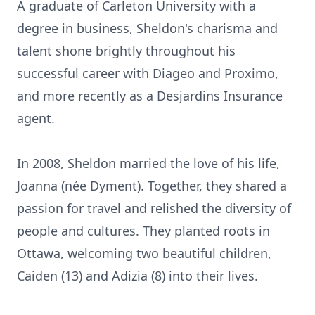
A graduate of Carleton University with a
degree in business, Sheldon's charisma and
talent shone brightly throughout his
successful career with Diageo and Proximo,
and more recently as a Desjardins Insurance
agent.
In 2008, Sheldon married the love of his life,
Joanna (née Dyment). Together, they shared a
passion for travel and relished the diversity of
people and cultures. They planted roots in
Ottawa, welcoming two beautiful children,
Caiden (13) and Adizia (8) into their lives.