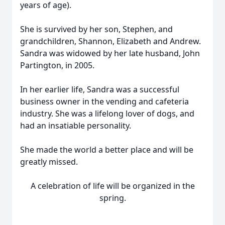
years of age).
She is survived by her son, Stephen, and
grandchildren, Shannon, Elizabeth and Andrew.
Sandra was widowed by her late husband, John
Partington, in 2005.
In her earlier life, Sandra was a successful
business owner in the vending and cafeteria
industry. She was a lifelong lover of dogs, and
had an insatiable personality.
She made the world a better place and will be
greatly missed.
A celebration of life will be organized in the
spring.