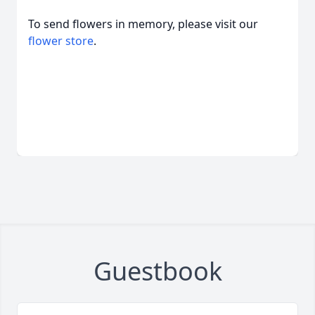
To send flowers in memory, please visit our
flower store
.
Guestbook