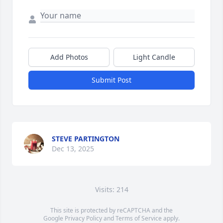
Add Photos
Light Candle
Submit Post
STEVE PARTINGTON
Dec 13, 2025
Visits: 214
This site is protected by reCAPTCHA and the
Google
Privacy Policy
and
Terms of Service
apply.