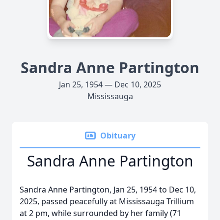
Sandra Anne Partington
Jan 25, 1954 — Dec 10, 2025
Mississauga
Obituary
Sandra Anne Partington
Sandra Anne Partington, Jan 25, 1954 to Dec 10,
2025, passed peacefully at Mississauga Trillium
at 2 pm, while surrounded by her family (71