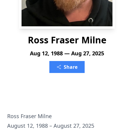
Ross Fraser Milne
Aug 12, 1988 — Aug 27, 2025
Share
Ross Fraser Milne
August 12, 1988 – August 27, 2025