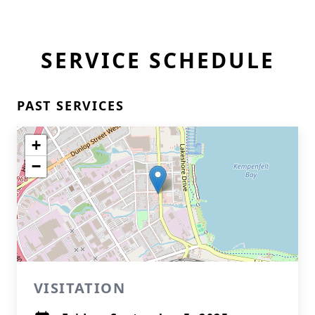
SERVICE SCHEDULE
PAST SERVICES
+
−
VISITATION