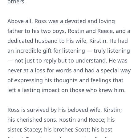
others.
Above all, Ross was a devoted and loving
father to his two boys, Rostin and Reece, and a
dedicated husband to his wife, Kirstin. He had
an incredible gift for listening — truly listening
— not just to reply but to understand. He was
never at a loss for words and had a special way
of expressing his thoughts and feelings that
left a lasting impact on those who knew him.
Ross is survived by his beloved wife, Kirstin;
his cherished sons, Rostin and Reece; his
sister, Stacey; his brother, Scott; his best