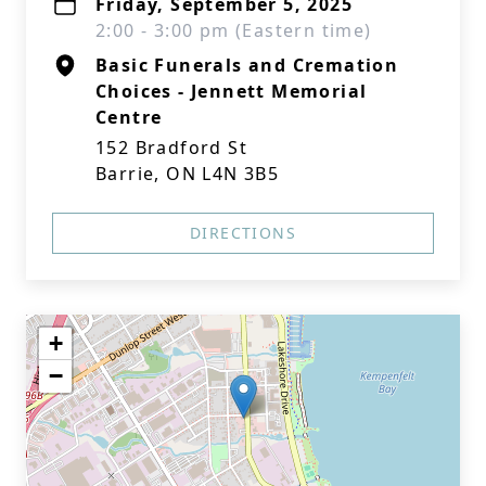
Friday, September 5, 2025
2:00 - 3:00 pm (Eastern time)
Basic Funerals and Cremation
Choices - Jennett Memorial
Centre
152 Bradford St
Barrie, ON L4N 3B5
DIRECTIONS
+
−