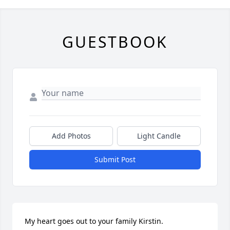
GUESTBOOK
Add Photos
Light Candle
Submit Post
My heart goes out to your family Kirstin. 