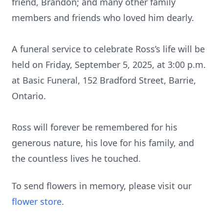
friend, Brandon; and many other family
members and friends who loved him dearly.
A funeral service to celebrate Ross’s life will be
held on Friday, September 5, 2025, at 3:00 p.m.
at Basic Funeral, 152 Bradford Street, Barrie,
Ontario.
Ross will forever be remembered for his
generous nature, his love for his family, and
the countless lives he touched.
To send flowers in memory, please visit our
flower store
.