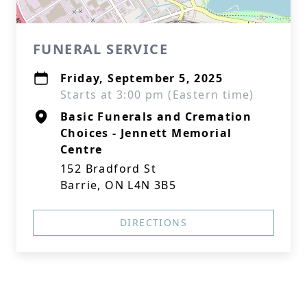
FUNERAL SERVICE
Friday, September 5, 2025
Starts at 3:00 pm (Eastern time)
Basic Funerals and Cremation
Choices - Jennett Memorial
Centre
152 Bradford St
Barrie, ON L4N 3B5
DIRECTIONS