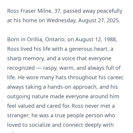
Ross Fraser Milne, 37, passed away peacefully
at his home on Wednesday, August 27, 2025.
Born in Orillia, Ontario, on August 12, 1988,
Ross lived his life with a generous heart, a
sharp memory, and a voice that everyone
recognized — raspy, warm, and always full of
life. He wore many hats throughout his career,
always taking a hands-on approach, and his
outgoing nature made everyone around him
feel valued and cared for. Ross never met a
stranger; he was a true people person who
loved to socialize and connect deeply with