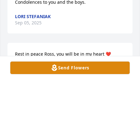
Condolences to you and the boys.
LORI STEFANIAK
Sep 05, 2025
Rest in peace Ross, you will be in my heart ❤️
Send Flowers
LINDA BOEHM
Sep 05, 2025
We are deeply sorry for the loss of Ross. My heart 
aches for your family. He will always be 
remembered with love, and are holding you close in 
our thoughts during this difficult time.