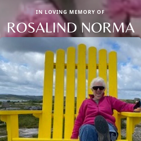
IN LOVING MEMORY OF
ROSALIND NORMA