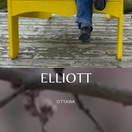
ELLIOTT
OTTAWA