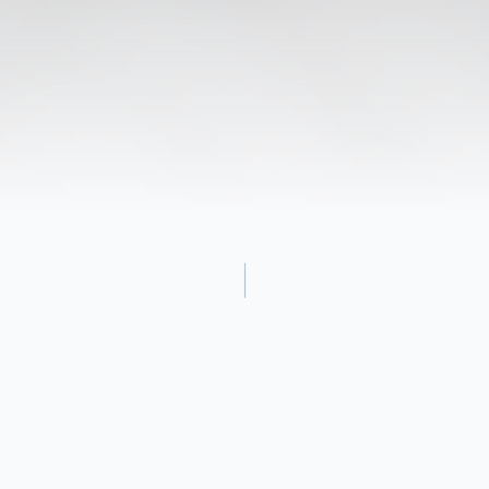
Obituary