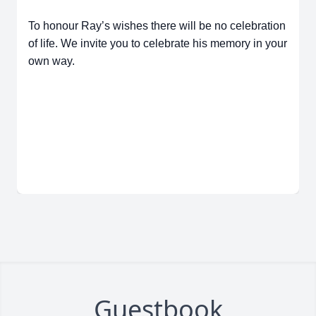
To honour Ray’s wishes there will be no celebration
of life. We invite you to celebrate his memory in your
own way.
Guestbook