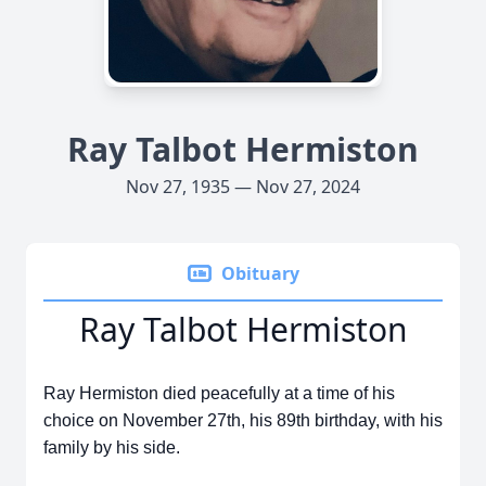
Ray Talbot Hermiston
Nov 27, 1935 — Nov 27, 2024
Obituary
Ray Talbot Hermiston
Ray Hermiston died peacefully at a time of his
choice on November 27th, his 89th birthday, with his
family by his side.