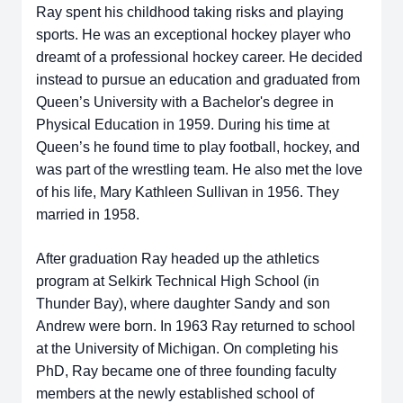
Ray spent his childhood taking risks and playing
sports. He was an exceptional hockey player who
dreamt of a professional hockey career. He decided
instead to pursue an education and graduated from
Queen’s University with a Bachelor's degree in
Physical Education in 1959. During his time at
Queen’s he found time to play football, hockey, and
was part of the wrestling team. He also met the love
of his life, Mary Kathleen Sullivan in 1956. They
married in 1958.
After graduation Ray headed up the athletics
program at Selkirk Technical High School (in
Thunder Bay), where daughter Sandy and son
Andrew were born. In 1963 Ray returned to school
at the University of Michigan. On completing his
PhD, Ray became one of three founding faculty
members at the newly established school of