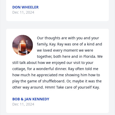
DON WHEELER
Dec 11, 2024
Our thoughts are with you and your 
family, Kay. Ray was one of a kind and 
we loved every moment we were 
together, both here and in Florida. We 
still talk about how we enjoyed our visit to your 
cottage, for a wonderful dinner. Ray often told me 
how much he appreciated me showing him how to 
play the game of shuffleboard. Or, maybe it was the 
other way around. Hmm! Take care of yourself Kay.
BOB & JAN KENNEDY
Dec 11, 2024