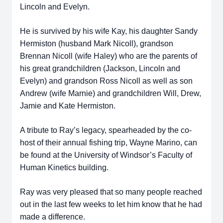
Lincoln and Evelyn.
He is survived by his wife Kay, his daughter Sandy
Hermiston (husband Mark Nicoll), grandson
Brennan Nicoll (wife Haley) who are the parents of
his great grandchildren (Jackson, Lincoln and
Evelyn) and grandson Ross Nicoll as well as son
Andrew (wife Marnie) and grandchildren Will, Drew,
Jamie and Kate Hermiston.
A tribute to Ray’s legacy, spearheaded by the co-
host of their annual fishing trip, Wayne Marino, can
be found at the University of Windsor’s Faculty of
Human Kinetics building.
Ray was very pleased that so many people reached
out in the last few weeks to let him know that he had
made a difference.