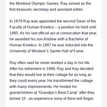
the Montreal Olympic Games. Ray served as the
first treasurer, secretary and assistant editor.
In 1979 Ray was appointed the second Dean of the
Faculty of Human Kinetics – a position he held until
1985. As his last official act at convocation that year,
he awarded his son Andrew with a Bachelor of
Human Kinetics. In 1997 he was inducted into the
University of Windsor’s Sports Hall of Fame.
Ray often said he never worked a day in his life.
After his retirement in 1996, Ray and Kay decided
that they would live at their cottage for as long as
they could every year. He transformed the cottage
with many improvements. He hosted his
grandchildren at “Grandpa’s Boot Camp” after they
turned 10 - an experience none of them will forget.