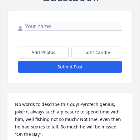
Add Photos
Light Candle
Submit Post
No words to describe this guy! Pyrotech genius, 
joker+, always such a pleasure to spend time with 
him, well fishing not so much? Not true, even then 
he had stories to tell. So much he will be missed 
“On the Bay”.