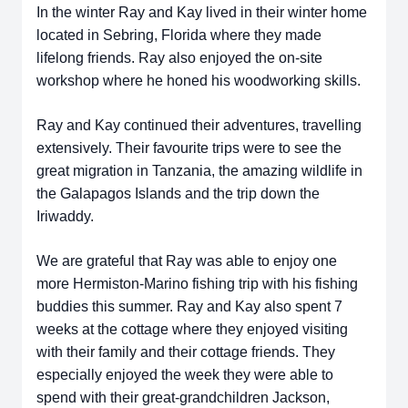
In the winter Ray and Kay lived in their winter home
located in Sebring, Florida where they made
lifelong friends. Ray also enjoyed the on-site
workshop where he honed his woodworking skills.
Ray and Kay continued their adventures, travelling
extensively. Their favourite trips were to see the
great migration in Tanzania, the amazing wildlife in
the Galapagos Islands and the trip down the
Iriwaddy.
We are grateful that Ray was able to enjoy one
more Hermiston-Marino fishing trip with his fishing
buddies this summer. Ray and Kay also spent 7
weeks at the cottage where they enjoyed visiting
with their family and their cottage friends. They
especially enjoyed the week they were able to
spend with their great-grandchildren Jackson,