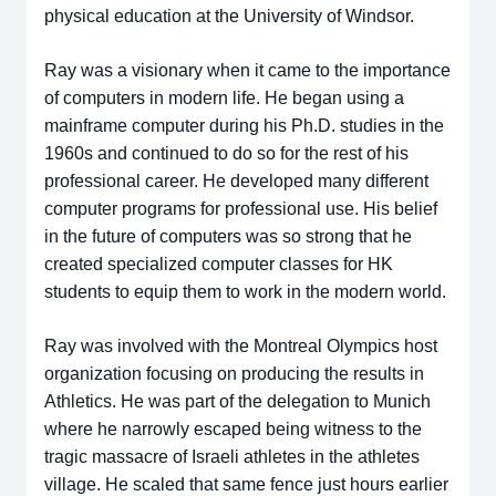
physical education at the University of Windsor.
Ray was a visionary when it came to the importance
of computers in modern life. He began using a
mainframe computer during his Ph.D. studies in the
1960s and continued to do so for the rest of his
professional career. He developed many different
computer programs for professional use. His belief
in the future of computers was so strong that he
created specialized computer classes for HK
students to equip them to work in the modern world.
Ray was involved with the Montreal Olympics host
organization focusing on producing the results in
Athletics. He was part of the delegation to Munich
where he narrowly escaped being witness to the
tragic massacre of Israeli athletes in the athletes
village. He scaled that same fence just hours earlier