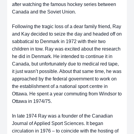
after watching the famous hockey series between
Canada and the Soviet Union.
Following the tragic loss of a dear family friend, Ray
and Kay decided to seize the day and headed off on
sabbatical to Denmark in 1972 with their two
children in tow. Ray was excited about the research
he did in Denmark. He intended to continue it in
Canada, but unfortunately due to medical red tape,
it just wasn’t possible. About that same time, he was
approached by the federal government to work on
the establishment of a national sport centre in
Ottawa. He spent a year commuting from Windsor to
Ottawa in 1974/75.
In late 1974 Ray was a founder of the Canadian
Journal of Applied Sport Sciences. It began
circulation in 1976 – to coincide with the hosting of