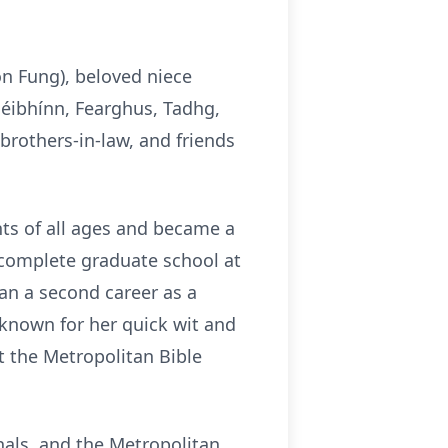
n Fung), beloved niece
éibhínn, Fearghus, Tadhg,
brothers-in-law, and friends
nts of all ages and became a
o complete graduate school at
an a second career as a
 known for her quick wit and
t the Metropolitan Bible
nals, and the Metropolitan