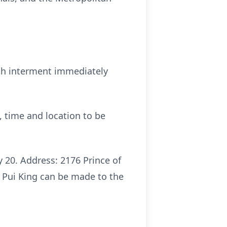
ith interment immediately
, time and location to be
 20. Address: 2176 Prince of
 Pui King can be made to the