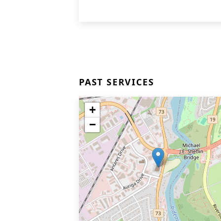
PAST SERVICES
+
−