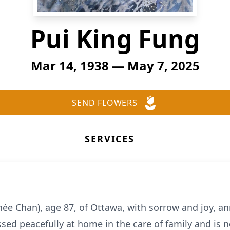
Pui King Fung
Mar 14, 1938 — May 7, 2025
SEND FLOWERS
SERVICES
(née Chan), age 87, of Ottawa, with sorrow and joy, 
sed peacefully at home in the care of family and is 