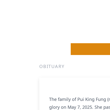
OBITUARY
The family of Pui King Fung 
glory on May 7, 2025. She pas