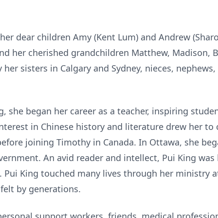
 her dear children Amy (Kent Lum) and Andrew (Sharo
and her cherished grandchildren Matthew, Madison, B
her sisters in Calgary and Sydney, nieces, nephews, 
, she began her career as a teacher, inspiring stude
nterest in Chinese history and literature drew her t
before joining Timothy in Canada. In Ottawa, she beg
vernment. An avid reader and intellect, Pui King was
. Pui King touched many lives through her ministry a
felt by generations.
ersonal support workers, friends, medical professio