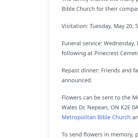
Bible Church for their compa
Visitation: Tuesday, May 20, 
Funeral service: Wednesday, 
following at Pinecrest Cemete
Repast dinner: Friends and fa
announced.
Flowers can be sent to the M
Wales Dr, Nepean, ON K2E 0A1
Metropolitan Bible Church
an
To send flowers in memory, p