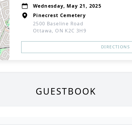
Wednesday, May 21, 2025
Pinecrest Cemetery
2500 Baseline Road
Ottawa, ON K2C 3H9
DIRECTIONS
GUESTBOOK