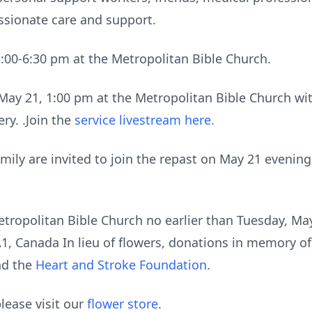
ssionate care and support.
5:00-6:30 pm at the Metropolitan Bible Church.
May 21, 1:00 pm at the Metropolitan Bible Church w
ry. .Join the
service livestream here.
mily are invited to join the repast on May 21 evening
etropolitan Bible Church no earlier than Tuesday, May
, Canada In lieu of flowers, donations in memory of
d the
Heart and Stroke Foundation
.
lease visit our
flower store
.