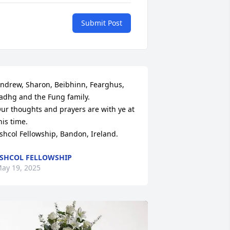
Submit Post
ndrew, Sharon, Beibhinn, Fearghus, 
adhg and the Fung family. 

ur thoughts and prayers are with ye at 
his time. 

shcol Fellowship, Bandon, Ireland.
SHCOL FELLOWSHIP
ay 19, 2025