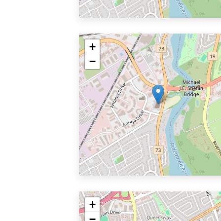
+
−
+
−