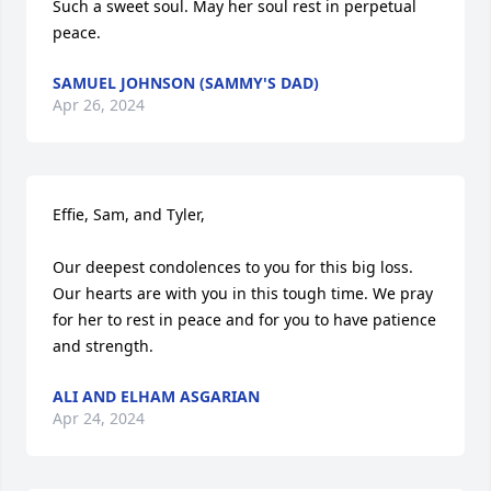
Such a sweet soul. May her soul rest in perpetual 
peace.
SAMUEL JOHNSON (SAMMY'S DAD)
Apr 26, 2024
Effie, Sam, and Tyler,

Our deepest condolences to you for this big loss. 
Our hearts are with you in this tough time. We pray 
for her to rest in peace and for you to have patience 
and strength.
ALI AND ELHAM ASGARIAN
Apr 24, 2024