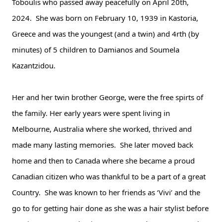
Toboulis who passed away peacefully on April 20th, 
2024.  She was born on February 10, 1939 in Kastoria, 
Greece and was the youngest (and a twin) and 4rth (by 
minutes) of 5 children to Damianos and Soumela 
Kazantzidou.  
Her and her twin brother George, were the free spirts of 
the family. Her early years were spent living in 
Melbourne, 
Australia where she worked, thrived and 
made many lasting memories.  She later moved back 
home and then to Canada where she became a proud 
Canadian citizen who was thankful to be a part of a great 
Country.  She was known to her friends as ‘Vivi’ and the 
go to for getting hair done as she was a hair stylist before 