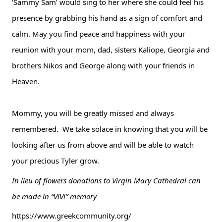
‘Sammy Sam’ would sing to her where she could feel his 
presence by grabbing his hand as a sign of comfort and 
calm. May you find peace and happiness with your 
reunion with your mom, dad, sisters Kaliope, Georgia and 
brothers Nikos and George along with your friends in 
Heaven.
Mommy, you will be greatly missed and always 
remembered.  We take solace in knowing that you will be 
looking after us from above and will be able to watch 
your precious Tyler grow.  
In lieu of flowers donations to Virgin Mary Cathedral can 
be made in “ViVi” memory
https://www.greekcommunity.org/