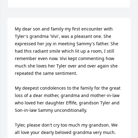
My dear son and family my first encounter with 
Tyler's grandma 'Vivi', was a pleasant one. She 
expressed her joy in meeting Sammy's father. She 
had this radiant smile which lit up a room, I still 
remember even now. Vivi kept commenting how 
much she loves her Tyler over and over again she 
repeated the same sentiment.

My deepest condolences to the family for the great 
loss of a dear mother, grandma and mother-in-law 
who loved her daughter Effife, grandson Tyler and 
Son-in-law Sammy unconditionally.

Tyler, please don't cry too much my grandson. We 
all love your dearly beloved grandma very much. 