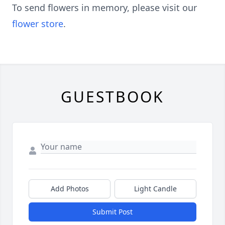
To send flowers in memory, please visit our
flower store
.
GUESTBOOK
Add Photos
Light Candle
Submit Post