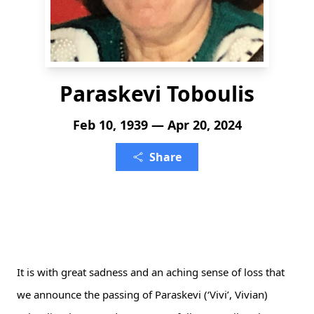
Paraskevi Toboulis
Feb 10, 1939 — Apr 20, 2024
Share
It is with great sadness and an aching sense of loss that 
we announce the passing of Paraskevi (‘Vivi’, Vivian) 