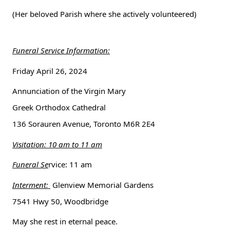
(Her beloved Parish where she actively volunteered) 
Funeral Service Information:
Friday April 26, 2024
Annunciation of the Virgin Mary
Greek Orthodox Cathedral
136 Sorauren Avenue, Toronto M6R 2E4
Visitation: 10 am to 11 am
Funeral Se
rvice: 11 am
Interment: 
 Glenview Memorial Gardens
7541 Hwy 50, Woodbridge 
May she rest in eternal peace.