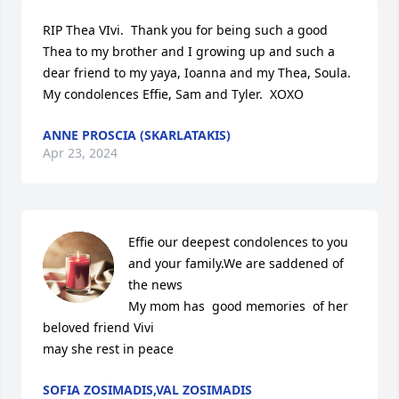
RIP Thea VIvi.  Thank you for being such a good 
Thea to my brother and I growing up and such a 
dear friend to my yaya, Ioanna and my Thea, Soula.   
My condolences Effie, Sam and Tyler.  XOXO
ANNE PROSCIA (SKARLATAKIS)
Apr 23, 2024
Effie our deepest condolences to you 

and your family.We are saddened of 
the news

My mom has  good memories  of her 
beloved friend Vivi

may she rest in peace
SOFIA ZOSIMADIS,VAL ZOSIMADIS