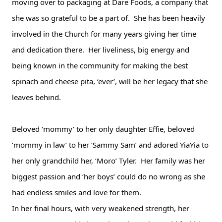
moving over to packaging at Dare Foods, a company that 
she was so grateful to be a part of.  She has been heavily 
involved in the Church for many years giving her time 
and dedication there.  Her liveliness, big energy and 
being known in the community for making the best 
spinach and cheese pita, ‘ever’, will be her legacy that she 
leaves behind.  
Beloved ‘mommy’ to her only daughter Effie, beloved 
‘mommy in law’ to her ‘Sammy Sam’ and adored YiaYia to 
her only grandchild her, ‘Moro’ Tyler.  Her family was her 
biggest passion and ‘her boys’ could do no wrong as she 
had endless smiles and love for them.
In her final hours, with very weakened strength, her 