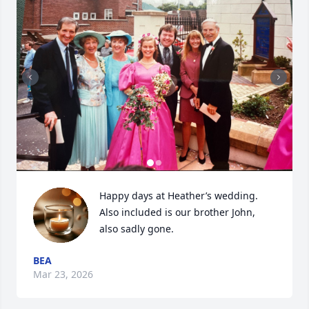
Happy days at Heather’s wedding. 
Also included is our brother John, 
also sadly gone.
BEA
Mar 23, 2026