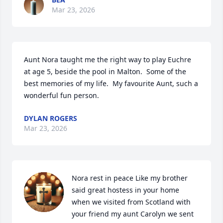
Mar 23, 2026
Aunt Nora taught me the right way to play Euchre 
at age 5, beside the pool in Malton.  Some of the 
best memories of my life.  My favourite Aunt, such a 
wonderful fun person.
DYLAN ROGERS
Mar 23, 2026
Nora rest in peace Like my brother 
said great hostess in your home 
when we visited from Scotland with 
your friend my aunt Carolyn we sent 