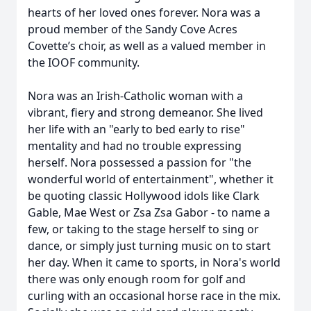
hearts of her loved ones forever. Nora was a
proud member of the Sandy Cove Acres
Covette’s choir, as well as a valued member in
the IOOF community.
Nora was an Irish-Catholic woman with a
vibrant, fiery and strong demeanor. She lived
her life with an "early to bed early to rise"
mentality and had no trouble expressing
herself. Nora possessed a passion for "the
wonderful world of entertainment", whether it
be quoting classic Hollywood idols like Clark
Gable, Mae West or Zsa Zsa Gabor - to name a
few, or taking to the stage herself to sing or
dance, or simply just turning music on to start
her day. When it came to sports, in Nora's world
there was only enough room for golf and
curling with an occasional horse race in the mix.