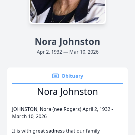
Nora Johnston
Apr 2, 1932 — Mar 10, 2026
Obituary
Nora Johnston
JOHNSTON, Nora (nee Rogers) April 2, 1932 -
March 10, 2026
It is with great sadness that our family