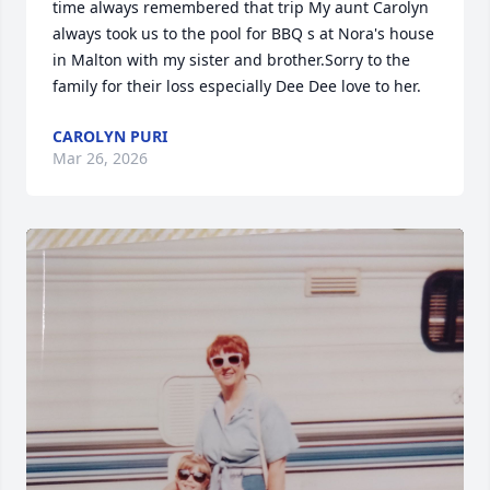
time always remembered that trip My aunt Carolyn 
always took us to the pool for BBQ s at Nora's house 
in Malton with my sister and brother.Sorry to the 
family for their loss especially Dee Dee love to her.
CAROLYN PURI
Mar 26, 2026