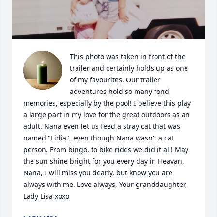
This photo was taken in front of the 
trailer and certainly holds up as one 
of my favourites. Our trailer 
adventures hold so many fond 
memories, especially by the pool! I believe this play 
a large part in my love for the great outdoors as an 
adult. Nana even let us feed a stray cat that was 
named "Lidia", even though Nana wasn't a cat 
person. From bingo, to bike rides we did it all! May 
the sun shine bright for you every day in Heavan, 
Nana, I will miss you dearly, but know you are 
always with me. Love always, Your granddaughter, 
Lady Lisa xoxo