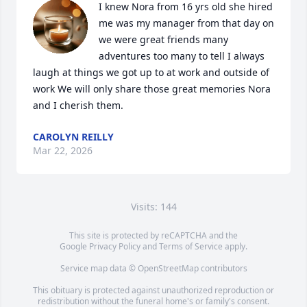
I knew Nora from 16 yrs old she hired 
me was my manager from that day on 
we were great friends many 
adventures too many to tell I always 
laugh at things we got up to at work and outside of 
work We will only share those great memories Nora 
and I cherish them.
CAROLYN REILLY
Mar 22, 2026
Visits: 144
This site is protected by reCAPTCHA and the
Google
Privacy Policy
and
Terms of Service
apply.
Service map data ©
OpenStreetMap
contributors
This obituary is protected against unauthorized reproduction or
redistribution without the funeral home's or family's consent.