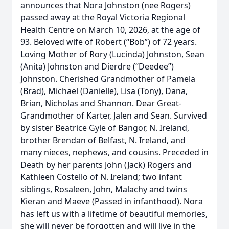
announces that Nora Johnston (nee Rogers)
passed away at the Royal Victoria Regional
Health Centre on March 10, 2026, at the age of
93. Beloved wife of Robert (“Bob”) of 72 years.
Loving Mother of Rory (Lucinda) Johnston, Sean
(Anita) Johnston and Dierdre (“Deedee”)
Johnston. Cherished Grandmother of Pamela
(Brad), Michael (Danielle), Lisa (Tony), Dana,
Brian, Nicholas and Shannon. Dear Great-
Grandmother of Karter, Jalen and Sean. Survived
by sister Beatrice Gyle of Bangor, N. Ireland,
brother Brendan of Belfast, N. Ireland, and
many nieces, nephews, and cousins. Preceded in
Death by her parents John (Jack) Rogers and
Kathleen Costello of N. Ireland; two infant
siblings, Rosaleen, John, Malachy and twins
Kieran and Maeve (Passed in infanthood). Nora
has left us with a lifetime of beautiful memories,
she will never be forgotten and will live in the