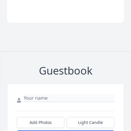
Guestbook
Add Photos
Light Candle