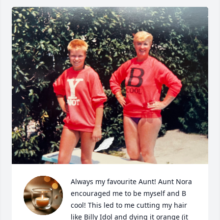
Always my favourite Aunt! Aunt Nora 
encouraged me to be myself and B 
cool! This led to me cutting my hair 
like Billy Idol and dying it orange (it 