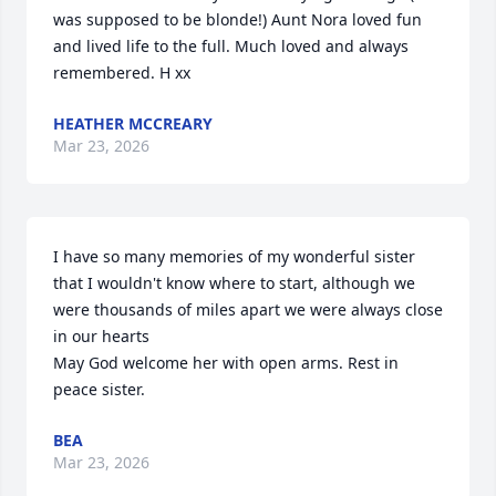
was supposed to be blonde!) Aunt Nora loved fun 
and lived life to the full. Much loved and always 
remembered. H xx
HEATHER MCCREARY
Mar 23, 2026
I have so many memories of my wonderful sister 
that I wouldn't know where to start, although we 
were thousands of miles apart we were always close 
in our hearts 

May God welcome her with open arms. Rest in 
peace sister.
BEA
Mar 23, 2026