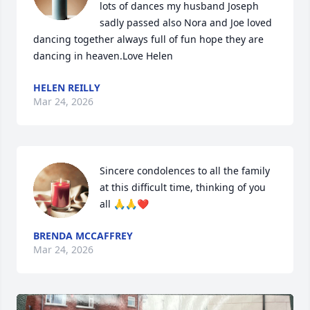
lots of dances my husband Joseph 
sadly passed also Nora and Joe loved 
dancing together always full of fun hope they are 
dancing in heaven.Love Helen
HELEN REILLY
Mar 24, 2026
Sincere condolences to all the family 
at this difficult time, thinking of you 
all 🙏🙏❤️
BRENDA MCCAFFREY
Mar 24, 2026