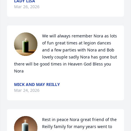
LADY LISA
Mar 26, 2026
We will always remember Nora as lots 
of fun great times at legion dances 
and a few parties with Nora and Bob 
lovely couple sadly Nora has gone but 
there will be good times in Heaven God Bless you 
Nora
MICK AND MAY REILLY
Mar 24, 2026
Rest in peace Nora great friend of the 
Reilly family for many years went to 