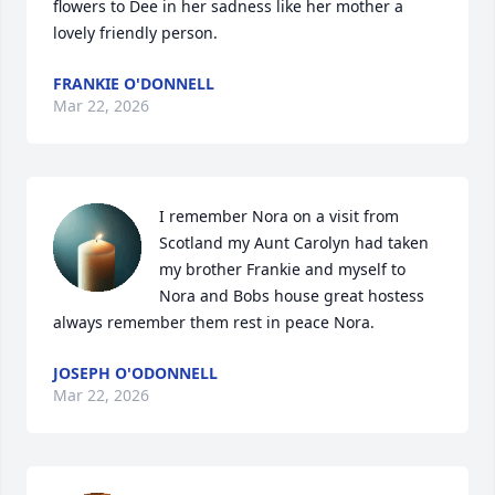
flowers to Dee in her sadness like her mother a 
lovely friendly person.
FRANKIE O'DONNELL
Mar 22, 2026
I remember Nora on a visit from 
Scotland my Aunt Carolyn had taken  
my brother Frankie and myself to 
Nora and Bobs house great hostess 
always remember them rest in peace Nora.
JOSEPH O'ODONNELL
Mar 22, 2026