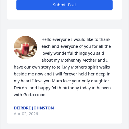
Submit Post
Hello everyone I would like to thank 
each and everyone of you for all the 
lovely wonderful things you said 
about my Mother.My Mother and I 
have our own story to tell.My Mothers spirit walks 
beside me now and I will forever hold her deep in 
my heart I love you Mum love your only daughter 
Deirdre and happy 94 th birthday today in heaven 
with God.xxxooo
DEIRDRE JOHNSTON
Apr 02, 2026