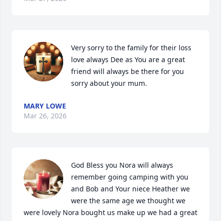
Very sorry to the family for their loss 
love always Dee as You are a great 
friend will always be there for you 
sorry about your mum.
MARY LOWE
Mar 26, 2026
God Bless you Nora will always 
remember going camping with you 
and Bob and Your niece Heather we 
were the same age we thought we 
were lovely Nora bought us make up we had a great 