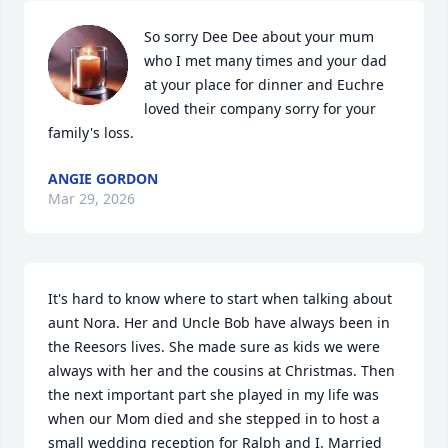
So sorry Dee Dee about your mum 
who I met many times and your dad 
at your place for dinner and Euchre 
loved their company sorry for your 
family's loss.
ANGIE GORDON
Mar 29, 2026
It's hard to know where to start when talking about 
aunt Nora. Her and Uncle Bob have always been in 
the Reesors lives. She made sure as kids we were 
always with her and the cousins at Christmas. Then 
the next important part she played in my life was 
when our Mom died and she stepped in to host a 
small wedding reception for Ralph and I. Married 