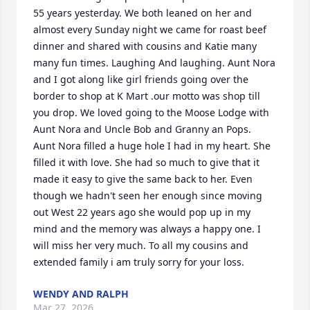
55 years yesterday. We both leaned on her and 
almost every Sunday night we came for roast beef 
dinner and shared with cousins and Katie many 
many fun times. Laughing And laughing. Aunt Nora 
and I got along like girl friends going over the 
border to shop at K Mart .our motto was shop till 
you drop. We loved going to the Moose Lodge with 
Aunt Nora and Uncle Bob and Granny an Pops.  
Aunt Nora filled a huge hole I had in my heart. She 
filled it with love. She had so much to give that it 
made it easy to give the same back to her. Even 
though we hadn't seen her enough since moving 
out West 22 years ago she would pop up in my 
mind and the memory was always a happy one. I 
will miss her very much. To all my cousins and 
extended family i am truly sorry for your loss.
WENDY AND RALPH
Mar 27, 2026