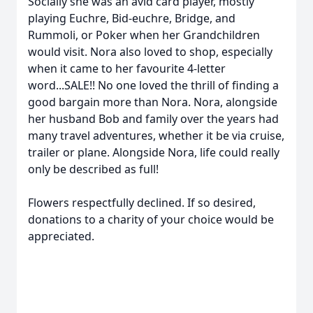
Socially she was an avid card player, mostly
playing Euchre, Bid-euchre, Bridge, and
Rummoli, or Poker when her Grandchildren
would visit. Nora also loved to shop, especially
when it came to her favourite 4-letter
word...SALE!! No one loved the thrill of finding a
good bargain more than Nora. Nora, alongside
her husband Bob and family over the years had
many travel adventures, whether it be via cruise,
trailer or plane. Alongside Nora, life could really
only be described as full!
Flowers respectfully declined. If so desired,
donations to a charity of your choice would be
appreciated.