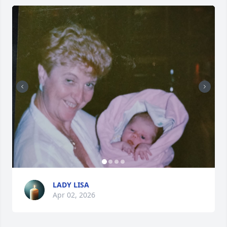
LADY LISA
Apr 02, 2026