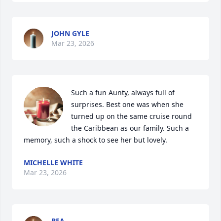
JOHN GYLE
Mar 23, 2026
Such a fun Aunty, always full of 
surprises. Best one was when she 
turned up on the same cruise round 
the Caribbean as our family. Such a 
memory, such a shock to see her but lovely.
MICHELLE WHITE
Mar 23, 2026
BEA