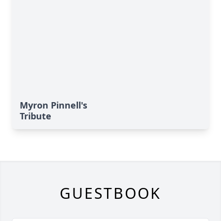
Myron Pinnell's
Tribute
GUESTBOOK