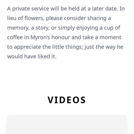
A private service will be held at a later date. In
lieu of flowers, please consider sharing a
memory, a story, or simply enjoying a cup of
coffee in Myron’s honour and take a moment
to appreciate the little things; just the way he
would have liked it.
VIDEOS