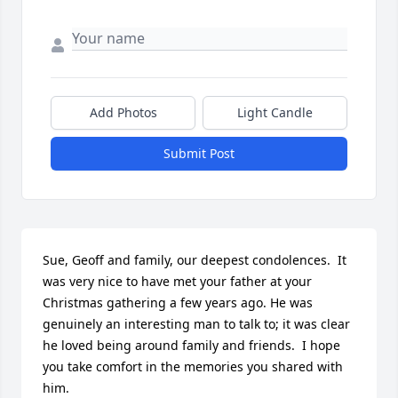
Add Photos
Light Candle
Submit Post
Sue, Geoff and family, our deepest condolences.  It 
was very nice to have met your father at your 
Christmas gathering a few years ago. He was 
genuinely an interesting man to talk to; it was clear 
he loved being around family and friends.  I hope 
you take comfort in the memories you shared with 
him.