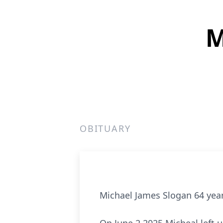
M
OBITUARY
Michael James Slogan 64 year