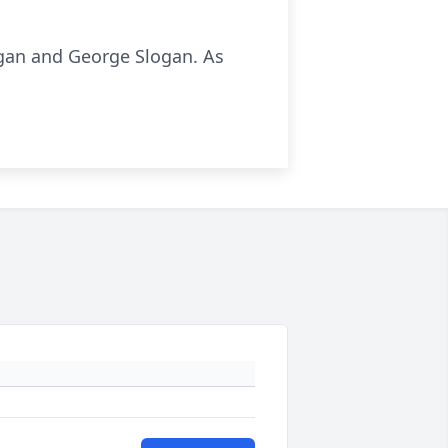
ogan and George Slogan. As