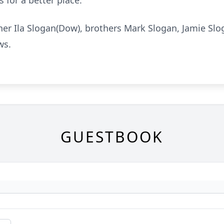
 for a better place.
her Ila Slogan(Dow), brothers Mark Slogan, Jamie Sl
ws.
GUESTBOOK