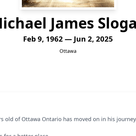
ichael James Slog
Feb 9, 1962 — Jun 2, 2025
Ottawa
s old of Ottawa Ontario has moved on in his journey