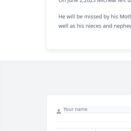
On June 2,2025 Micheal left us
He will be missed by his Mot
well as his nieces and nephe