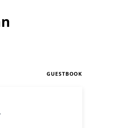
an
GUESTBOOK
,