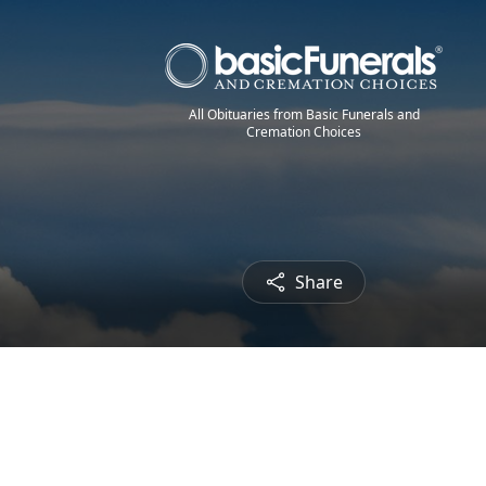
All Obituaries from Basic Funerals and
Cremation Choices
Share