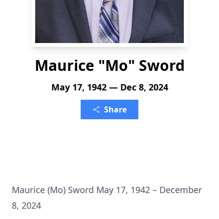
Maurice "Mo" Sword
May 17, 1942 — Dec 8, 2024
Share
Maurice (Mo) Sword May 17, 1942 – December
8, 2024