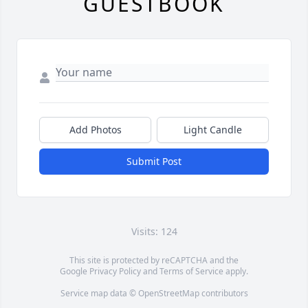
GUESTBOOK
Add Photos
Light Candle
Submit Post
Visits: 124
This site is protected by reCAPTCHA and the
Google
Privacy Policy
and
Terms of Service
apply.
Service map data ©
OpenStreetMap
contributors