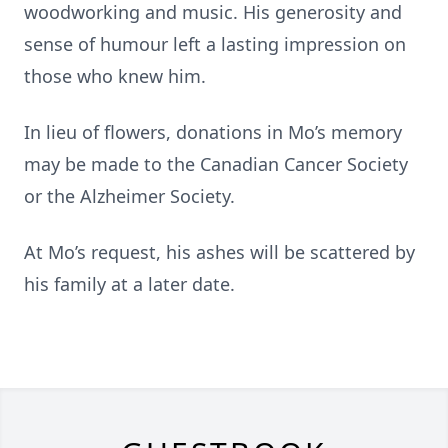
woodworking and music. His generosity and
sense of humour left a lasting impression on
those who knew him.
In lieu of flowers, donations in Mo’s memory
may be made to the Canadian Cancer Society
or the Alzheimer Society.
At Mo’s request, his ashes will be scattered by
his family at a later date.