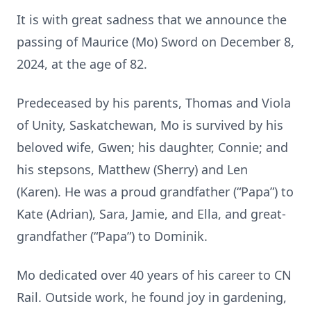
It is with great sadness that we announce the
passing of Maurice (Mo) Sword on December 8,
2024, at the age of 82.
Predeceased by his parents, Thomas and Viola
of Unity, Saskatchewan, Mo is survived by his
beloved wife, Gwen; his daughter, Connie; and
his stepsons, Matthew (Sherry) and Len
(Karen). He was a proud grandfather (“Papa”) to
Kate (Adrian), Sara, Jamie, and Ella, and great-
grandfather (“Papa”) to Dominik.
Mo dedicated over 40 years of his career to CN
Rail. Outside work, he found joy in gardening,