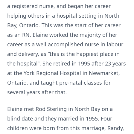
a registered nurse, and began her career
helping others in a hospital setting in North
Bay, Ontario. This was the start of her career
as an RN. Elaine worked the majority of her
career as a well accomplished nurse in labour
and delivery, as “this is the happiest place in
the hospital”. She retired in 1995 after 23 years
at the York Regional Hospital in Newmarket,
Ontario, and taught pre-natal classes for
several years after that.
Elaine met Rod Sterling in North Bay on a
blind date and they married in 1955. Four
children were born from this marriage, Randy,