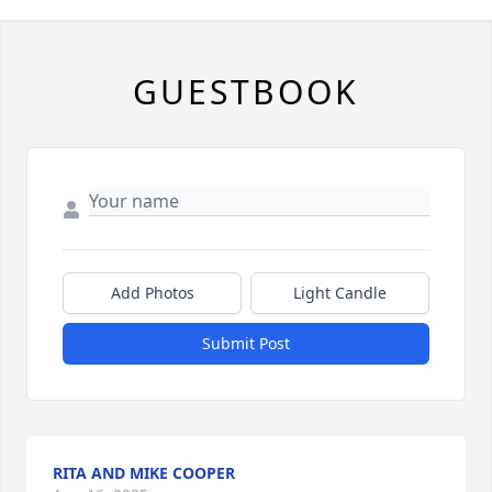
GUESTBOOK
Add Photos
Light Candle
Submit Post
RITA AND MIKE COOPER