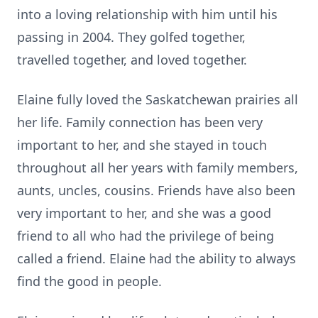
into a loving relationship with him until his
passing in 2004. They golfed together,
travelled together, and loved together.
Elaine fully loved the Saskatchewan prairies all
her life. Family connection has been very
important to her, and she stayed in touch
throughout all her years with family members,
aunts, uncles, cousins. Friends have also been
very important to her, and she was a good
friend to all who had the privilege of being
called a friend. Elaine had the ability to always
find the good in people.