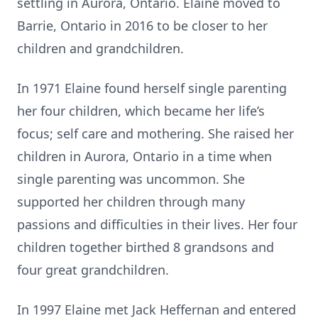
settling in Aurora, Ontario. Elaine moved to
Barrie, Ontario in 2016 to be closer to her
children and grandchildren.
In 1971 Elaine found herself single parenting
her four children, which became her life’s
focus; self care and mothering. She raised her
children in Aurora, Ontario in a time when
single parenting was uncommon. She
supported her children through many
passions and difficulties in their lives. Her four
children together birthed 8 grandsons and
four great grandchildren.
In 1997 Elaine met Jack Heffernan and entered