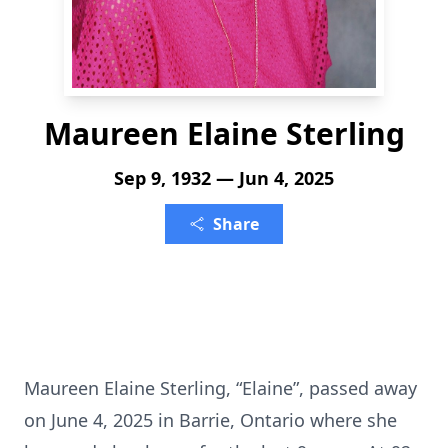
Maureen Elaine Sterling
Sep 9, 1932 — Jun 4, 2025
Share
Maureen Elaine Sterling, “Elaine”, passed away
on June 4, 2025 in Barrie, Ontario where she