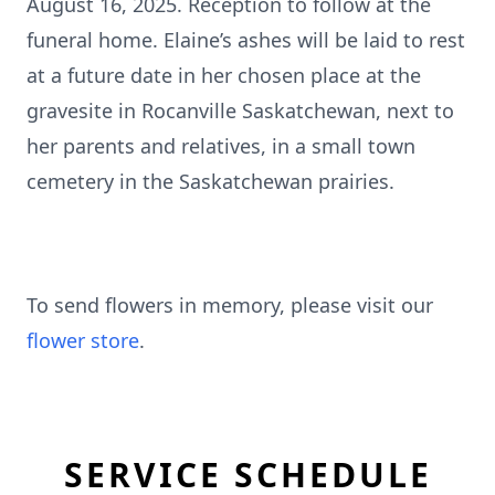
August 16, 2025. Reception to follow at the
funeral home. Elaine’s ashes will be laid to rest
at a future date in her chosen place at the
gravesite in Rocanville Saskatchewan, next to
her parents and relatives, in a small town
cemetery in the Saskatchewan prairies.
To send flowers in memory, please visit our
flower store
.
SERVICE SCHEDULE