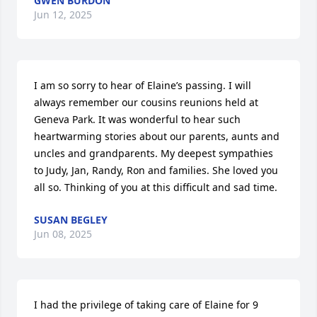
GWEN BURDON
Jun 12, 2025
I am so sorry to hear of Elaine’s passing. I will 
always remember our cousins reunions held at 
Geneva Park. It was wonderful to hear such 
heartwarming stories about our parents, aunts and 
uncles and grandparents. My deepest sympathies 
to Judy, Jan, Randy, Ron and families. She loved you 
all so. Thinking of you at this difficult and sad time.
SUSAN BEGLEY
Jun 08, 2025
I had the privilege of taking care of Elaine for 9 