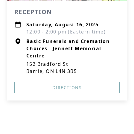
RECEPTION
Saturday, August 16, 2025
12:00 - 2:00 pm (Eastern time)
Basic Funerals and Cremation
Choices - Jennett Memorial
Centre
152 Bradford St
Barrie, ON L4N 3B5
DIRECTIONS