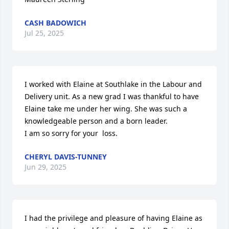
CASH BADOWICH
Jul 25, 2025
I worked with Elaine at Southlake in the Labour and 
Delivery unit. As a new grad I was thankful to have 
Elaine take me under her wing. She was such a 
knowledgeable person and a born leader.

I am so sorry for your  loss.
CHERYL DAVIS-TUNNEY
Jun 29, 2025
I had the privilege and pleasure of having Elaine as 