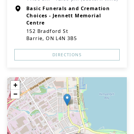
Basic Funerals and Cremation
Choices - Jennett Memorial
Centre
152 Bradford St
Barrie, ON L4N 3B5
DIRECTIONS
+
−