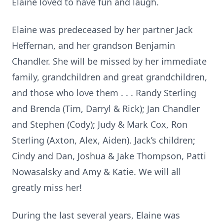
Elaine loved to have fun and laugh.
Elaine was predeceased by her partner Jack
Heffernan, and her grandson Benjamin
Chandler. She will be missed by her immediate
family, grandchildren and great grandchildren,
and those who love them . . . Randy Sterling
and Brenda (Tim, Darryl & Rick); Jan Chandler
and Stephen (Cody); Judy & Mark Cox, Ron
Sterling (Axton, Alex, Aiden). Jack’s children;
Cindy and Dan, Joshua & Jake Thompson, Patti
Nowasalsky and Amy & Katie. We will all
greatly miss her!
During the last several years, Elaine was