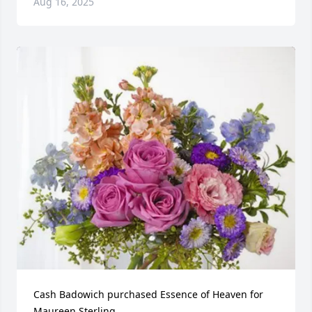
Aug 16, 2025
Cash Badowich purchased Essence of Heaven for 
Maureen Sterling