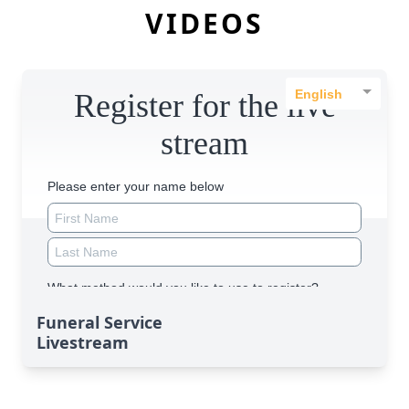
VIDEOS
Funeral Service
Livestream