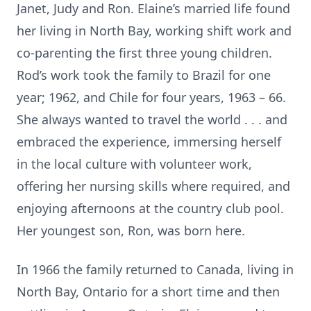
Janet, Judy and Ron. Elaine’s married life found
her living in North Bay, working shift work and
co-parenting the first three young children.
Rod’s work took the family to Brazil for one
year; 1962, and Chile for four years, 1963 – 66.
She always wanted to travel the world . . . and
embraced the experience, immersing herself
in the local culture with volunteer work,
offering her nursing skills where required, and
enjoying afternoons at the country club pool.
Her youngest son, Ron, was born here.
In 1966 the family returned to Canada, living in
North Bay, Ontario for a short time and then