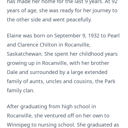
has made her home for the last 9 years. At 92
years of age, she was ready for her journey to
the other side and went peacefully.
Elaine was born on September 9, 1932 to Pearl
and Clarence Chilton in Rocanville,
Saskatchewan. She spent her childhood years
growing up in Rocanville, with her brother
Dale and surrounded by a large extended
family of aunts, uncles and cousins, the Park
family clan.
After graduating from high school in
Rocanville, she ventured off on her own to
Winnipeg to nursing school. She graduated as