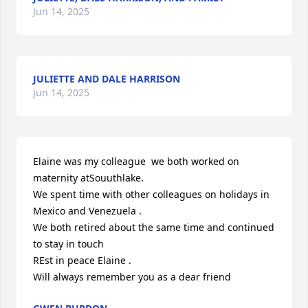
Jun 14, 2025
JULIETTE AND DALE HARRISON
Jun 14, 2025
Elaine was my colleague  we both worked on 
maternity atSouuthlake.

We spent time with other colleagues on holidays in 
Mexico and Venezuela .

We both retired about the same time and continued 
to stay in touch

REst in peace Elaine .

Will always remember you as a dear friend