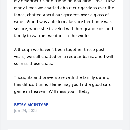
my neighbour's and friend on Boulding Drive.  How 
many times we chatted about our gardens over the 
fence, chatted about our gardens over a glass of 
wine!  Glad I was able to make sure her home was 
secure, while she traveled with her grand kids and 
family to warmer weather in the winter.

Although we haven't been together these past 
years, we still chatted on a regular basis, and I will 
so miss those chats.  

Thoughts and prayers are with the family during 
this difficult time, Elaine may you find a good card 
game in heaven.  Will miss you.   Betsy
BETSY MCINTYRE
Jun 24, 2025