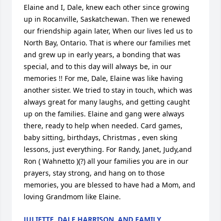
Elaine and I, Dale, knew each other since growing 
up in Rocanville, Saskatchewan. Then we renewed 
our friendship again later, When our lives led us to 
North Bay, Ontario. That is where our families met 
and grew up in early years, a bonding that was 
special, and to this day will always be, in our 
memories !! For me, Dale, Elaine was like having 
another sister. We tried to stay in touch, which was 
always great for many laughs, and getting caught 
up on the families. Elaine and gang were always 
there, ready to help when needed. Card games, 
baby sitting, birthdays, Christmas , even sking 
lessons, just everything. For Randy, Janet, Judy,and 
Ron ( Wahnetto )(?) all your families you are in our 
prayers, stay strong, and hang on to those 
memories, you are blessed to have had a Mom, and 
loving Grandmom like Elaine.
JULIETTE, DALE HARRISON, AND FAMILY