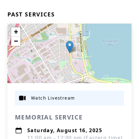
PAST SERVICES
+
−
Watch Livestream
MEMORIAL SERVICE
Saturday, August 16, 2025
11:00 am - 12:00 pm (Eastern time)