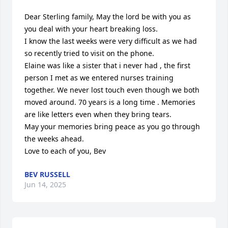
Dear Sterling family, May the lord be with you as 
you deal with your heart breaking loss.

I know the last weeks were very difficult as we had 
so recently tried to visit on the phone.

Elaine was like a sister that i never had , the first 
person I met as we entered nurses training 
together. We never lost touch even though we both 
moved around. 70 years is a long time . Memories 
are like letters even when they bring tears.

May your memories bring peace as you go through 
the weeks ahead.

Love to each of you, Bev
BEV RUSSELL
Jun 14, 2025