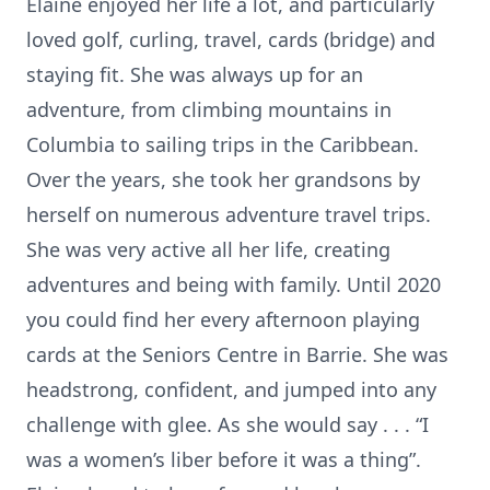
Elaine enjoyed her life a lot, and particularly
loved golf, curling, travel, cards (bridge) and
staying fit. She was always up for an
adventure, from climbing mountains in
Columbia to sailing trips in the Caribbean.
Over the years, she took her grandsons by
herself on numerous adventure travel trips.
She was very active all her life, creating
adventures and being with family. Until 2020
you could find her every afternoon playing
cards at the Seniors Centre in Barrie. She was
headstrong, confident, and jumped into any
challenge with glee. As she would say . . . “I
was a women’s liber before it was a thing”.