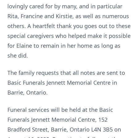
lovingly cared for by many, and in particular
Rita, Francine and Kirstie, as well as numerous
others. A heartfelt thank you goes out to these
special caregivers who helped make it possible
for Elaine to remain in her home as long as
she did.
The family requests that all notes are sent to
Basic Funerals Jennett Memorial Centre in
Barrie, Ontario.
Funeral services will be held at the Basic
Funerals Jennett Memorial Centre, 152
Bradford Street, Barrie, Ontario L4N 3B5 on