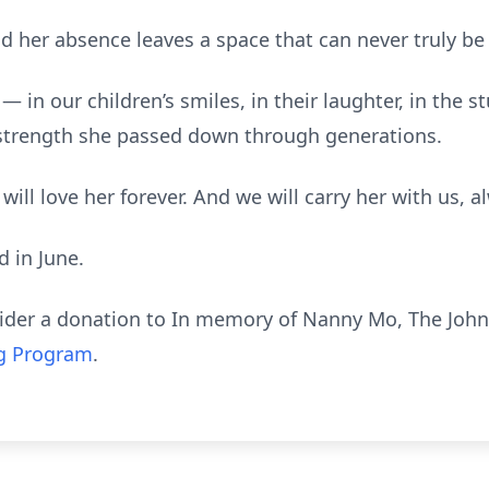
 her absence leaves a space that can never truly be f
— in our children’s smiles, in their laughter, in the s
 strength she passed down through generations.
will love her forever. And we will carry her with us, a
d in June.
nsider a donation to In memory of Nanny Mo, The Joh
g Program
.