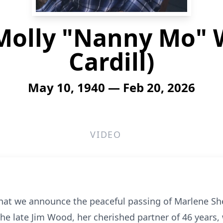
Molly "Nanny Mo" 
Cardill)
May 10, 1940 — Feb 20, 2026
VIDEO
that we announce the peaceful passing of Marlene She
the late Jim Wood, her cherished partner of 46 years,