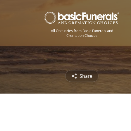
All Obituaries from Basic Funerals and
Cremation Choices
Share