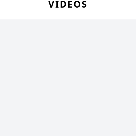
VIDEOS