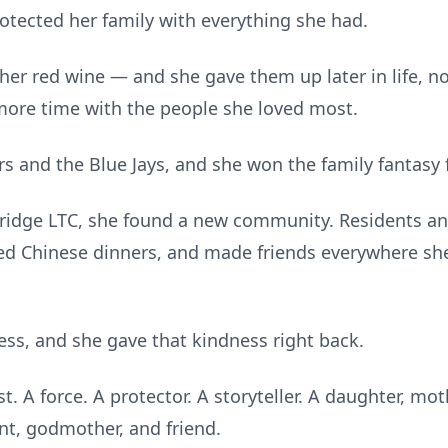
tected her family with everything she had.
her red wine — and she gave them up later in life, n
ore time with the people she loved most.
 and the Blue Jays, and she won the family fantasy fo
Bridge LTC, she found a new community. Residents and
d Chinese dinners, and made friends everywhere she
ess, and she gave that kindness right back.
 A force. A protector. A storyteller. A daughter, mo
nt, godmother, and friend.