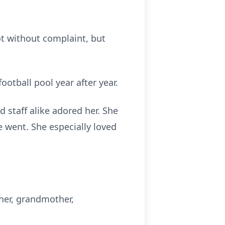
ot without complaint, but
otball pool year after year.
 staff alike adored her. She
 went. She especially loved
ther, grandmother,