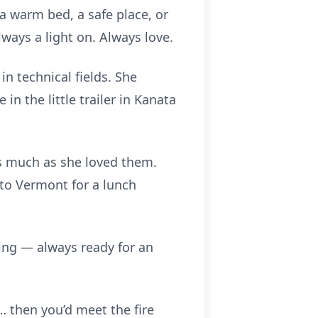
 warm bed, a safe place, or
ays a light on. Always love.
n technical fields. She
 the little trailer in Kanata
as much as she loved them.
to Vermont for a lunch
sing — always ready for an
 then you’d meet the fire