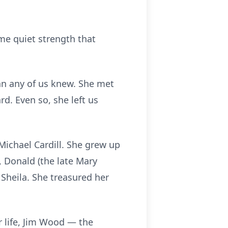
ame quiet strength that
an any of us knew. She met
rd. Even so, she left us
Michael Cardill. She grew up
), Donald (the late Mary
 Sheila. She treasured her
r life, Jim Wood — the