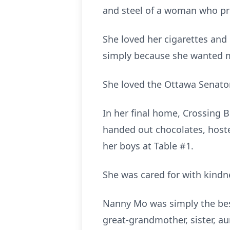
and steel of a woman who pro
She loved her cigarettes and 
simply because she wanted m
She loved the Ottawa Senators
In her final home, Crossing 
handed out chocolates, hoste
her boys at Table #1.
She was cared for with kindn
Nanny Mo was simply the best.
great‑grandmother, sister, au