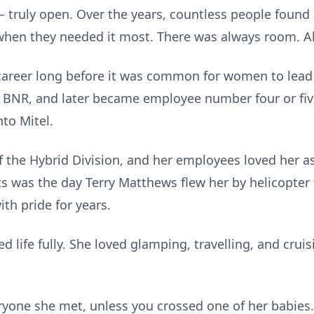
ruly open. Over the years, countless people found a
hen they needed it most. There was always room. Alw
career long before it was common for women to lead i
BNR, and later became employee number four or five in
to Mitel.
 the Hybrid Division, and her employees loved her 
 was the day Terry Matthews flew her by helicopter 
th pride for years.
 life fully. She loved glamping, travelling, and crui
ryone she met, unless you crossed one of her babies…