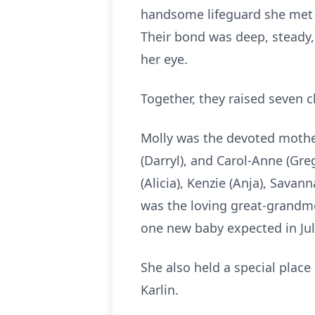
handsome lifeguard she met a
Their bond was deep, steady, 
her eye.
Together, they raised seven
Molly was the devoted mother o
(Darryl), and Carol‑Anne (Gre
(Alicia), Kenzie (Anja), Savan
was the loving great‑grandmot
one new baby expected in Jul
She also held a special place
Karlin.