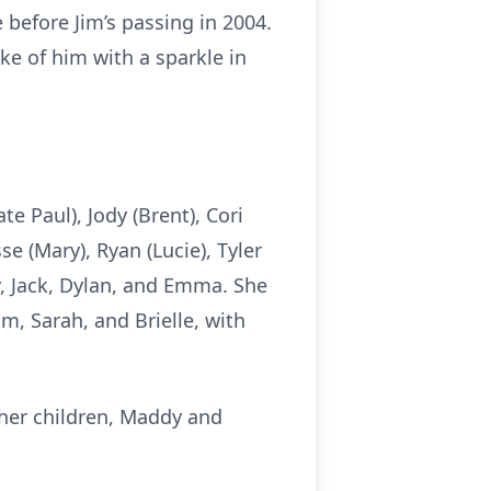
before Jim’s passing in 2004.
oke of him with a sparkle in
te Paul), Jody (Brent), Cori
e (Mary), Ryan (Lucie), Tyler
ly, Jack, Dylan, and Emma. She
m, Sarah, and Brielle, with
 her children, Maddy and