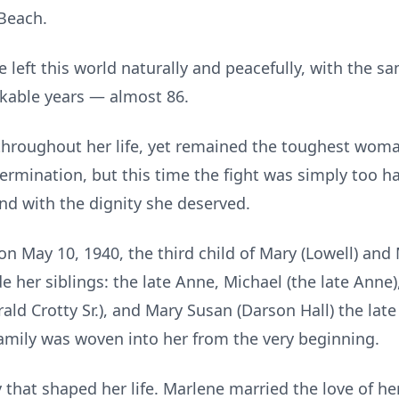
 Beach.
left this world naturally and peacefully, with the s
kable years — almost 86.
throughout her life, yet remained the toughest wom
termination, but this time the fight was simply too ha
nd with the dignity she deserved.
 May 10, 1940, the third child of Mary (Lowell) and 
ide her siblings: the late Anne, Michael (the late Anne
rald Crotty Sr.), and Mary Susan (Darson Hall) the late
mily was woven into her from the very beginning.
that shaped her life. Marlene married the love of he