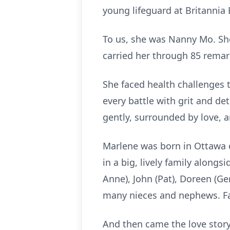
young lifeguard at Britannia
To us, she was Nanny Mo. She 
carried her through 85 remar
She faced health challenges 
every battle with grit and de
gently, surrounded by love, a
Marlene was born in Ottawa on
in a big, lively family alongs
Anne), John (Pat), Doreen (Ge
many nieces and nephews. Fa
And then came the love story 