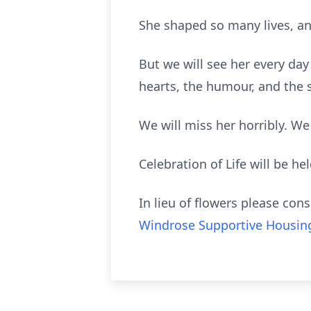
She shaped so many lives, and
But we will see her every day 
hearts, the humour, and the
We will miss her horribly. We 
Celebration of Life will be hel
In lieu of flowers please co
Windrose Supportive Housin