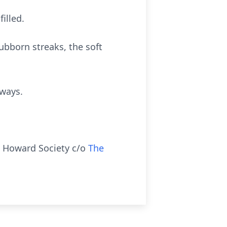
illed.
tubborn streaks, the soft
lways.
n Howard Society c/o
The