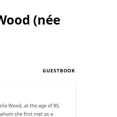
Wood (née
GUESTBOOK
ila Wood, at the age of 85.
 whom she first met as a