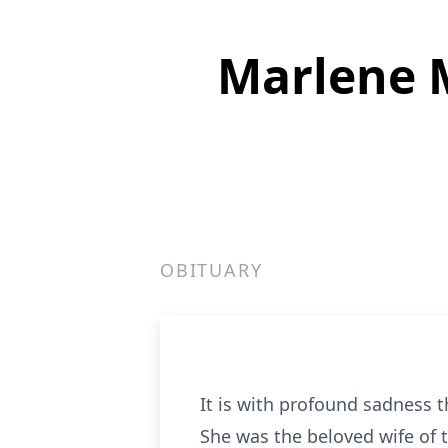
Marlene 
OBITUARY
It is with profound sadness 
She was the beloved wife of 