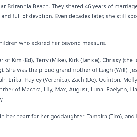
t Britannia Beach. They shared 46 years of marriage 
and full of devotion. Even decades later, she still sp
 children who adored her beyond measure.
f Kim (Ed), Terry (Mike), Kirk (Janice), Chrissy (the la
g). She was the proud grandmother of Leigh (Will), Jess
nah, Erika, Hayley (Veronica), Zach (De), Quinton, Mol
her of Macara, Lily, Max, August, Luna, Raelynn, Lia
y.
 in her heart for her goddaughter, Tamaira (Tim), and