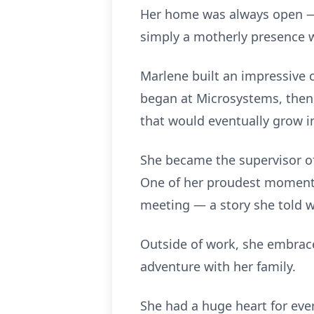
Her home was always open — t
simply a motherly presence w
Marlene built an impressive 
began at Microsystems, then 
that would eventually grow in
She became the supervisor of
One of her proudest moments
meeting — a story she told wi
Outside of work, she embraced
adventure with her family.
She had a huge heart for eve