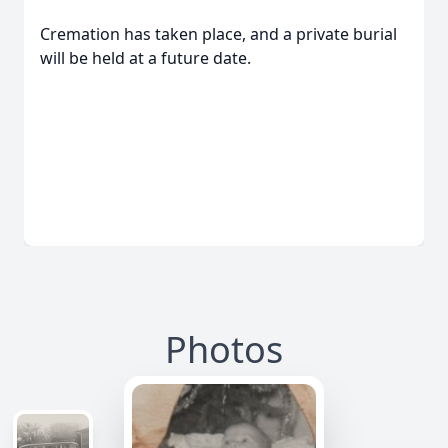
Cremation has taken place, and a private burial
will be held at a future date.
Photos