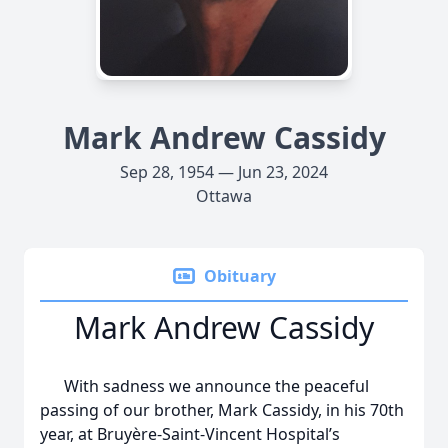
Mark Andrew Cassidy
Sep 28, 1954 — Jun 23, 2024
Ottawa
Obituary
Mark Andrew Cassidy
With sadness we announce the peaceful
passing of our brother, Mark Cassidy, in his 70th
year, at Bruyère-Saint-Vincent Hospital’s