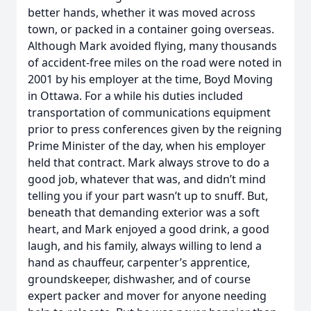
better hands, whether it was moved across
town, or packed in a container going overseas.
Although Mark avoided flying, many thousands
of accident-free miles on the road were noted in
2001 by his employer at the time, Boyd Moving
in Ottawa. For a while his duties included
transportation of communications equipment
prior to press conferences given by the reigning
Prime Minister of the day, when his employer
held that contract. Mark always strove to do a
good job, whatever that was, and didn’t mind
telling you if your part wasn’t up to snuff. But,
beneath that demanding exterior was a soft
heart, and Mark enjoyed a good drink, a good
laugh, and his family, always willing to lend a
hand as chauffeur, carpenter’s apprentice,
groundskeeper, dishwasher, and of course
expert packer and mover for anyone needing