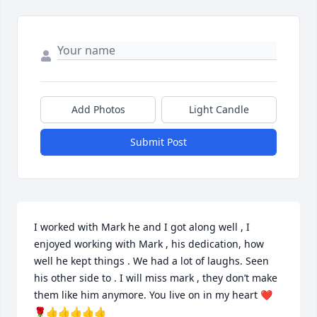
Add Photos
Light Candle
Submit Post
I worked with Mark he and I got along well , I 
enjoyed working with Mark , his dedication, how 
well he kept things . We had a lot of laughs. Seen 
his other side to . I will miss mark , they don’t make 
them like him anymore. You live on in my heart ❤️
🌹👍👍👍👍👍