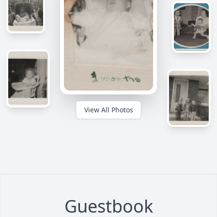
View All Photos
Guestbook