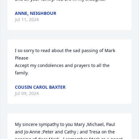
ANNE, NEIGHBOUR
Jul 11, 2024
I so sorry to read about the sad passing of Mark 
Please

Accept my condolences and prayers to all the 
family.
COUSIN CAROL BAXTER
Jul 09, 2024
My sincere sympathy to you Mary ,Michael, Paul 
and Jo-Anne ;Peter and Cathy ; and Tresa on the 