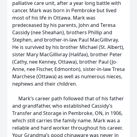
palliative care unit, after a year long battle with
cancer. Mark was born in Pembroke but lived
most of his life in Ottawa. Mark was
predeceased by his parents, John and Teresa
Cassidy (nee Sheahan), brothers Phillip and
Stephen, and brother-in-law Paul MacGillivray.
He is survived by his brother Michael (St. Albert),
sister Mary MacGillivray (Halifax), brother Peter
(Cathy, nee Kenney, Ottawa), brother Paul (Jo-
Anne, nee Fischer, Edmonton), sister-in-law Tresa
Marchese (Ottawa) as well as numerous nieces,
nephews and their children.
Mark’s career path followed that of his father
and grandfather, who established Cassidy’s
Transfer and Storage in Pembroke, ON, in 1906,
which still carries the family name. Mark was a
reliable and hard worker throughout his career.
Your Grandma’s good chinaware was never in