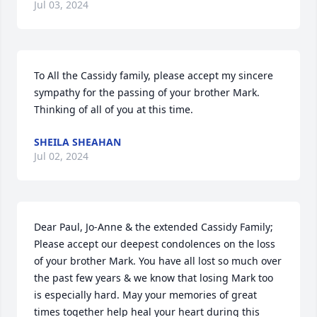
Jul 03, 2024
To All the Cassidy family, please accept my sincere 
sympathy for the passing of your brother Mark. 
Thinking of all of you at this time.
SHEILA SHEAHAN
Jul 02, 2024
Dear Paul, Jo-Anne & the extended Cassidy Family; 
Please accept our deepest condolences on the loss 
of your brother Mark. You have all lost so much over 
the past few years & we know that losing Mark too 
is especially hard. May your memories of great 
times together help heal your heart during this 