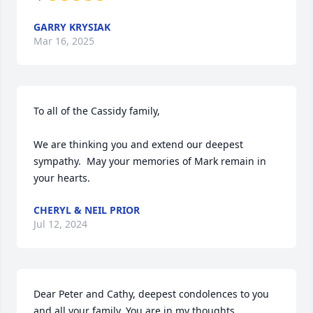
GARRY KRYSIAK
Mar 16, 2025
To all of the Cassidy family,

We are thinking you and extend our deepest 
sympathy.  May your memories of Mark remain in 
your hearts.
CHERYL & NEIL PRIOR
Jul 12, 2024
Dear Peter and Cathy, deepest condolences to you 
and all your family. You are in my thoughts.