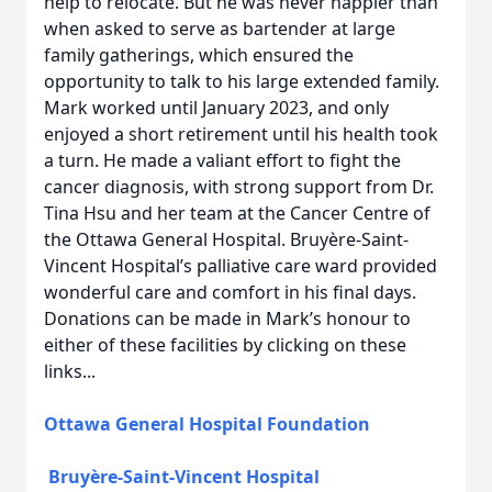
help to relocate. But he was never happier than
when asked to serve as bartender at large
family gatherings, which ensured the
opportunity to talk to his large extended family.
Mark worked until January 2023, and only
enjoyed a short retirement until his health took
a turn. He made a valiant effort to fight the
cancer diagnosis, with strong support from Dr.
Tina Hsu and her team at the Cancer Centre of
the Ottawa General Hospital. Bruyère-Saint-
Vincent Hospital’s palliative care ward provided
wonderful care and comfort in his final days.
Donations can be made in Mark’s honour to
either of these facilities by clicking on these
links...
Ottawa General Hospital Foundation
Bruyère-Saint-Vincent Hospital