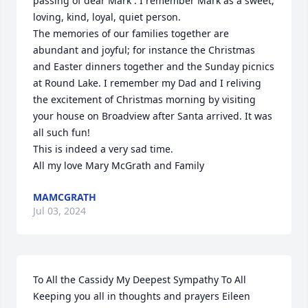
passing of dear Mark . I remember Mark as a sweet, 
loving, kind, loyal, quiet person.

The memories of our families together are 
abundant and joyful; for instance the Christmas 
and Easter dinners together and the Sunday picnics 
at Round Lake. I remember my Dad and I reliving 
the excitement of Christmas morning by visiting 
your house on Broadview after Santa arrived. It was 
all such fun!

This is indeed a very sad time.

All my love Mary McGrath and Family
MAMCGRATH
Jul 03, 2024
To All the Cassidy My Deepest Sympathy To All 
Keeping you all in thoughts and prayers Eileen 