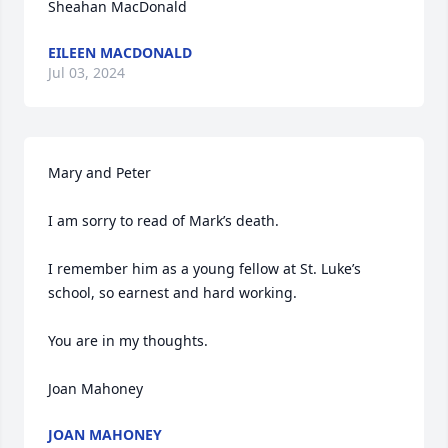
Sheahan MacDonald
EILEEN MACDONALD
Jul 03, 2024
Mary and Peter

I am sorry to read of Mark’s death.

I remember him as a young fellow at St. Luke’s 
school, so earnest and hard working.

You are in my thoughts.

Joan Mahoney
JOAN MAHONEY