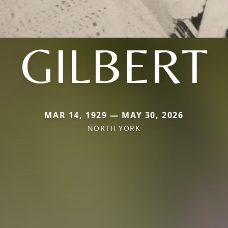
GILBERT
MAR 14, 1929 — MAY 30, 2026
NORTH YORK