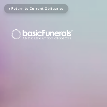
‹ Return to Current Obituaries