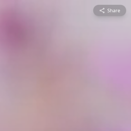
Share