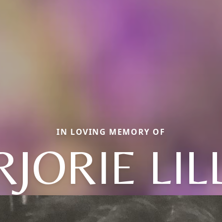
IN LOVING MEMORY OF
JORIE LIL