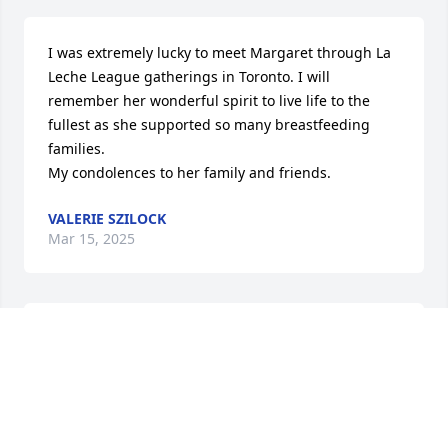
I was extremely lucky to meet Margaret through La 
Leche League gatherings in Toronto. I will 
remember her wonderful spirit to live life to the 
fullest as she supported so many breastfeeding 
families. 

My condolences to her family and friends.
VALERIE SZILOCK
Mar 15, 2025
HEATHER DIBBLE
Mar 13, 2025