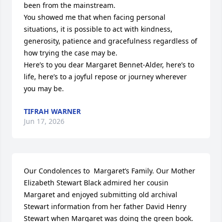
been from the mainstream.

You showed me that when facing personal 
situations, it is possible to act with kindness, 
generosity, patience and gracefulness regardless of 
how trying the case may be.

Here’s to you dear Margaret Bennet-Alder, here’s to 
life, here’s to a joyful repose or journey wherever 
you may be.
TIFRAH WARNER
Jun 17, 2026
Our Condolences to  Margaret’s Family. Our Mother 
Elizabeth Stewart Black admired her cousin 
Margaret and enjoyed submitting old archival 
Stewart information from her father David Henry 
Stewart when Margaret was doing the green book. 