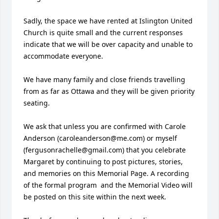
Sadly, the space we have rented at Islington United 
Church is quite small and the current responses 
indicate that we will be over capacity and unable to 
accommodate everyone. 

We have many family and close friends travelling 
from as far as Ottawa and they will be given priority 
seating. 

We ask that unless you are confirmed with Carole 
Anderson (caroleanderson@me.com) or myself 
(fergusonrachelle@gmail.com) that you celebrate 
Margaret by continuing to post pictures, stories, 
and memories on this Memorial Page. A recording 
of the formal program  and the Memorial Video will 
be posted on this site within the next week. 
