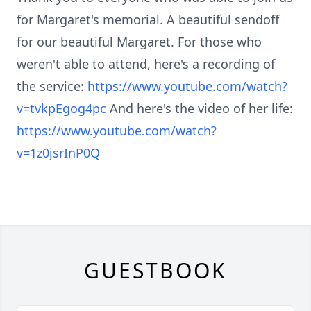
for Margaret's memorial. A beautiful sendoff
for our beautiful Margaret. For those who
weren't able to attend, here's a recording of
the service:
https://www.youtube.com/watch?
v=tvkpEgog4pc
And here's the video of her life:
https://www.youtube.com/watch?
v=1z0jsrInP0Q
GUESTBOOK