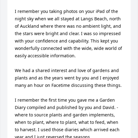
I remember you taking photos on your iPad of the 
night sky when we all stayed at Langs Beach, north 
of Auckland where there was no ambient light, and 
the stars were bright and clear. I was so impressed 
with your confidence and capability. This kept you 
wonderfully connected with the wide, wide world of 
easily accessible information.

We had a shared interest and love of gardens and 
plants and as the years went by you and I enjoyed 
many an hour on Facetime discussing these things.

I remember the first time you gave me a Garden 
Diary compiled and published by you and David. - 
where to source plants and garden implements, 
when to plant, where to plant, what to feed, when 
to harvest. I used those diaries which arrived each 
year and I just reversed the seasons.
