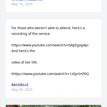
May 18, 2025
For those who weren't able to attend, here's a 
recording of the service: 

https://www.youtube.com/watch?v=tvkpEgog4pc 
And here's the 

video of her life: 

thttps://www.youtube.com/watch?v=1z0jsrInP0Q
RACHELLE
May 06, 2025