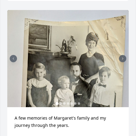
A few memories of Margaret's family and my 
journey through the years.