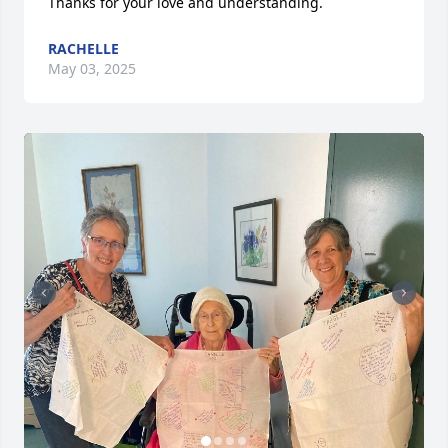
Thanks for your love and understanding.
RACHELLE
May 03, 2025