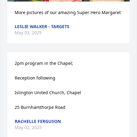
More pictures of our amazing Super Hero Margaret
LESLIE WALKER - TARGETS
May 03, 2025
2pm program in the Chapel; 

Reception following 

Islington United Church, Chapel

25 Burnhamthorpe Road
RACHELLE FERGUSON
May 02, 2025