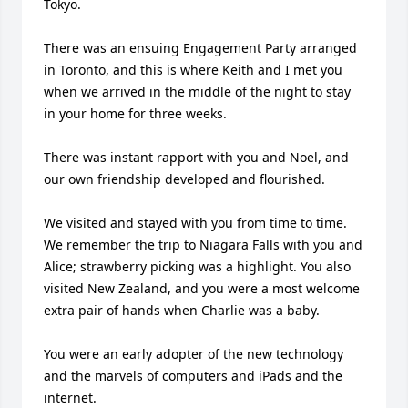
Tokyo.

There was an ensuing Engagement Party arranged 
in Toronto, and this is where Keith and I met you 
when we arrived in the middle of the night to stay 
in your home for three weeks.

There was instant rapport with you and Noel, and 
our own friendship developed and flourished.

We visited and stayed with you from time to time. 
We remember the trip to Niagara Falls with you and 
Alice; strawberry picking was a highlight. You also 
visited New Zealand, and you were a most welcome 
extra pair of hands when Charlie was a baby.

You were an early adopter of the new technology 
and the marvels of computers and iPads and the 
internet.
