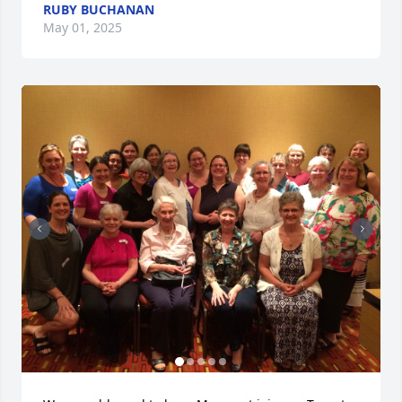
RUBY BUCHANAN
May 01, 2025