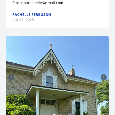
fergusonrachelle@gmail.com
RACHELLE FERGUSON
Apr 16, 2025