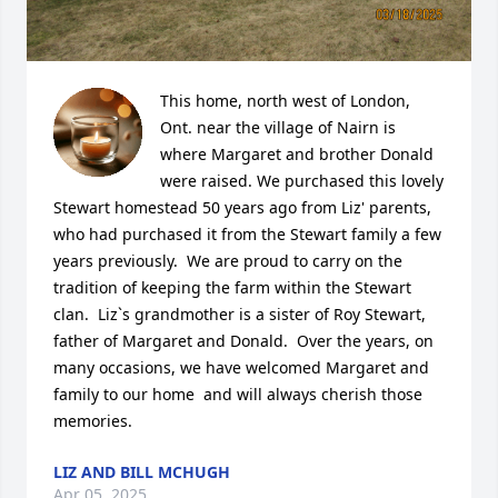
This home, north west of London, 
Ont. near the village of Nairn is 
where Margaret and brother Donald 
were raised. We purchased this lovely 
Stewart homestead 50 years ago from Liz' parents, 
who had purchased it from the Stewart family a few 
years previously.  We are proud to carry on the 
tradition of keeping the farm within the Stewart 
clan.  Liz`s grandmother is a sister of Roy Stewart, 
father of Margaret and Donald.  Over the years, on 
many occasions, we have welcomed Margaret and 
family to our home  and will always cherish those 
memories.
LIZ AND BILL MCHUGH
Apr 05, 2025