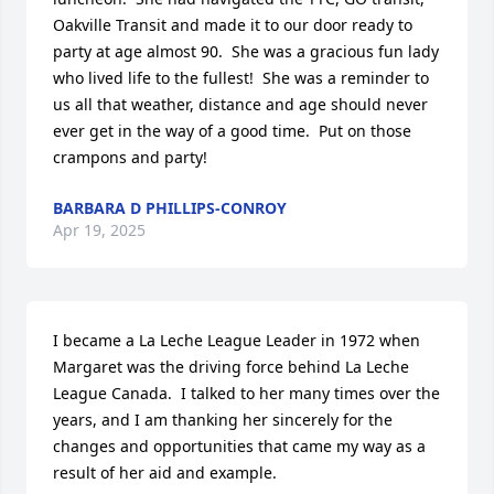
Oakville Transit and made it to our door ready to 
party at age almost 90.  She was a gracious fun lady 
who lived life to the fullest!  She was a reminder to 
us all that weather, distance and age should never 
ever get in the way of a good time.  Put on those 
crampons and party!
BARBARA D PHILLIPS-CONROY
Apr 19, 2025
I became a La Leche League Leader in 1972 when 
Margaret was the driving force behind La Leche 
League Canada.  I talked to her many times over the 
years, and I am thanking her sincerely for the 
changes and opportunities that came my way as a 
result of her aid and example.