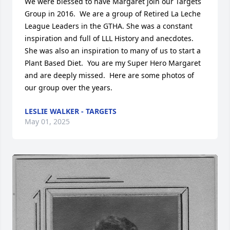
We were blessed to have Margaret join our Targets 
Group in 2016.  We are a group of Retired La Leche 
League Leaders in the GTHA. She was a constant 
inspiration and full of LLL History and anecdotes.  
She was also an inspiration to many of us to start a 
Plant Based Diet.  You are my Super Hero Margaret 
and are deeply missed.  Here are some photos of 
our group over the years.
LESLIE WALKER - TARGETS
May 01, 2025