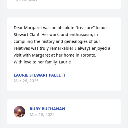
Dear Margaret was an absolute “treasure” to our 
Stewart Clan!  Her work, and enthusiasm, in 
compiling the history and genealogies of our 
relatives was truly remarkable!  I always enjoyed a 
visit with Margaret at her home in Toronto. 

With love to her family, Laurie
LAURIE STEWART PALLETT
Mar 26, 2025
RUBY BUCHANAN
Mar 18, 2025