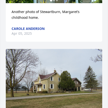
Another photo of Stewartburn, Margaret’s 
childhood home.
CAROLE ANDERSON
Apr 05, 2025