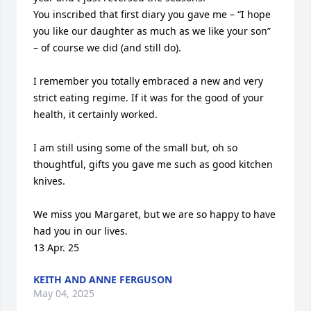
You inscribed that first diary you gave me – “I hope 
you like our daughter as much as we like your son” 
– of course we did (and still do).

I remember you totally embraced a new and very 
strict eating regime. If it was for the good of your 
health, it certainly worked.

I am still using some of the small but, oh so 
thoughtful, gifts you gave me such as good kitchen 
knives.

We miss you Margaret, but we are so happy to have 
had you in our lives.

13 Apr. 25
KEITH AND ANNE FERGUSON
May 04, 2025