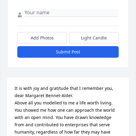
Add Photos
Light Candle
Submit Post
It is with joy and gratitude that I remember you, 
dear Margaret Bennet-Alder.

Above all you modelled to me a life worth living.

You showed me how one can approach the world 
with an open mind. You have drawn knowledge 
from and contributed to enterprises that serve 
humanity, regardless of how far they may have 