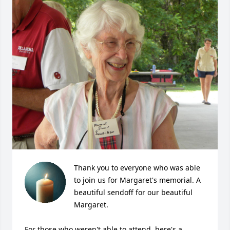
Thank you to everyone who was able 
to join us for Margaret's memorial. A 
beautiful sendoff for our beautiful 
Margaret. 

For those who weren't able to attend, here's a 