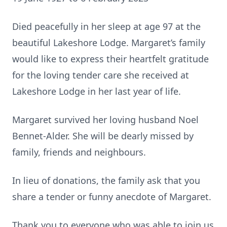
Died peacefully in her sleep at age 97 at the
beautiful Lakeshore Lodge. Margaret’s family
would like to express their heartfelt gratitude
for the loving tender care she received at
Lakeshore Lodge in her last year of life.
Margaret survived her loving husband Noel
Bennet-Alder. She will be dearly missed by
family, friends and neighbours.
In lieu of donations, the family ask that you
share a tender or funny anecdote of Margaret.
Thank you to everyone who was able to join us