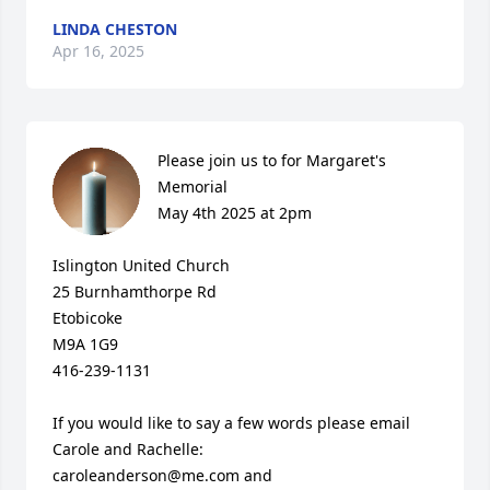
LINDA CHESTON
Apr 16, 2025
Please join us to for Margaret's 
Memorial

May 4th 2025 at 2pm

Islington United Church

25 Burnhamthorpe Rd

Etobicoke

M9A 1G9

416-239-1131

If you would like to say a few words please email 
Carole and Rachelle: 

caroleanderson@me.com and 