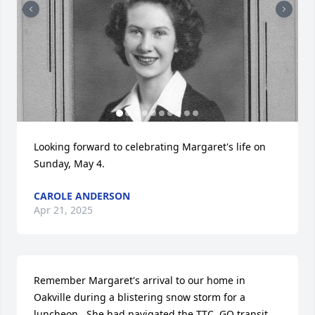
Looking forward to celebrating Margaret's life on 
Sunday, May 4.
CAROLE ANDERSON
Apr 21, 2025
Remember Margaret's arrival to our home in 
Oakville during a blistering snow storm for a 
luncheon.  She had navigated the TTC, GO transit, 