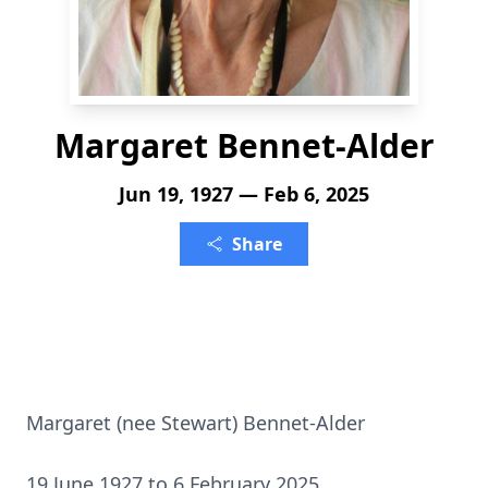
Margaret Bennet-Alder
Jun 19, 1927 — Feb 6, 2025
Share
Margaret (nee Stewart) Bennet-Alder
19 June 1927 to 6 February 2025