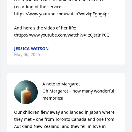
recording of the service: 
https://www.youtube.com/watch?v=tvkpEgog4pc

And here's the video of her life: 
thttps://www.youtube.com/watch?v=1z0jsrInP0Q
JESSICA WATSON
May 06, 2025
A note to Margaret

Oh Margaret – how many wonderful 
memories!

Our children flew away and landed in Japan where 
they met – one from Toronto Canada and one from 
Auckland New Zealand, and they fell in love in 