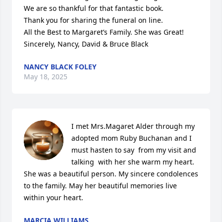
We are so thankful for that fantastic book.

Thank you for sharing the funeral on line.

All the Best to Margaret’s Family. She was Great!

Sincerely, Nancy, David & Bruce Black
NANCY BLACK FOLEY
May 18, 2025
I met Mrs.Magaret Alder through my 
adopted mom Ruby Buchanan and I 
must hasten to say  from my visit and 
talking  with her she warm my heart. 
She was a beautiful person. My sincere condolences 
to the family. May her beautiful memories live 
within your heart.
MARCIA WILLIAMS