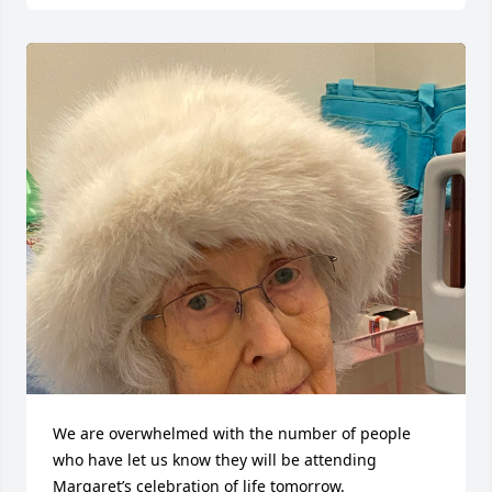
We are overwhelmed with the number of people 
who have let us know they will be attending 
Margaret’s celebration of life tomorrow. 
