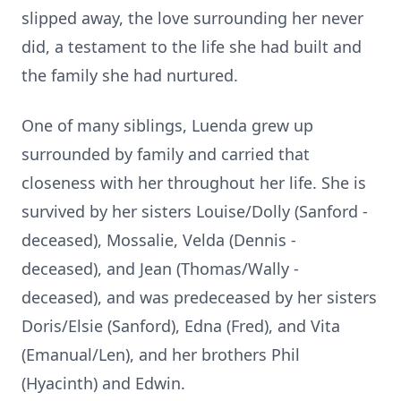
slipped away, the love surrounding her never
did, a testament to the life she had built and
the family she had nurtured.
One of many siblings, Luenda grew up
surrounded by family and carried that
closeness with her throughout her life. She is
survived by her sisters Louise/Dolly (Sanford -
deceased), Mossalie, Velda (Dennis -
deceased), and Jean (Thomas/Wally -
deceased), and was predeceased by her sisters
Doris/Elsie (Sanford), Edna (Fred), and Vita
(Emanual/Len), and her brothers Phil
(Hyacinth) and Edwin.