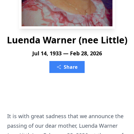
Luenda Warner (nee Little)
Jul 14, 1933 — Feb 28, 2026
Share
It is with great sadness that we announce the
passing of our dear mother, Luenda Warner