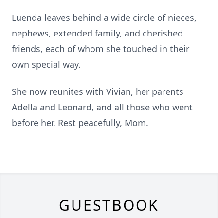
Luenda leaves behind a wide circle of nieces,
nephews, extended family, and cherished
friends, each of whom she touched in their
own special way.
She now reunites with Vivian, her parents
Adella and Leonard, and all those who went
before her. Rest peacefully, Mom.
GUESTBOOK