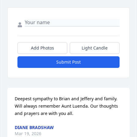
Add Photos
Light Candle
Submit Post
Deepest sympathy to Brian and Jeffery and family. 

Will always remember Aunt Luenda. Our thoughts 
and prayers are with you all.
DIANE BRADSHAW
Mar 19, 2026