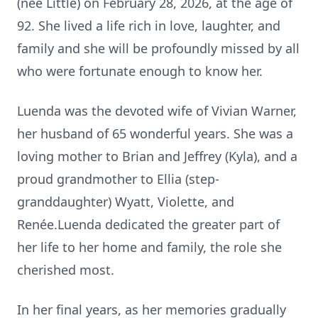
(nee Little) on February 28, 2026, at the age of
92. She lived a life rich in love, laughter, and
family and she will be profoundly missed by all
who were fortunate enough to know her.
Luenda was the devoted wife of Vivian Warner,
her husband of 65 wonderful years. She was a
loving mother to Brian and Jeffrey (Kyla), and a
proud grandmother to Ellia (step-
granddaughter) Wyatt, Violette, and
Renée.Luenda dedicated the greater part of
her life to her home and family, the role she
cherished most.
In her final years, as her memories gradually