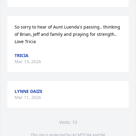
So sorry to hear of Aunt Luenda's passing.. thinking 
of Brian, Jeff and family and praying for strength..

Love Tricia
TRICIA
Mar 15, 2026
LYNNE DAIZE
Mar 11, 2026
Visits: 73
This site is protected by reCAPTCHA and the