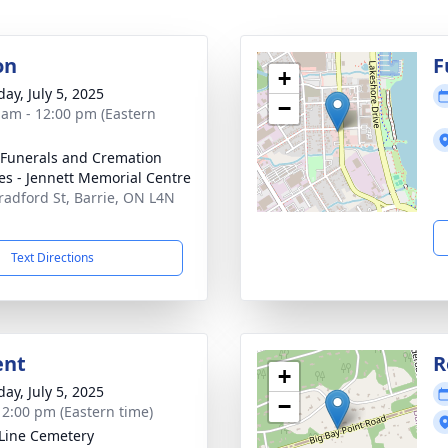
on
F
+
ay, July 5, 2025
−
 am - 12:00 pm (Eastern
 Funerals and Cremation
es - Jennett Memorial Centre
radford St, Barrie, ON L4N
Text Directions
ent
R
+
ay, July 5, 2025
−
- 2:00 pm (Eastern time)
 Line Cemetery