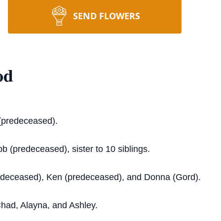
SEND FLOWERS
od
(predeceased).
b (predeceased), sister to 10 siblings.
edeceased), Ken (predeceased), and Donna (Gord).
Chad, Alayna, and Ashley.