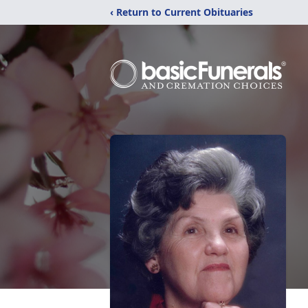
‹ Return to Current Obituaries