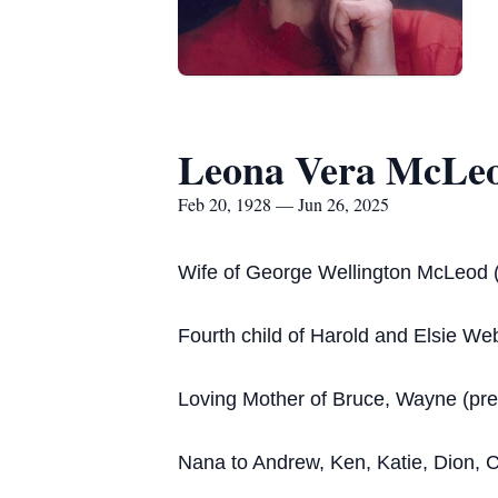
Leona Vera McLe
Feb 20, 1928 — Jun 26, 2025
Wife of George Wellington McLeod 
Fourth child of Harold and Elsie Web
Loving Mother of Bruce, Wayne (pr
Nana to Andrew, Ken, Katie, Dion, 