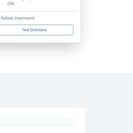
ON
 follow Interment
Text Directions