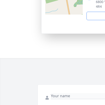
6800 
4R4