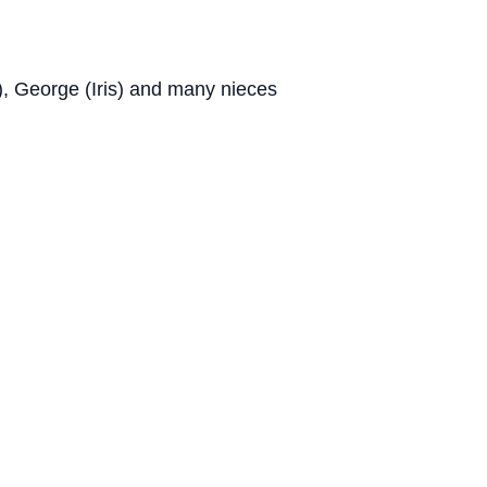
), George (Iris) and many nieces