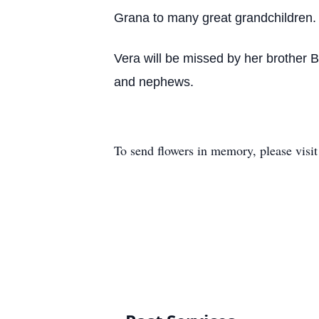
Grana to many great grandchildren.
Vera will be missed by her brother 
and nephews.
To send flowers in memory, please visi