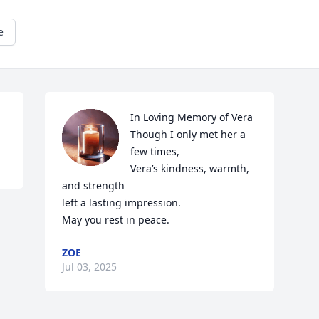
e
In Loving Memory of Vera

Though I only met her a 
few times,

Vera’s kindness, warmth, 
and strength

left a lasting impression.

May you rest in peace.
ZOE
Jul 03, 2025