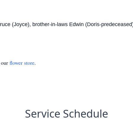
Bruce (Joyce), brother-in-laws Edwin (Doris-predeceased
t our
flower store
.
Service Schedule