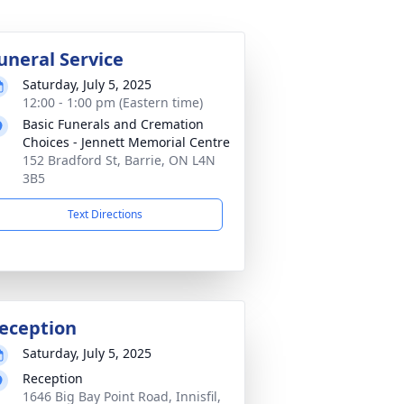
uneral Service
Saturday, July 5, 2025
12:00 - 1:00 pm (Eastern time)
Basic Funerals and Cremation
Choices - Jennett Memorial Centre
152 Bradford St, Barrie, ON L4N
3B5
Text Directions
eception
Saturday, July 5, 2025
Reception
1646 Big Bay Point Road, Innisfil,