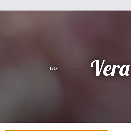
Vera
1928