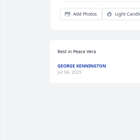
Add Photos
Light Candl
Rest in Peace Vera
GEORGE KENNINGTON
Jul 04, 2025