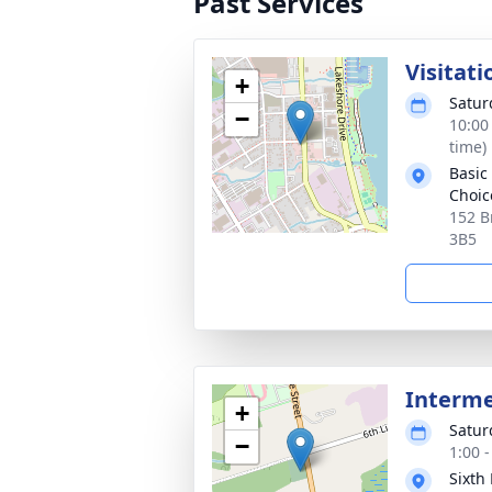
Past Services
Visitati
+
Saturd
−
10:00
time)
Basic
Choic
152 B
3B5
Interm
+
Saturd
−
1:00 
Sixth