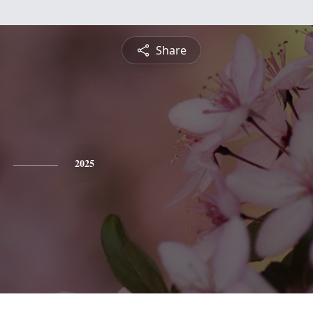
Share
2025