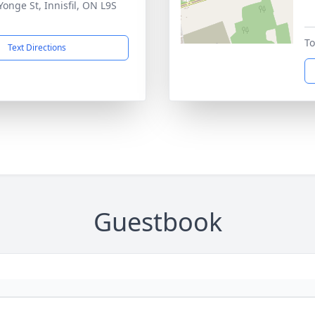
Yonge St, Innisfil, ON L9S
To
Text Directions
Guestbook