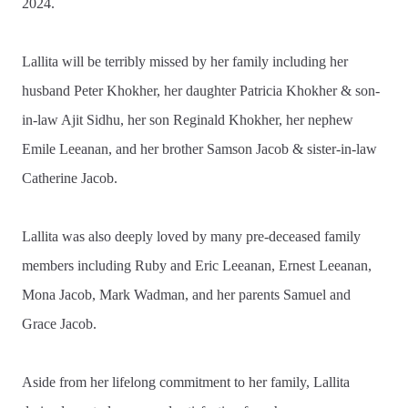
2024.
Lallita will be terribly missed by her family including her
husband Peter Khokher, her daughter Patricia Khokher & son-
in-law Ajit Sidhu, her son Reginald Khokher, her nephew
Emile Leeanan, and her brother Samson Jacob & sister-in-law
Catherine Jacob.
Lallita was also deeply loved by many pre-deceased family
members including Ruby and Eric Leeanan, Ernest Leeanan,
Mona Jacob, Mark Wadman, and her parents Samuel and
Grace Jacob.
Aside from her lifelong commitment to her family, Lallita