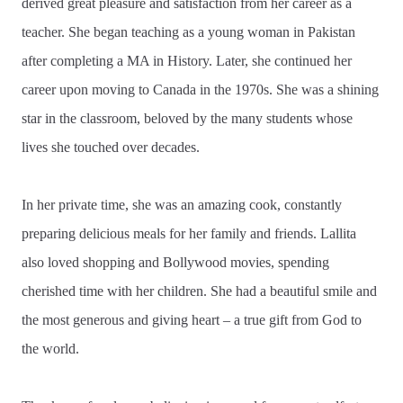
derived great pleasure and satisfaction from her career as a
teacher. She began teaching as a young woman in Pakistan
after completing a MA in History. Later, she continued her
career upon moving to Canada in the 1970s. She was a shining
star in the classroom, beloved by the many students whose
lives she touched over decades.
In her private time, she was an amazing cook, constantly
preparing delicious meals for her family and friends. Lallita
also loved shopping and Bollywood movies, spending
cherished time with her children. She had a beautiful smile and
the most generous and giving heart – a true gift from God to
the world.