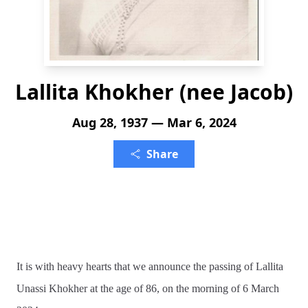
Lallita Khokher (nee Jacob)
Aug 28, 1937 — Mar 6, 2024
Share
It is with heavy hearts that we announce the passing of Lallita
Unassi Khokher at the age of 86, on the morning of 6 March