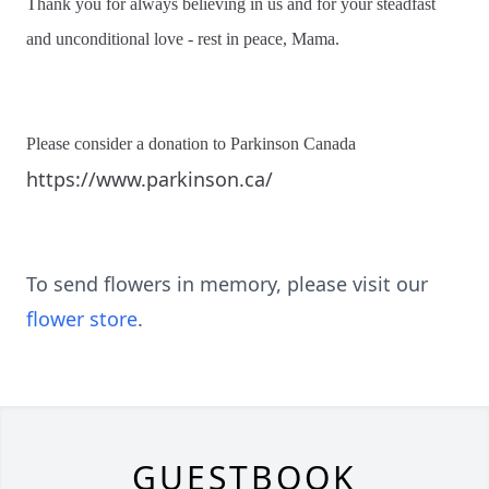
Thank you for always believing in us and for your steadfast
and unconditional love - rest in peace, Mama.
Please consider a donation to Parkinson Canada
https://www.parkinson.ca/
To send flowers in memory, please visit our
flower store
.
GUESTBOOK