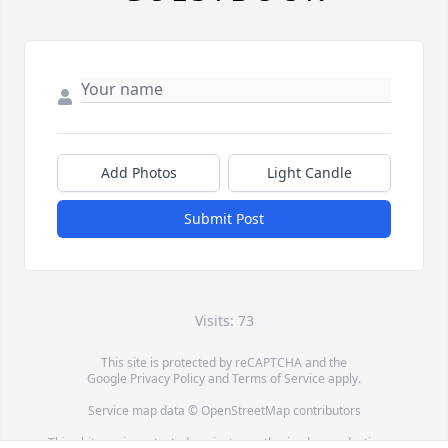
Add Photos
Light Candle
Submit Post
Visits: 73
This site is protected by reCAPTCHA and the
Google
Privacy Policy
and
Terms of Service
apply.
Service map data ©
OpenStreetMap
contributors
This obituary is protected against unauthorized reproduction or