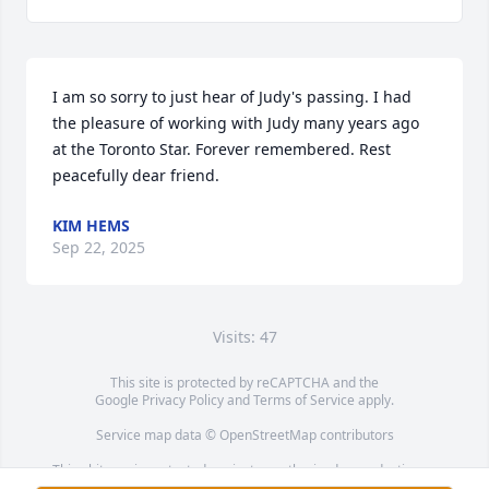
I am so sorry to just hear of Judy's passing. I had 
the pleasure of working with Judy many years ago 
at the Toronto Star. Forever remembered. Rest 
peacefully dear friend.
KIM HEMS
Sep 22, 2025
Visits: 47
This site is protected by reCAPTCHA and the
Google
Privacy Policy
and
Terms of Service
apply.
Service map data ©
OpenStreetMap
contributors
This obituary is protected against unauthorized reproduction or
redistribution without the funeral home's or family's consent.