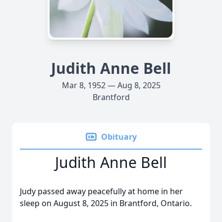
Judith Anne Bell
Mar 8, 1952 — Aug 8, 2025
Brantford
Obituary
Judith Anne Bell
Judy passed away peacefully at home in her
sleep on August 8, 2025 in Brantford, Ontario.