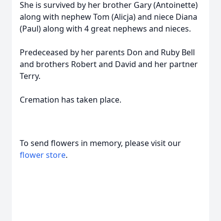
She is survived by her brother Gary (Antoinette)
along with nephew Tom (Alicja) and niece Diana
(Paul) along with 4 great nephews and nieces.
Predeceased by her parents Don and Ruby Bell
and brothers Robert and David and her partner
Terry.
Cremation has taken place.
To send flowers in memory, please visit our
flower store
.