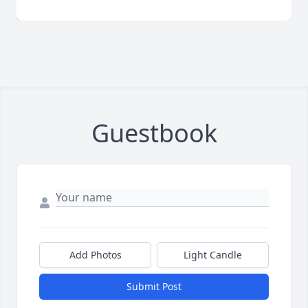
Guestbook
Add Photos
Light Candle
Submit Post