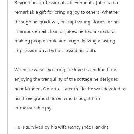
Beyond his professional achievements, John had a
remarkable gift for bringing joy to others. Whether
through his quick wit, his captivating stories, or his
infamous email chain of jokes, he had a knack for
making people smile and laugh, leaving a lasting
impression on all who crossed his path.
When he wasn’t working, he loved spending time
enjoying the tranquility of the cottage he designed
near Minden, Ontario. Later in life, he was devoted to
his three grandchildren who brought him
immeasurable joy.
He is survived by his wife Nancy (née Hankin),