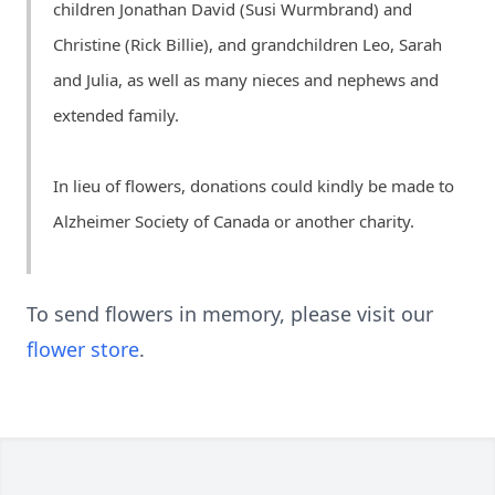
children Jonathan David (Susi Wurmbrand) and
Christine (Rick Billie), and grandchildren Leo, Sarah
and Julia, as well as many nieces and nephews and
extended family.
In lieu of flowers, donations could kindly be made to
Alzheimer Society of Canada or another charity.
To send flowers in memory, please visit our
flower store
.