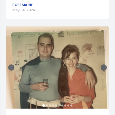
ROSEMARIE
May 04, 2024