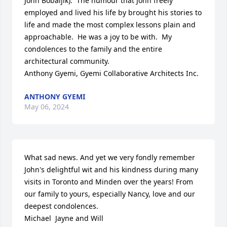
John Bobaljik).  The humour that John freely 
employed and lived his life by brought his stories to 
life and made the most complex lessons plain and 
approachable.  He was a joy to be with.  My 
condolences to the family and the entire 
architectural community.

Anthony Gyemi, Gyemi Collaborative Architects Inc.
ANTHONY GYEMI
May 06, 2024
What sad news. And yet we very fondly remember 
John's delightful wit and his kindness during many 
visits in Toronto and Minden over the years! From 
our family to yours, especially Nancy, love and our 
deepest condolences.

Michael  Jayne and Will