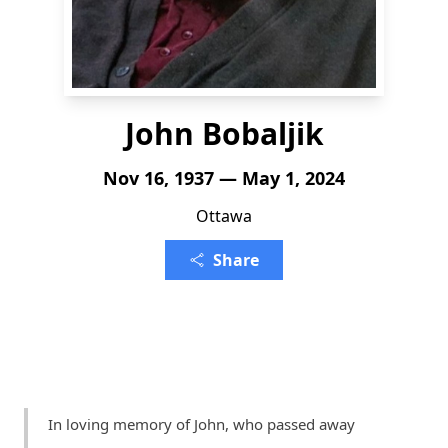
John Bobaljik
Nov 16, 1937 — May 1, 2024
Ottawa
Share
In loving memory of John, who passed away