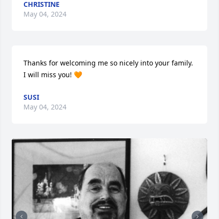
CHRISTINE
May 04, 2024
Thanks for welcoming me so nicely into your family. 
I will miss you! 🧡
SUSI
May 04, 2024