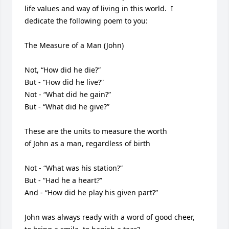
life values and way of living in this world.  I 
dedicate the following poem to you:

The Measure of a Man (John)

Not, “How did he die?” 

But - “How did he live?”

Not - “What did he gain?” 

But - “What did he give?”

These are the units to measure the worth

of John as a man, regardless of birth

Not - “What was his station?” 

But - “Had he a heart?”

And - “How did he play his given part?”

John was always ready with a word of good cheer,
