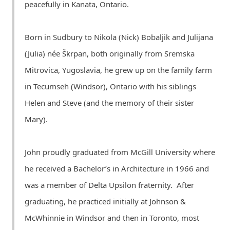
peacefully in Kanata, Ontario.
Born in Sudbury to Nikola (Nick) Bobaljik and Julijana
(Julia) née Škrpan, both originally from Sremska
Mitrovica, Yugoslavia, he grew up on the family farm
in Tecumseh (Windsor), Ontario with his siblings
Helen and Steve (and the memory of their sister
Mary).
John proudly graduated from McGill University where
he received a Bachelor’s in Architecture in 1966 and
was a member of Delta Upsilon fraternity. After
graduating, he practiced initially at Johnson &
McWhinnie in Windsor and then in Toronto, most