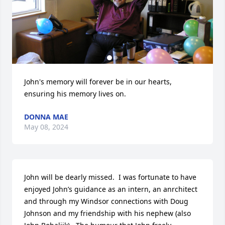
John's memory will forever be in our hearts, 
ensuring his memory lives on.
DONNA MAE
May 08, 2024
John will be dearly missed.  I was fortunate to have 
enjoyed John’s guidance as an intern, an anrchitect 
and through my Windsor connections with Doug 
Johnson and my friendship with his nephew (also 