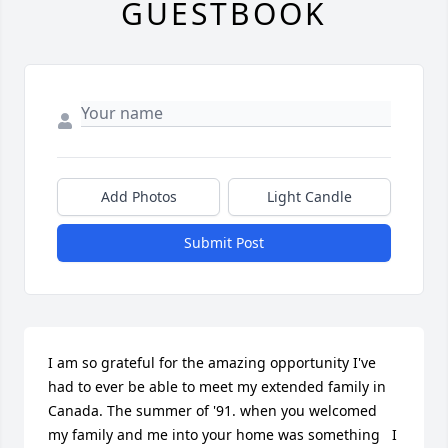
GUESTBOOK
Add Photos
Light Candle
Submit Post
I am so grateful for the amazing opportunity I've 
had to ever be able to meet my extended family in 
Canada. The summer of '91. when you welcomed 
my family and me into your home was something   I 