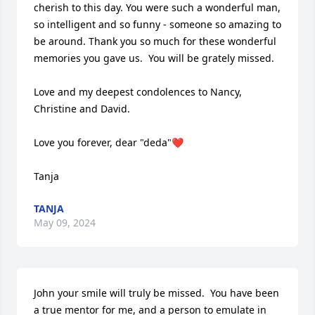
cherish to this day. You were such a wonderful man, 
so intelligent and so funny - someone so amazing to 
be around. Thank you so much for these wonderful 
memories you gave us.  You will be grately missed.

Love and my deepest condolences to Nancy, 
Christine and David.

Love you forever, dear "deda"❤️

Tanja
TANJA
May 09, 2024
John your smile will truly be missed.  You have been 
a true mentor for me, and a person to emulate in 