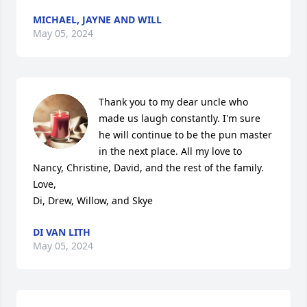
MICHAEL, JAYNE AND WILL
May 05, 2024
Thank you to my dear uncle who 
made us laugh constantly. I'm sure 
he will continue to be the pun master 
in the next place. All my love to 
Nancy, Christine, David, and the rest of the family. 

Love,

Di, Drew, Willow, and Skye
DI VAN LITH
May 05, 2024