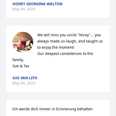
HONEY GEORGINA WALTON
May 04, 2024
We will miss you uncle "Nicey"... you 
always made us laugh, and taught us 
to enjoy the moment!

Our deepest condolences to the 
family.

Sue & Tav
SUE VAN LITH
May 04, 2024
Ich werde dich immer in Erinnerung behalten