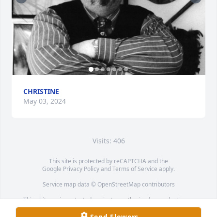
CHRISTINE
May 03, 2024
Visits: 406
This site is protected by reCAPTCHA and the
Google
Privacy Policy
and
Terms of Service
apply.
Service map data ©
OpenStreetMap
contributors
This obituary is protected against unauthorized reproduction or
redistribution without the funeral home's or family's consent.
Send Flowers