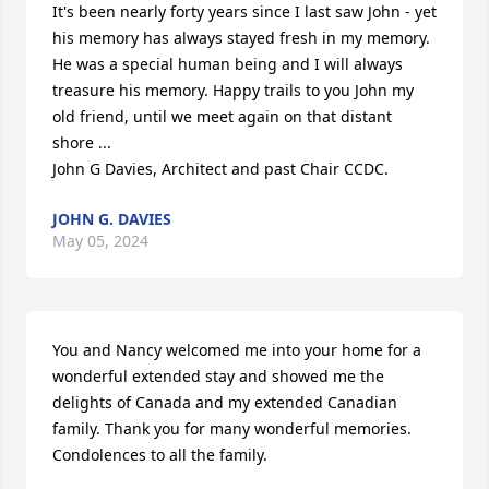
It's been nearly forty years since I last saw John - yet 
his memory has always stayed fresh in my memory. 
He was a special human being and I will always 
treasure his memory. Happy trails to you John my 
old friend, until we meet again on that distant 
shore ...

John G Davies, Architect and past Chair CCDC.
JOHN G. DAVIES
May 05, 2024
You and Nancy welcomed me into your home for a 
wonderful extended stay and showed me the 
delights of Canada and my extended Canadian 
family. Thank you for many wonderful memories. 
Condolences to all the family.