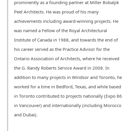
prominently as a founding partner at Miller Bobaljik
Peel Architects. He was proud of his many
achievements including award-winning projects. He
was named a Fellow of the Royal Architectural
Institute of Canada in 1988, and towards the end of
his career served as the Practice Advisor for the
Ontario Association of Architects, where he received
the G. Randy Roberts Service Award in 2008. In
addition to many projects in Windsor and Toronto, he
worked for a time in Bedford, Texas, and while based
in Toronto contributed to projects nationally (Expo 86
in Vancouver) and internationally (including Morocco
and Dubai).