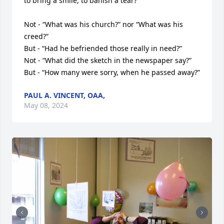
to bring a smile, to banish a tear?

Not - “What was his church?” nor “What was his 
creed?”

But - “Had he befriended those really in need?”

Not - “What did the sketch in the newspaper say?”

But - “How many were sorry, when he passed away?”
PAUL A. VINCENT, OAA,
May 08, 2024