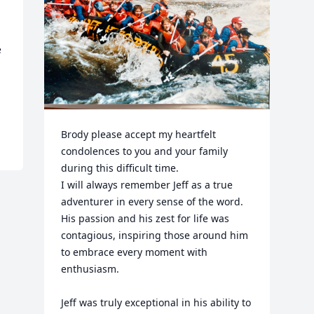
 
Brody please accept my heartfelt 
condolences to you and your family 
during this difficult time. 

I will always remember Jeff as a true 
adventurer in every sense of the word. 
His passion and his zest for life was 
contagious, inspiring those around him 
to embrace every moment with 
enthusiasm.  

Jeff was truly exceptional in his ability to 