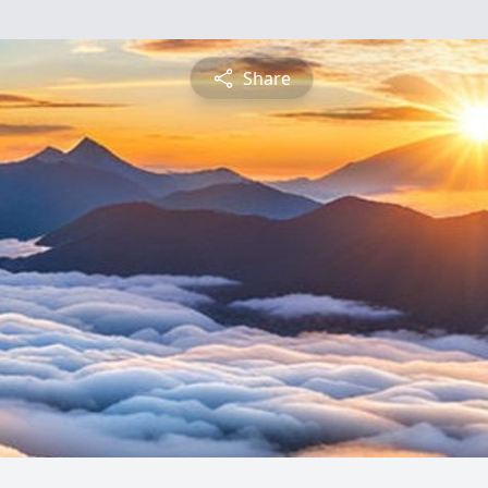
Share