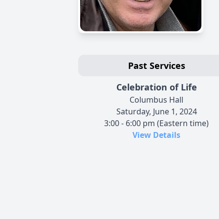
Past Services
Celebration of Life
Columbus Hall
Saturday, June 1, 2024
3:00 - 6:00 pm (Eastern time)
View Details