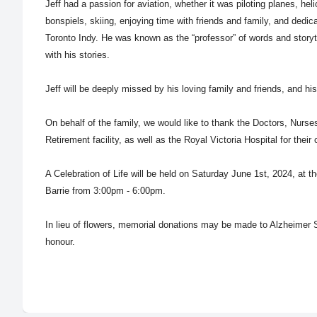
Jeff had a passion for aviation, whether it was piloting planes, heli
bonspiels, skiing, enjoying time with friends and family, and dedic
Toronto Indy. He was known as the “professor” of words and storyt
with his stories.
Jeff will be deeply missed by his loving family and friends, and hi
On behalf of the family, we would like to thank the Doctors, Nurs
Retirement facility, as well as the Royal Victoria Hospital for their 
A Celebration of Life will be held on
Saturday June 1st
, 2024, at t
Barrie from 3:00pm - 6:00pm.
In lieu of flowers, memorial donations may be made to Alzheimer S
honour.