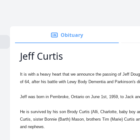
Obituary
Jeff Curtis
It is with a heavy heart that we announce the passing of Jeff Doug
of 64, after his battle with Lewy Body Dementia and Parkinson's d
Jeff was born in Pembroke, Ontario on June 1st, 1959, to Jack an
He is survived by his son Brody Curtis (Alli, Charlotte, baby boy a
Curtis, sister Bonnie (Barth) Mason, brothers Tim (Marie) Curtis a
and nephews.