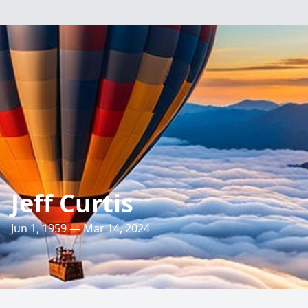
Jeff Curtis
Jun 1, 1959 — Mar 14, 2024