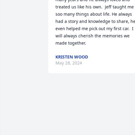
treated us like his own.  Jeff taught me 
soo many things about life. He always 
had a story and knowledge to share, he
even helped me pick out my first car.  I 
will always cherish the memories we 
made together.
KRISTEN WOOD
May 28, 2024