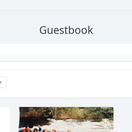
Guestbook
e