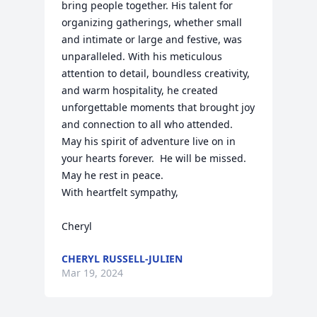
bring people together. His talent for 
organizing gatherings, whether small 
and intimate or large and festive, was 
unparalleled. With his meticulous 
attention to detail, boundless creativity, 
and warm hospitality, he created 
unforgettable moments that brought joy 
and connection to all who attended.

May his spirit of adventure live on in 
your hearts forever.  He will be missed. 
May he rest in peace.

With heartfelt sympathy,

Cheryl
CHERYL RUSSELL-JULIEN
Mar 19, 2024