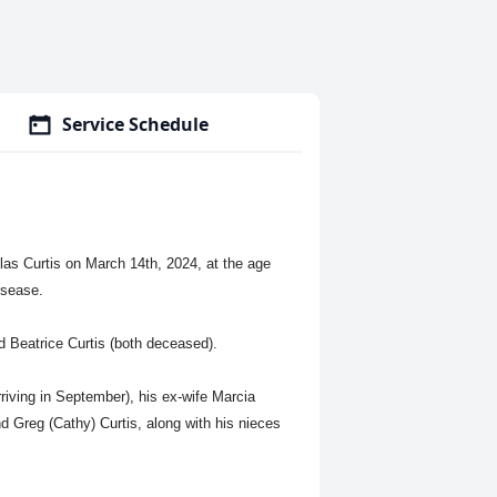
Service Schedule
las Curtis on March 14th, 2024, at the age
isease.
d Beatrice Curtis (both deceased).
rriving in September), his ex-wife Marcia
nd Greg (Cathy) Curtis, along with his nieces