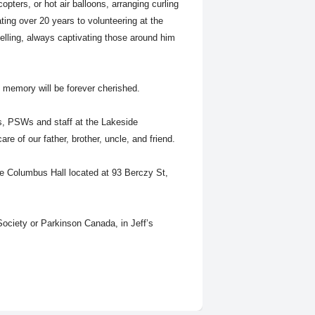
copters, or hot air balloons, arranging curling
ating over 20 years to volunteering at the
elling, always captivating those around him
s memory will be forever cherished.
es, PSWs and staff at the Lakeside
care of our father, brother, uncle, and friend.
he Columbus Hall located at 93 Berczy St,
ociety or Parkinson Canada, in Jeff’s