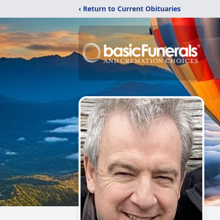
‹ Return to Current Obituaries