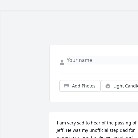
Add Photos
Light Candl
I am very sad to hear of the passing of 
Jeff. He was my unofficial step dad for 
many years and he always loved and 