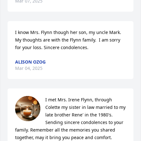
Mar 07, 2025
I know Mrs. Flynn though her son, my uncle Mark. 
My thoughts are with the Flynn family.  I am sorry 
for your loss. Sincere condolences.
ALISON OZOG
Mar 04, 2025
I met Mrs. Irene Flynn, through 
Colette my sister in law married to my 
late brother Rene' in the 1980's. 

Sending sincere condolences to your 
family. Remember all the memories you shared 
together, may it bring you peace and comfort.