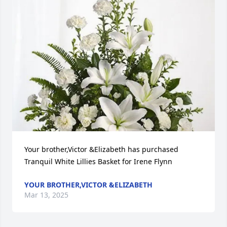
Your brother,Victor &Elizabeth has purchased 
Tranquil White Lillies Basket for Irene Flynn
YOUR BROTHER,VICTOR &ELIZABETH
Mar 13, 2025