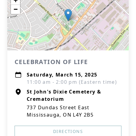
+
−
CELEBRATION OF LIFE
Saturday, March 15, 2025
11:00 am - 2:00 pm (Eastern time)
St John's Dixie Cemetery &
Crematorium
737 Dundas Street East
Mississauga, ON L4Y 2B5
DIRECTIONS