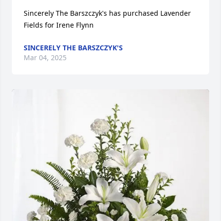
Sincerely The Barszczyk's has purchased Lavender 
Fields for Irene Flynn
SINCERELY THE BARSZCZYK'S
Mar 04, 2025