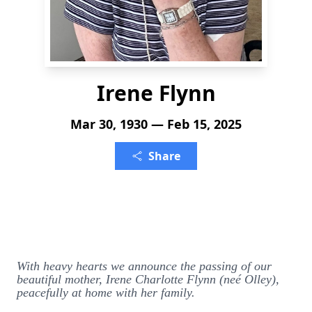
Irene Flynn
Mar 30, 1930 — Feb 15, 2025
Share
With heavy hearts we announce the passing of our
beautiful mother, Irene Charlotte Flynn (neé Olley),
peacefully at home with her family.