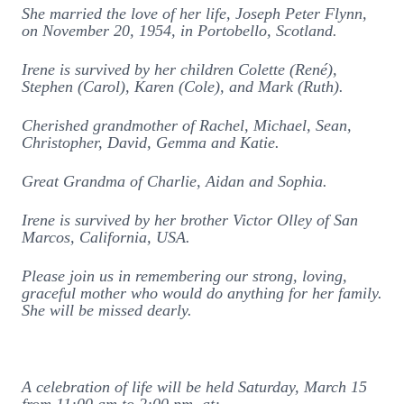
She married the love of her life, Joseph Peter Flynn,
on November 20, 1954, in Portobello, Scotland.
Irene is survived by her children Colette (René),
Stephen (Carol), Karen (Cole), and Mark (Ruth).
Cherished grandmother of Rachel, Michael, Sean,
Christopher, David, Gemma and Katie.
Great Grandma of Charlie, Aidan and Sophia.
Irene is survived by her brother Victor Olley of San
Marcos, California, USA.
Please join us in remembering our strong, loving,
graceful mother who would do anything for her family.
She will be missed dearly.
A celebration of life will be held Saturday, March 15