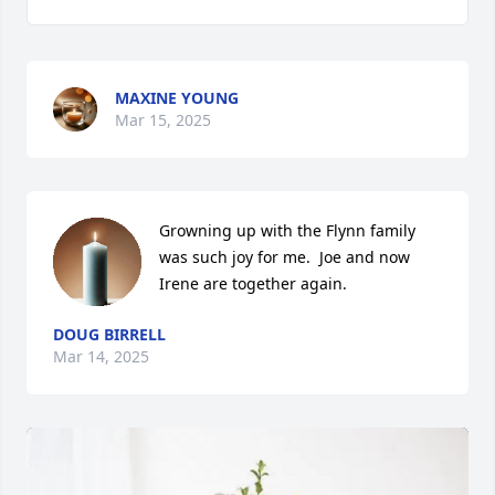
MAXINE YOUNG
Mar 15, 2025
Growning up with the Flynn family 
was such joy for me.  Joe and now 
Irene are together again.
DOUG BIRRELL
Mar 14, 2025