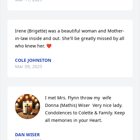
Irene (Brigette) was a beautiful woman and Mother-
in-law inside and out. She'll be greatly missed by all 
who knew her. ❤️
COLE JOHNSTON
Mar 09, 2025
I met Mrs. Flynn throw my  wife 
Donna (Mathis) Wiser  Very nice lady.

Condolences to Colette & Family. Keep 
all memories in your Heart.
DAN WISER