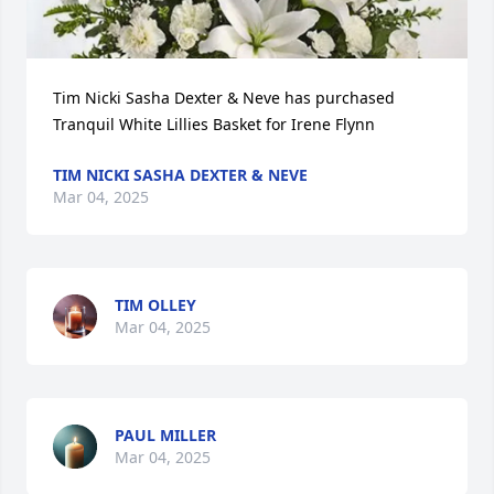
Tim Nicki Sasha Dexter & Neve has purchased 
Tranquil White Lillies Basket for Irene Flynn
TIM NICKI SASHA DEXTER & NEVE
Mar 04, 2025
TIM OLLEY
Mar 04, 2025
PAUL MILLER
Mar 04, 2025