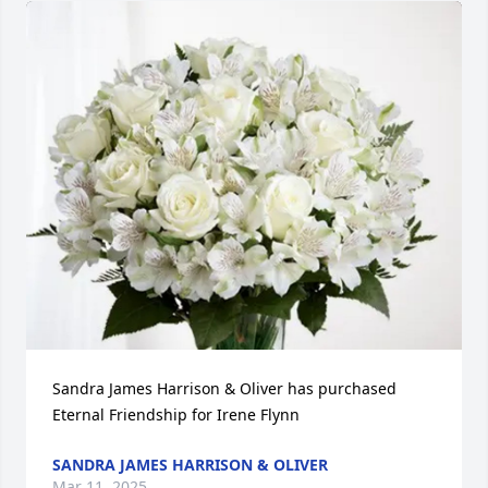
Sandra James Harrison & Oliver has purchased 
Eternal Friendship for Irene Flynn
SANDRA JAMES HARRISON & OLIVER
Mar 11, 2025