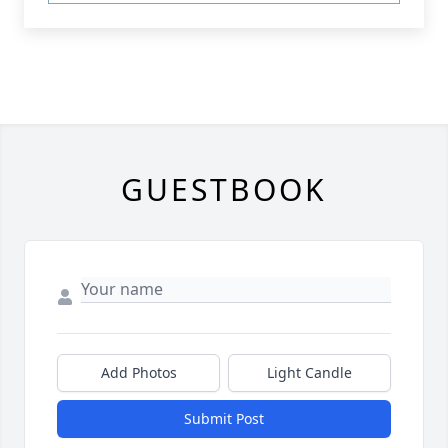
GUESTBOOK
Add Photos
Light Candle
Submit Post