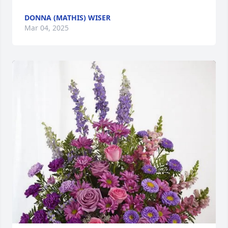
DONNA (MATHIS) WISER
Mar 04, 2025