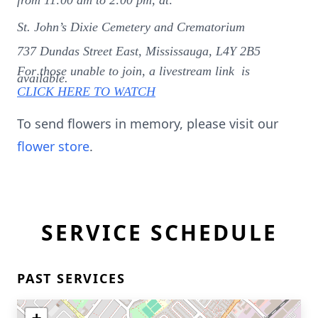
from 11:00 am to 2:00 pm, at:
St. John’s Dixie Cemetery and Crematorium
737 Dundas Street East, Mississauga, L4Y 2B5
For those unable to join, a livestream link is
available.
CLICK HERE TO WATCH
To send flowers in memory, please visit our
flower store
.
SERVICE SCHEDULE
PAST SERVICES