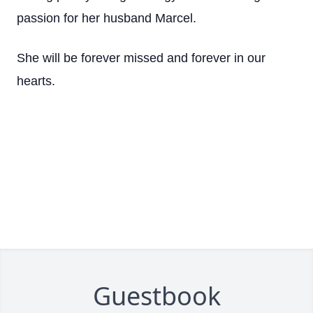
passion for her husband Marcel.
She will be forever missed and forever in our
hearts.
Guestbook