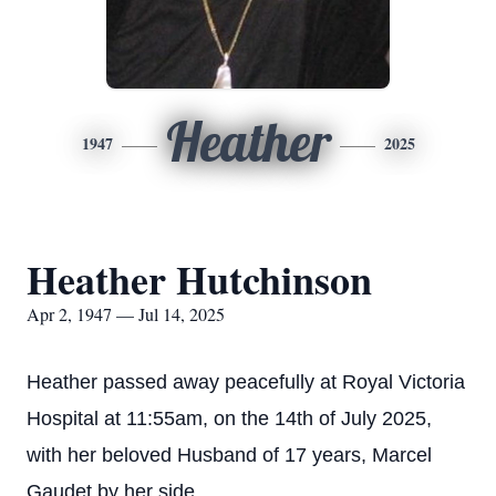
Heather
1947
2025
Heather Hutchinson
Apr 2, 1947 — Jul 14, 2025
Heather passed away peacefully at Royal Victoria
Hospital at 11:55am, on the 14th of July 2025,
with her beloved Husband of 17 years, Marcel
Gaudet by her side.