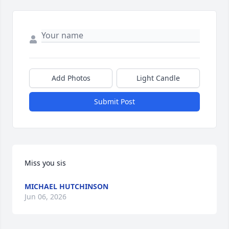
Add Photos
Light Candle
Submit Post
Miss you sis
MICHAEL HUTCHINSON
Jun 06, 2026