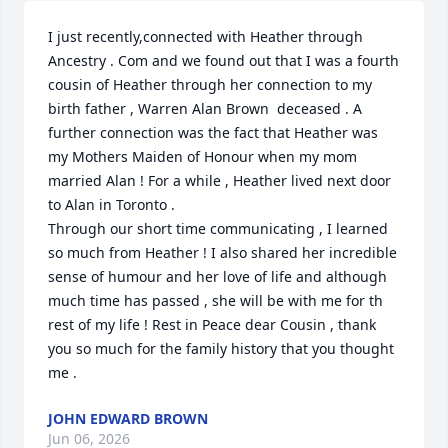
I just recently,connected with Heather through 
Ancestry . Com and we found out that I was a fourth 
cousin of Heather through her connection to my 
birth father , Warren Alan Brown  deceased . A 
further connection was the fact that Heather was 
my Mothers Maiden of Honour when my mom 
married Alan ! For a while , Heather lived next door 
to Alan in Toronto .

Through our short time communicating , I learned 
so much from Heather ! I also shared her incredible 
sense of humour and her love of life and although 
much time has passed , she will be with me for th 
rest of my life ! Rest in Peace dear Cousin , thank 
you so much for the family history that you thought 
me .
JOHN EDWARD BROWN
Jun 06, 2026