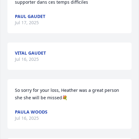
supporter dans ces temps difficiles
PAUL GAUDET
Jul 17, 2025
VITAL GAUDET
Jul 16, 2025
So sorry for your loss, Heather was a great person 
she she will be missed💐
PAULA WOODS
Jul 16, 2025