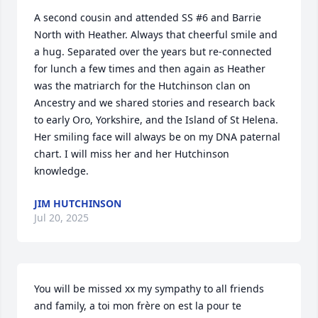
A second cousin and attended SS #6 and Barrie 
North with Heather. Always that cheerful smile and 
a hug. Separated over the years but re-connected 
for lunch a few times and then again as Heather 
was the matriarch for the Hutchinson clan on 
Ancestry and we shared stories and research back 
to early Oro, Yorkshire, and the Island of St Helena. 
Her smiling face will always be on my DNA paternal 
chart. I will miss her and her Hutchinson 
knowledge.
JIM HUTCHINSON
Jul 20, 2025
You will be missed xx my sympathy to all friends 
and family, a toi mon frère on est la pour te 