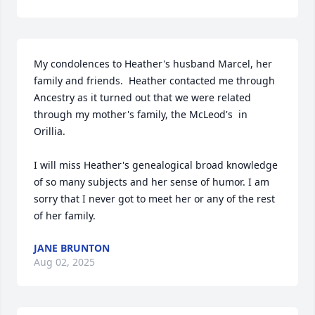
My condolences to Heather's husband Marcel, her 
family and friends.  Heather contacted me through 
Ancestry as it turned out that we were related 
through my mother's family, the McLeod's  in 
Orillia.  

I will miss Heather's genealogical broad knowledge 
of so many subjects and her sense of humor. I am 
sorry that I never got to meet her or any of the rest 
of her family.
JANE BRUNTON
Aug 02, 2025