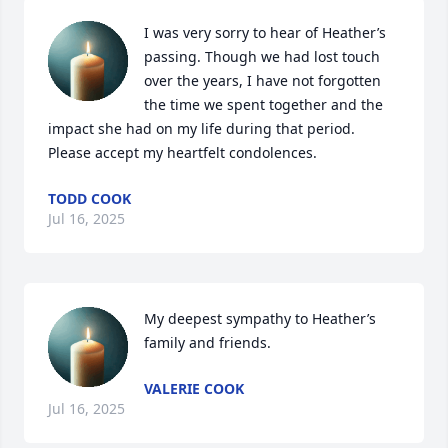
I was very sorry to hear of Heather’s 
passing. Though we had lost touch 
over the years, I have not forgotten 
the time we spent together and the 
impact she had on my life during that period. 
Please accept my heartfelt condolences.
TODD COOK
Jul 16, 2025
My deepest sympathy to Heather’s 
family and friends.
VALERIE COOK
Jul 16, 2025