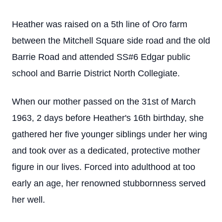
Heather was raised on a 5th line of Oro farm
between the Mitchell Square side road and the old
Barrie Road and attended SS#6 Edgar public
school and Barrie District North Collegiate.
When our mother passed on the 31st of March
1963, 2 days before Heather's 16th birthday, she
gathered her five younger siblings under her wing
and took over as a dedicated, protective mother
figure in our lives. Forced into adulthood at too
early an age, her renowned stubbornness served
her well.