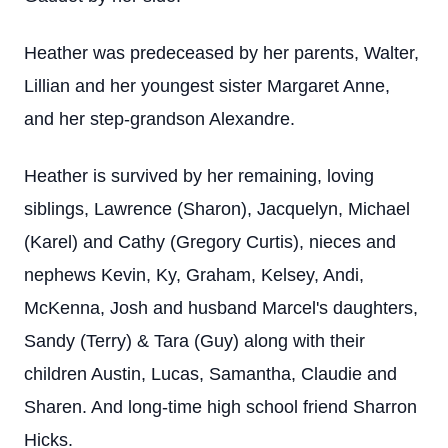
Heather was predeceased by her parents, Walter,
Lillian and her youngest sister Margaret Anne,
and her step-grandson Alexandre.
Heather is survived by her remaining, loving
siblings, Lawrence (Sharon), Jacquelyn, Michael
(Karel) and Cathy (Gregory Curtis), nieces and
nephews Kevin, Ky, Graham, Kelsey, Andi,
McKenna, Josh and husband Marcel's daughters,
Sandy (Terry) & Tara (Guy) along with their
children Austin, Lucas, Samantha, Claudie and
Sharen. And long-time high school friend Sharron
Hicks.