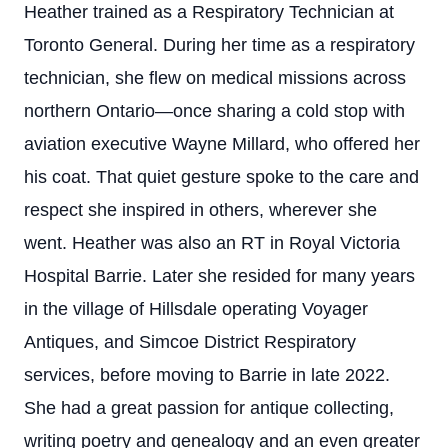
Heather trained as a Respiratory Technician at
Toronto General. During her time as a respiratory
technician, she flew on medical missions across
northern Ontario—once sharing a cold stop with
aviation executive Wayne Millard, who offered her
his coat. That quiet gesture spoke to the care and
respect she inspired in others, wherever she
went. Heather was also an RT in Royal Victoria
Hospital Barrie. Later she resided for many years
in the village of Hillsdale operating Voyager
Antiques, and Simcoe District Respiratory
services, before moving to Barrie in late 2022.
She had a great passion for antique collecting,
writing poetry and genealogy and an even greater