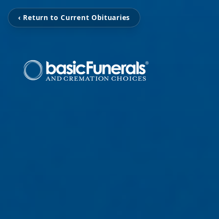
‹ Return to Current Obituaries