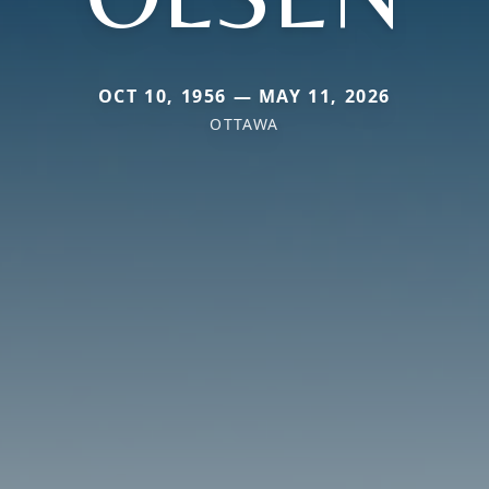
OCT 10, 1956 — MAY 11, 2026
OTTAWA