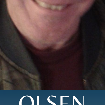
OLSEN