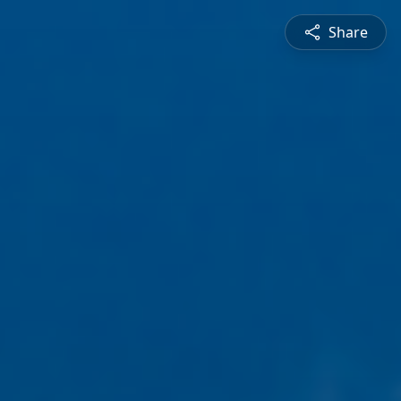
Share