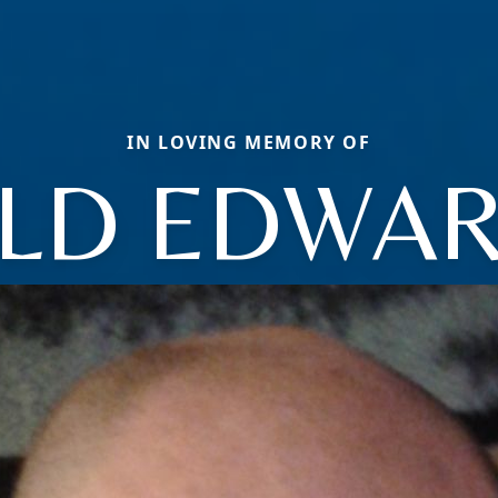
IN LOVING MEMORY OF
LD EDWARD