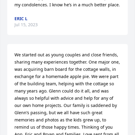
my condolences. I know he’s in a much better place.
ERIC L
Jul 15, 2023
We started out as young couples and close friends, 
sharing many experiences together. One major one,  
was acquiring barn board for the cottage walls, in 
exchange for a homemade apple pie. We were part 
of the building team, helping with the cottage so 
many years ago. Glenn could do it all, and was 
always so helpful with advice and help for any of 
our own home projects. Our family is saddened by 
Glenn’s passing, but we all have such great 
memories and photos as the kids grew up, to 
remind us of those happy times. Thinking of you 
Ann, Eric and Bryan and families. Love sent from all 