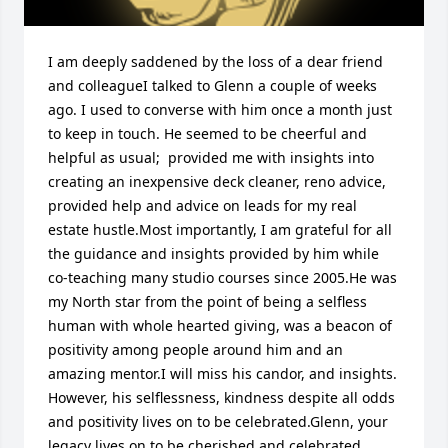
I am deeply saddened by the loss of a dear friend 
and colleagueI talked to Glenn a couple of weeks 
ago. I used to converse with him once a month just 
to keep in touch. He seemed to be cheerful and 
helpful as usual;  provided me with insights into 
creating an inexpensive deck cleaner, reno advice, 
provided help and advice on leads for my real 
estate hustle.Most importantly, I am grateful for all 
the guidance and insights provided by him while 
co-teaching many studio courses since 2005.He was 
my North star from the point of being a selfless 
human with whole hearted giving, was a beacon of 
positivity among people around him and an 
amazing mentor.I will miss his candor, and insights. 
However, his selflessness, kindness despite all odds 
and positivity lives on to be celebrated.Glenn, your 
legacy lives on to be cherished and celebrated
