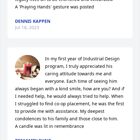
A 'Praying Hands' gesture was posted
DENNIS KAPPEN
Jul 18, 2023
In my first year of Industrial Design 
program, I truly appreciated his 
caring attitude towards me and 
everyone. Each time of seeing him 
always began with a kind smile, how are you? And if 
I needed help, he would always tried to help. When 
I struggled to find co-op placement, he was the first 
to provide me with assistance. My deepest 
condolences to his family and those close to him.

A candle was lit in remembrance