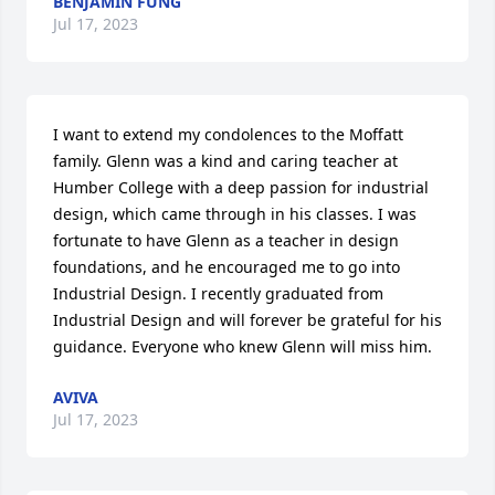
BENJAMIN FUNG
Jul 17, 2023
I want to extend my condolences to the Moffatt 
family. Glenn was a kind and caring teacher at 
Humber College with a deep passion for industrial 
design, which came through in his classes. I was 
fortunate to have Glenn as a teacher in design 
foundations, and he encouraged me to go into 
Industrial Design. I recently graduated from 
Industrial Design and will forever be grateful for his 
guidance. Everyone who knew Glenn will miss him.
AVIVA
Jul 17, 2023