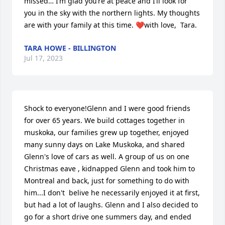
missed… I’m glad you’re at peace and I’ll look for 
you in the sky with the northern lights. My thoughts 
are with your family at this time. ❤️with love,  Tara.
TARA HOWE - BILLINGTON
Jul 17, 2023
Shock to everyone!Glenn and I were good friends 
for over 65 years. We build cottages together in 
muskoka, our families grew up together, enjoyed 
many sunny days on Lake Muskoka, and shared 
Glenn's love of cars as well. A group of us on one 
Christmas eave , kidnapped Glenn and took him to 
Montreal and back, just for something to do with 
him...I don't  belive he necessarily enjoyed it at first, 
but had a lot of laughs. Glenn and I also decided to 
go for a short drive one summers day, and ended 