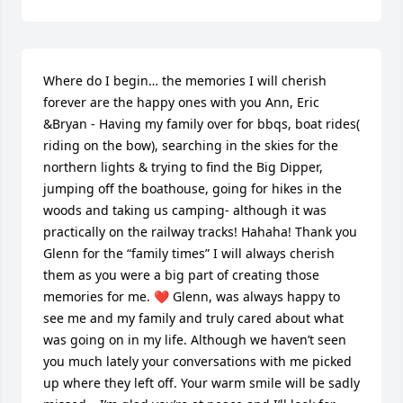
Where do I begin… the memories I will cherish 
forever are the happy ones with you Ann, Eric 
&Bryan - Having my family over for bbqs, boat rides( 
riding on the bow), searching in the skies for the 
northern lights & trying to find the Big Dipper, 
jumping off the boathouse, going for hikes in the 
woods and taking us camping- although it was 
practically on the railway tracks! Hahaha! Thank you 
Glenn for the “family times” I will always cherish 
them as you were a big part of creating those 
memories for me. ❤️ Glenn, was always happy to 
see me and my family and truly cared about what 
was going on in my life. Although we haven’t seen 
you much lately your conversations with me picked 
up where they left off. Your warm smile will be sadly 