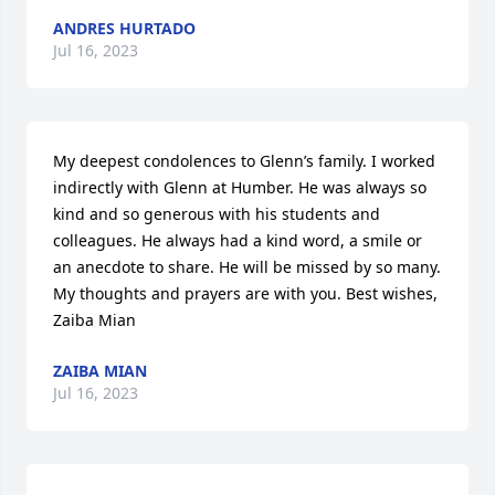
ANDRES HURTADO
Jul 16, 2023
My deepest condolences to Glenn’s family. I worked 
indirectly with Glenn at Humber. He was always so 
kind and so generous with his students and 
colleagues. He always had a kind word, a smile or 
an anecdote to share. He will be missed by so many. 
My thoughts and prayers are with you. Best wishes, 
Zaiba Mian
ZAIBA MIAN
Jul 16, 2023