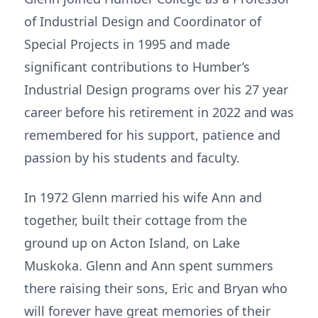
of Industrial Design and Coordinator of
Special Projects in 1995 and made
significant contributions to Humber’s
Industrial Design programs over his 27 year
career before his retirement in 2022 and was
remembered for his support, patience and
passion by his students and faculty.
In 1972 Glenn married his wife Ann and
together, built their cottage from the
ground up on Acton Island, on Lake
Muskoka. Glenn and Ann spent summers
there raising their sons, Eric and Bryan who
will forever have great memories of their