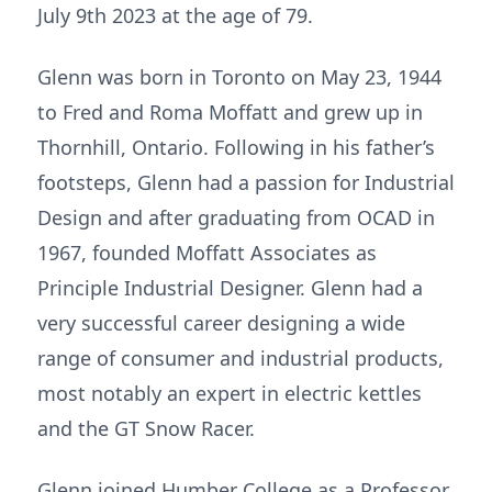
July 9th 2023 at the age of 79.
Glenn was born in Toronto on May 23, 1944
to Fred and Roma Moffatt and grew up in
Thornhill, Ontario. Following in his father’s
footsteps, Glenn had a passion for Industrial
Design and after graduating from OCAD in
1967, founded Moffatt Associates as
Principle Industrial Designer. Glenn had a
very successful career designing a wide
range of consumer and industrial products,
most notably an expert in electric kettles
and the GT Snow Racer.
Glenn joined Humber College as a Professor