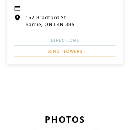
152 Bradford St
Barrie, ON L4N 3B5
DIRECTIONS
SEND FLOWERS
PHOTOS