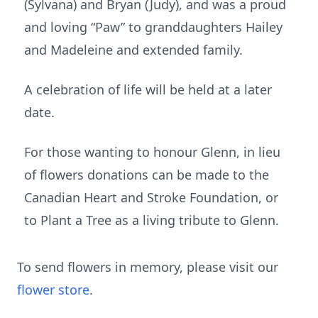
(Sylvana) and Bryan (Judy), and was a proud
and loving “Paw” to granddaughters Hailey
and Madeleine and extended family.
A celebration of life will be held at a later
date.
For those wanting to honour Glenn, in lieu
of flowers donations can be made to the
Canadian Heart and Stroke Foundation, or
to Plant a Tree as a living tribute to Glenn.
To send flowers in memory, please visit our
flower store
.