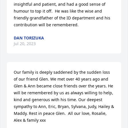
insightful and patient, and had a good sense of 
humour to top it off.  He was like the wise and 
friendly grandfather of the ID department and his 
contribution will be remembered.
DAN TORIZUKA
Jul 20, 2023
Our family is deeply saddened by the sudden loss 
of our friend Glen. We met over 40 years ago and 
Glen & Ann became close friends over the years. He 
will be remembered by us as always willing to help, 
kind and generous with his time. Our deepest 
sympathy to Ann, Eric, Bryan, Sylvana, Judy, Hailey & 
Maddy. Rest in peace Glen.  All our love, Rosalie, 
Alex & family xxx