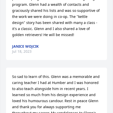
program. Glenn had a wealth of contacts and 
graciously shared his lists and was so supportive of 
the work we were doing in co-op. The "kettle 
design" story has been shared with many a class - 
it's a classic. Glenn and I also shared a love of 
golden retrievers! He will be missed!
JANICE WOJCIK
Jul 18, 2023
So sad to learn of this. Glenn was a memorable and 
caring teacher I had at Humber and I was honored 
to also teach alongside him in recent years. I 
learned so much from his design experience and 
loved his humourous candour. Rest in peace Glenn 
and thank you for always supporting me 
throughout my career. My condolences to Glenn's 