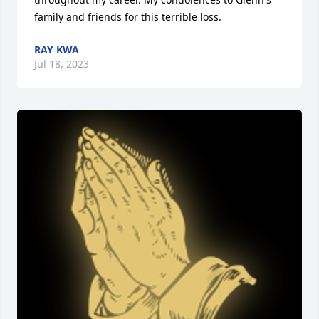
family and friends for this terrible loss.
RAY KWA
Jul 18, 2023