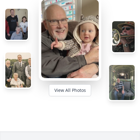
View All Photos