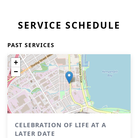
SERVICE SCHEDULE
PAST SERVICES
+
−
CELEBRATION OF LIFE AT A
LATER DATE