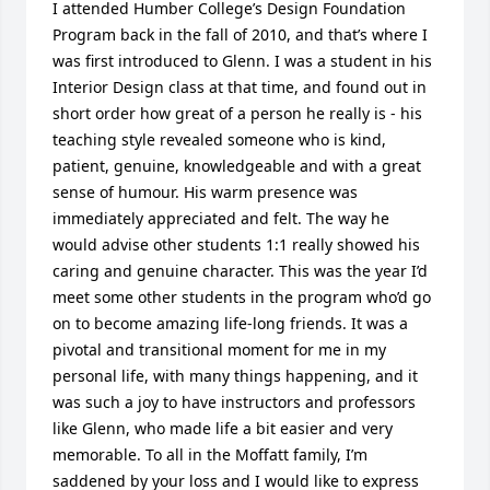
I attended Humber College’s Design Foundation 
Program back in the fall of 2010, and that’s where I 
was first introduced to Glenn. I was a student in his 
Interior Design class at that time, and found out in 
short order how great of a person he really is - his 
teaching style revealed someone who is kind, 
patient, genuine, knowledgeable and with a great 
sense of humour. His warm presence was 
immediately appreciated and felt. The way he 
would advise other students 1:1 really showed his 
caring and genuine character. This was the year I’d 
meet some other students in the program who’d go 
on to become amazing life-long friends. It was a 
pivotal and transitional moment for me in my 
personal life, with many things happening, and it 
was such a joy to have instructors and professors 
like Glenn, who made life a bit easier and very 
memorable. To all in the Moffatt family, I’m 
saddened by your loss and I would like to express 