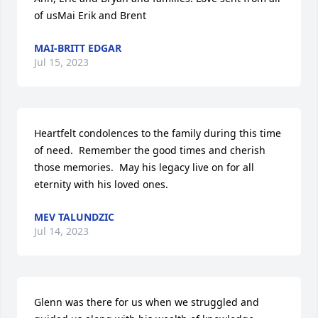
of usMai Erik and Brent
MAI-BRITT EDGAR
Jul 15, 2023
Heartfelt condolences to the family during this time 
of need.  Remember the good times and cherish 
those memories.  May his legacy live on for all 
eternity with his loved ones.
MEV TALUNDZIC
Jul 14, 2023
Glenn was there for us when we struggled and 