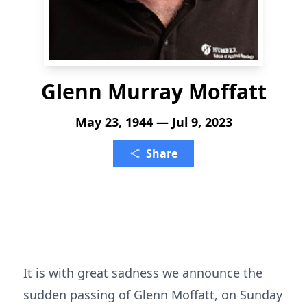
Glenn Murray Moffatt
May 23, 1944 — Jul 9, 2023
Share
It is with great sadness we announce the
sudden passing of Glenn Moffatt, on Sunday