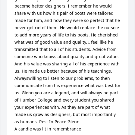
become better designers. I remember he would 
share with us how his pair of boots were tailored 
made for him, and how they were so perfect that he 
never got rid of them. He would replace the outsole 
to add more years of life to his boots. He cherished 
what was of good value and quality. I feel like he 
transmitted that to all of his students. Advice from 
someone who knows about quality and great value.  
And his value was sharing all of his experience with 
us. He made us better because of his teachings. 
Alwayswilling to listen to our problems, to then 
communicate from his experience what was best for 
us. Glenn you are a legend, and will always be part 
of Humber College and every student you shared 
your experiences with. As they are part of what 
made us grow as designers, but most importantly 
as humans. Rest In Peace Glenn.

A candle was lit in remembrance