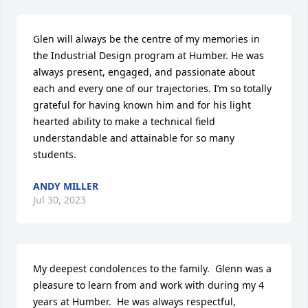
Glen will always be the centre of my memories in 
the Industrial Design program at Humber. He was 
always present, engaged, and passionate about 
each and every one of our trajectories. I’m so totally 
grateful for having known him and for his light 
hearted ability to make a technical field 
understandable and attainable for so many 
students.
ANDY MILLER
Jul 30, 2023
My deepest condolences to the family.  Glenn was a 
pleasure to learn from and work with during my 4 
years at Humber.  He was always respectful, 