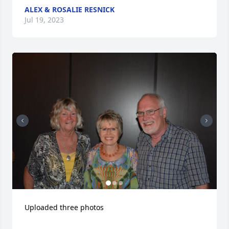
ALEX & ROSALIE RESNICK
Jul 19, 2023
Uploaded three photos 
