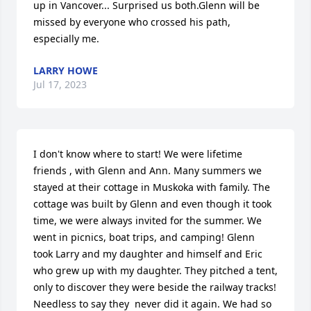
up in Vancover... Surprised us both.Glenn will be 
missed by everyone who crossed his path, 
especially me.
LARRY HOWE
Jul 17, 2023
I don't know where to start! We were lifetime 
friends , with Glenn and Ann. Many summers we 
stayed at their cottage in Muskoka with family. The 
cottage was built by Glenn and even though it took 
time, we were always invited for the summer. We 
went in picnics, boat trips, and camping! Glenn  
took Larry and my daughter and himself and Eric 
who grew up with my daughter. They pitched a tent, 
only to discover they were beside the railway tracks! 
Needless to say they  never did it again. We had so 