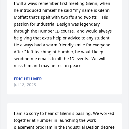
I will always remember first meeting Glenn, when 
he introduced himself he said "my name is Glenn 
Moffatt that's spelt with two ffs and two tts".  His 
passion for Industrial Design was legendary 
through the Humber ID course,  and would always 
be giving that extra help or advice to any student.  
He always had a warm friendly smile for everyone.  
After I left teaching at Humber, he would keep 
sending me emails to all the ID events.  We will 
miss him and may he rest in peace.
ERIC HILLMER
Jul 18, 2023
I am so sorry to hear of Glenn's passing. We worked 
together at Humber in launching the work 
placement program in the Industrial Design degree 