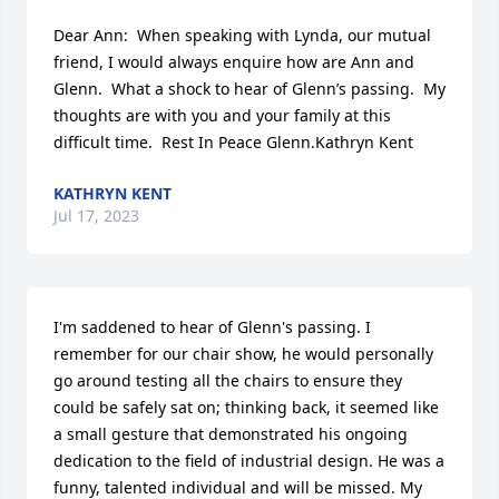
Dear Ann:  When speaking with Lynda, our mutual 
friend, I would always enquire how are Ann and 
Glenn.  What a shock to hear of Glenn’s passing.  My 
thoughts are with you and your family at this 
difficult time.  Rest In Peace Glenn.Kathryn Kent
KATHRYN KENT
Jul 17, 2023
I'm saddened to hear of Glenn's passing. I 
remember for our chair show, he would personally 
go around testing all the chairs to ensure they 
could be safely sat on; thinking back, it seemed like 
a small gesture that demonstrated his ongoing 
dedication to the field of industrial design. He was a 
funny, talented individual and will be missed. My 