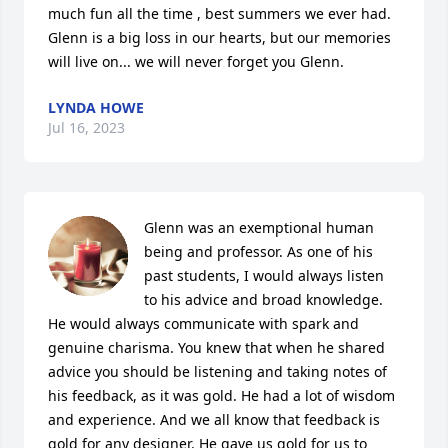
much fun all the time , best summers we ever had. 
Glenn is a big loss in our hearts, but our memories 
will live on... we will never forget you Glenn.
LYNDA HOWE
Jul 16, 2023
Glenn was an exemptional human 
being and professor. As one of his 
past students, I would always listen 
to his advice and broad knowledge. 
He would always communicate with spark and 
genuine charisma. You knew that when he shared 
advice you should be listening and taking notes of 
his feedback, as it was gold. He had a lot of wisdom 
and experience. And we all know that feedback is 
gold for any designer. He gave us gold for us to 