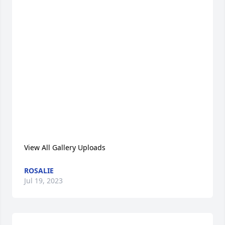
View All Gallery Uploads
ROSALIE
Jul 19, 2023