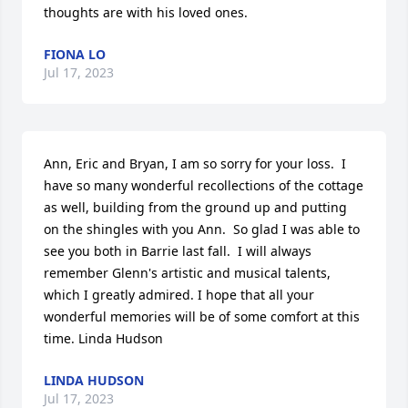
thoughts are with his loved ones.
FIONA LO
Jul 17, 2023
Ann, Eric and Bryan, I am so sorry for your loss.  I 
have so many wonderful recollections of the cottage 
as well, building from the ground up and putting 
on the shingles with you Ann.  So glad I was able to 
see you both in Barrie last fall.  I will always 
remember Glenn's artistic and musical talents, 
which I greatly admired. I hope that all your 
wonderful memories will be of some comfort at this 
time. Linda Hudson
LINDA HUDSON
Jul 17, 2023