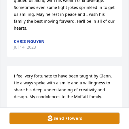
guided us along with his wealth of knowledge. 
Sometimes even some light jokes sprinkled in to get 
us smiling. May he rest in peace and I wish his 
family the best moving forward. He'll be in all of our 
hearts.
CHRIS NGUYEN
Jul 14, 2023
I feel very fortunate to have been taught by Glenn. 
He always spoke with a smile and a willingness to 
share his deep understanding of creativity and 
design. My condolences to the Moffatt family.
RAYMOND DANIEL
Jul 14, 2023
Send Flowers