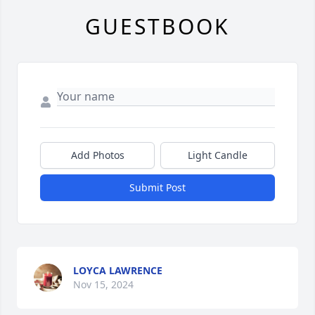
GUESTBOOK
Add Photos
Light Candle
Submit Post
LOYCA LAWRENCE
Nov 15, 2024