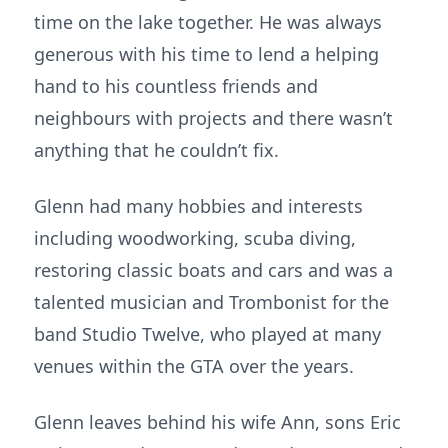
time on the lake together. He was always
generous with his time to lend a helping
hand to his countless friends and
neighbours with projects and there wasn’t
anything that he couldn’t fix.
Glenn had many hobbies and interests
including woodworking, scuba diving,
restoring classic boats and cars and was a
talented musician and Trombonist for the
band Studio Twelve, who played at many
venues within the GTA over the years.
Glenn leaves behind his wife Ann, sons Eric