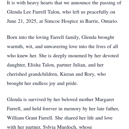
It is with heavy hearts that we announce the passing of
Glenda Lee Farrell Talon, who left us peacefully on
June 21, 2025, at Simcoe Hospice in Barrie, Ontario.
Born into the loving Farrell family, Glenda brought
warmth, wit, and unwavering love into the lives of all
who knew her. She is deeply mourned by her devoted
daughter, Elisha Talon, partner Julian, and her
cherished grandchildren, Kieran and Rory, who
brought her endless joy and pride.
Glenda is survived by her beloved mother Margaret
Farrell, and held forever in memory by her late father,
William Grant Farrell. She shared her life and love
with her partner, Sylvia Murdoch, whose