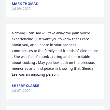
MARK THOMAS
Jul 09, 2025
Nothing I can say will take away the pain you’re 
experiencing. Just want you to know that I care 
about you, and I share in your sadness. 
Condolences to the family and friends of Glenda Lee 
. She was full of spunk , caring and so excitable 
about cooking . May you look back on the precious 
memories and find peace in knowing that Glenda 
Lee was an amazing person.
SHERRY CLARKE
Jul 07, 2025