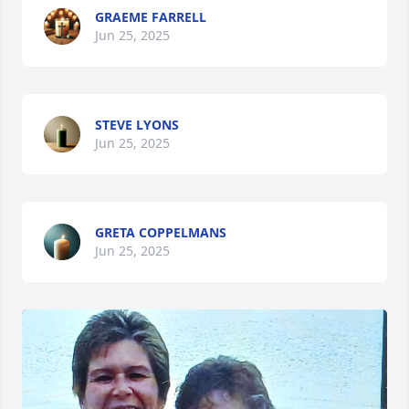
GRAEME FARRELL
Jun 25, 2025
STEVE LYONS
Jun 25, 2025
GRETA COPPELMANS
Jun 25, 2025