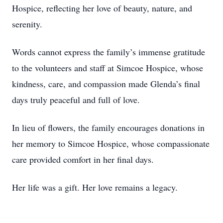
Hospice, reflecting her love of beauty, nature, and
serenity.
Words cannot express the family’s immense gratitude
to the volunteers and staff at Simcoe Hospice, whose
kindness, care, and compassion made Glenda’s final
days truly peaceful and full of love.
In lieu of flowers, the family encourages donations in
her memory to Simcoe Hospice, whose compassionate
care provided comfort in her final days.
Her life was a gift. Her love remains a legacy.