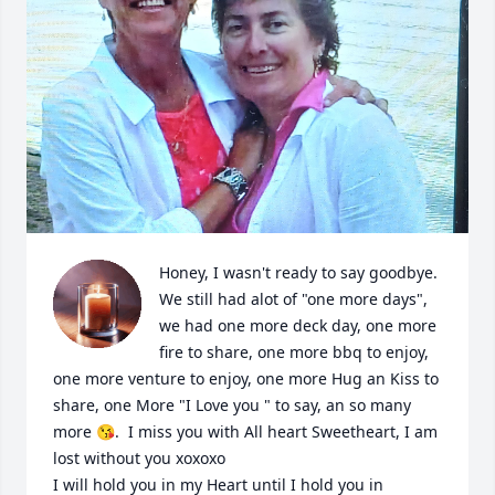
Honey, I wasn't ready to say goodbye. 
We still had alot of "one more days", 
we had one more deck day, one more 
fire to share, one more bbq to enjoy, 
one more venture to enjoy, one more Hug an Kiss to 
share, one More "I Love you " to say, an so many 
more 😘.  I miss you with All heart Sweetheart, I am 
lost without you xoxoxo 

I will hold you in my Heart until I hold you in 