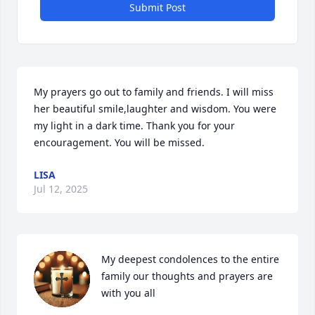
Submit Post
My prayers go out to family and friends. I will miss 
her beautiful smile,laughter and wisdom. You were 
my light in a dark time. Thank you for your 
encouragement. You will be missed.
LISA
Jul 12, 2025
My deepest condolences to the entire 
family our thoughts and prayers are 
with you all