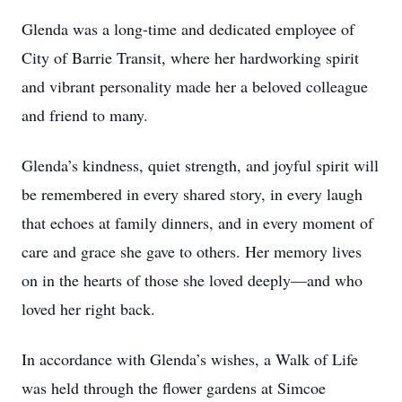
Glenda was a long-time and dedicated employee of
City of Barrie Transit, where her hardworking spirit
and vibrant personality made her a beloved colleague
and friend to many.
Glenda’s kindness, quiet strength, and joyful spirit will
be remembered in every shared story, in every laugh
that echoes at family dinners, and in every moment of
care and grace she gave to others. Her memory lives
on in the hearts of those she loved deeply—and who
loved her right back.
In accordance with Glenda’s wishes, a Walk of Life
was held through the flower gardens at Simcoe