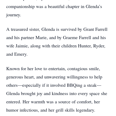
companionship was a beautiful chapter in Glenda’s
journey.
A treasured sister, Glenda is survived by Grant Farrell
and his partner Marie, and by Graeme Farrell and his
wife Jaimie, along with their children Hunter, Ryder,
and Emery.
Known for her love to entertain, contagious smile,
generous heart, and unwavering willingness to help
others—especially if it involved BBQing a steak—
Glenda brought joy and kindness into every space she
entered. Her warmth was a source of comfort, her
humor infectious, and her grill skills legendary.