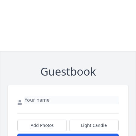
Guestbook
Add Photos
Light Candle