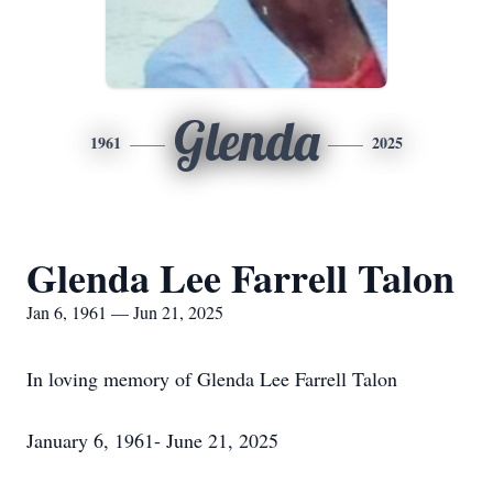
Glenda
1961
2025
Glenda Lee Farrell Talon
Jan 6, 1961 — Jun 21, 2025
In loving memory of Glenda Lee Farrell Talon
January 6, 1961- June 21, 2025