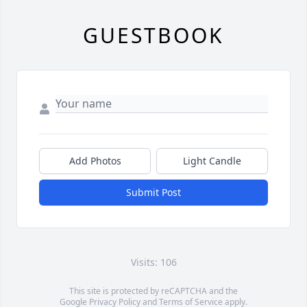
GUESTBOOK
Add Photos
Light Candle
Submit Post
Visits: 106
This site is protected by reCAPTCHA and the
Google
Privacy Policy
and
Terms of Service
apply.