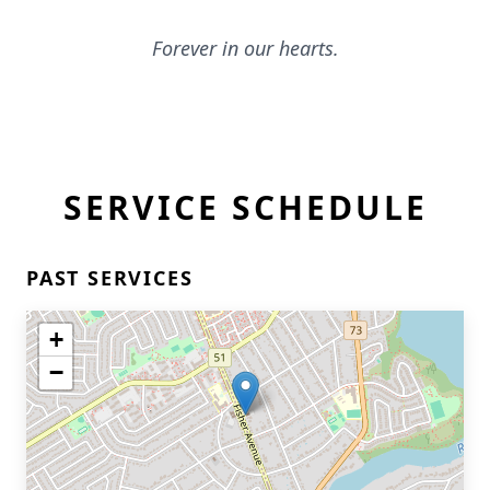
Forever in our hearts.
SERVICE SCHEDULE
PAST SERVICES
+
−