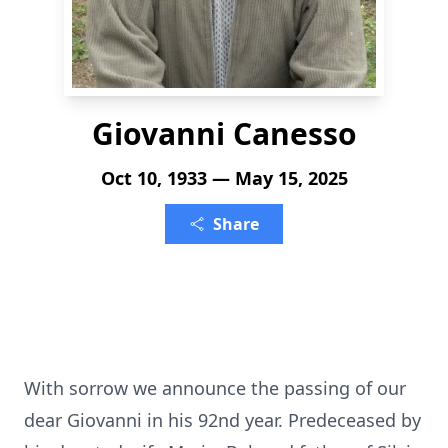
Giovanni Canesso
Oct 10, 1933 — May 15, 2025
Share
With sorrow we announce the passing of our
dear Giovanni in his 92nd year. Predeceased by