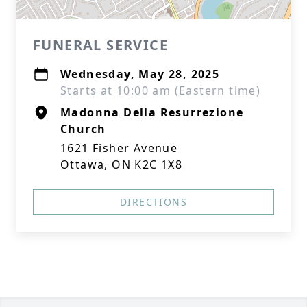
FUNERAL SERVICE
Wednesday, May 28, 2025
Starts at 10:00 am (Eastern time)
Madonna Della Resurrezione
Church
1621 Fisher Avenue
Ottawa, ON K2C 1X8
DIRECTIONS