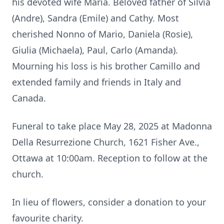
his devoted wife Maria. Beloved father of Silvia
(Andre), Sandra (Emile) and Cathy. Most
cherished Nonno of Mario, Daniela (Rosie),
Giulia (Michaela), Paul, Carlo (Amanda).
Mourning his loss is his brother Camillo and
extended family and friends in Italy and
Canada.
Funeral to take place May 28, 2025 at Madonna
Della Resurrezione Church, 1621 Fisher Ave.,
Ottawa at 10:00am. Reception to follow at the
church.
In lieu of flowers, consider a donation to your
favourite charity.