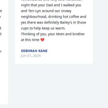
night that your Dad and I walked you 
t 
and Teri-Lyn around our snowy 
 
neighbourhood, drinking hot coffee and 
yes there was definitely Bailey’s in those 
 
cups to help keep us warm.

 
Thinking of you, your Mom and brother 
at this time 💔
DEBORAH KANE
r 
Jun 07, 2024