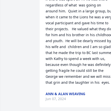
regardless of what  was going on 
around him.  Quiet in a large group, bu
when it came to the Lions he was a very
vocal participant and gave his time to 
their projects.   He valued what they did
for him and his brother in his childhood
and youth.  He will be dearly missed by 
his wife and  children and I am so glad 
that he made the trip to BC last summe
with Kathy to spend a week with us,  
because even though he was definitely 
getting fragile he could still be the 
George we remember and we will miss 
that grin and the laughter in his  eyes.
ANN & ALAN WEAVING
Jun 07, 2024