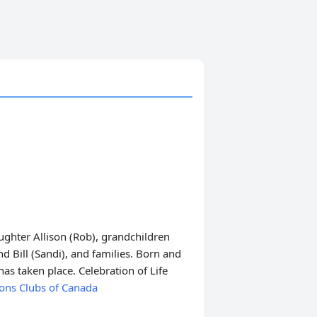
ughter Allison (Rob), grandchildren
nd Bill (Sandi), and families. Born and
as taken place. Celebration of Life
ions Clubs of Canada