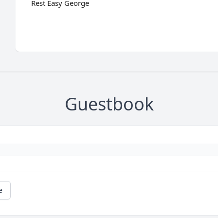
Rest Easy George
Guestbook
e