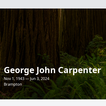
George John Carpenter
Nov 1, 1943 — Jun 3, 2024
Brampton