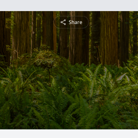
Share