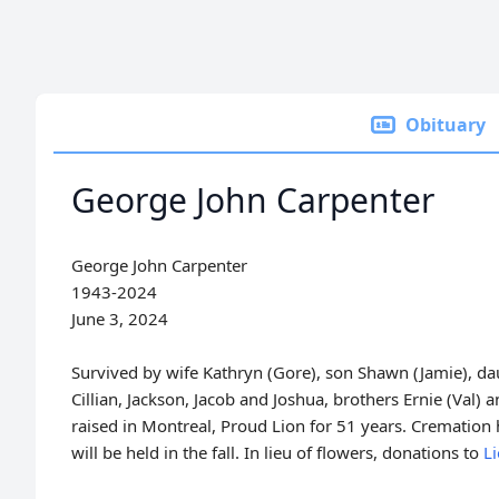
Obituary
George John Carpenter
George John Carpenter
1943-2024
June 3, 2024
Survived by wife Kathryn (Gore), son Shawn (Jamie), da
Cillian, Jackson, Jacob and Joshua, brothers Ernie (Val) a
raised in Montreal, Proud Lion for 51 years. Cremation h
will be held in the fall. In lieu of flowers, donations to
L