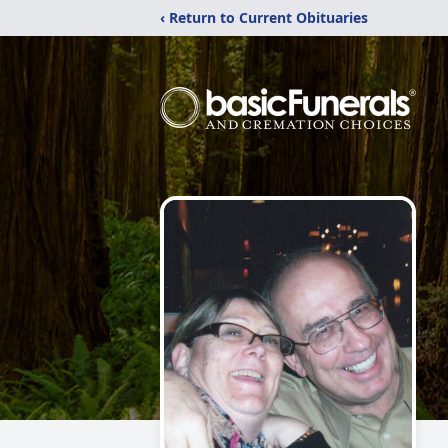
‹ Return to Current Obituaries