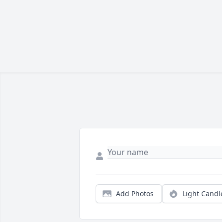
Add Photos
Light Candl