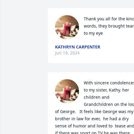
Thank you all for the kind
words, they brought tear
to my eye
KATHRYN CARPENTER
Jun 19, 2024
With sincere condolences
to my sister, Kathy. her 
children and 
Grandchildren on the los
of George.   It feels like George was my 
brother in law for ever,  he had a dry 
sense of humor and loved to  tease and
if there was sport on TV he was there 