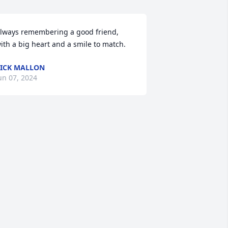
lways remembering a good friend, 
ith a big heart and a smile to match.
ICK MALLON
un 07, 2024