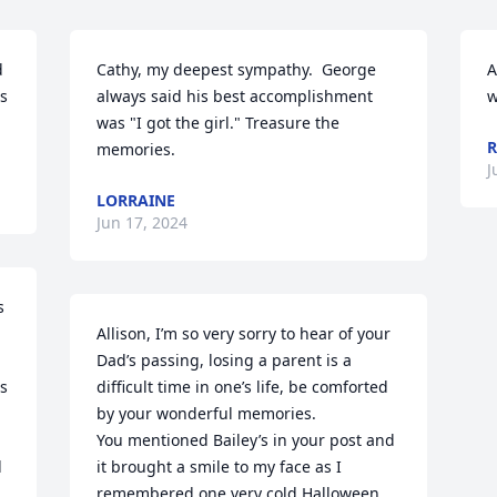
 
Cathy, my deepest sympathy.  George 
A
s 
always said his best accomplishment 
w
was "I got the girl." Treasure the 
R
memories.
J
LORRAINE
Jun 17, 2024
 
Allison, I’m so very sorry to hear of your 
Dad’s passing, losing a parent is a 
s 
difficult time in one’s life, be comforted 
by your wonderful memories. 

You mentioned Bailey’s in your post and 
 
it brought a smile to my face as I 
remembered one very cold Halloween 