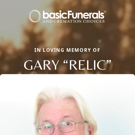
IN LOVING MEMORY OF
GARY “RELIC”