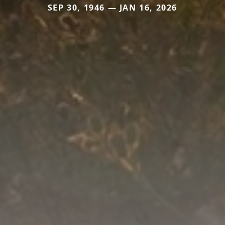
SEP 30, 1946 — JAN 16, 2026