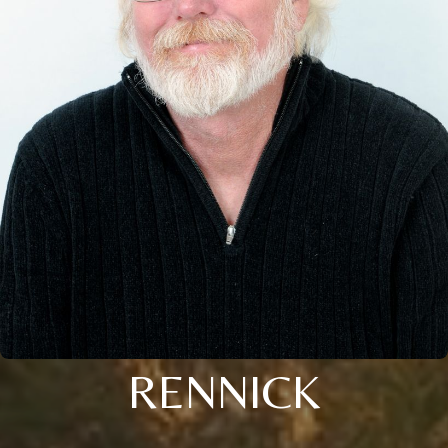
RENNICK