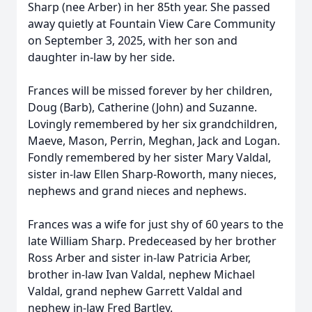
Sharp (nee Arber) in her 85th year. She passed
away quietly at Fountain View Care Community
on September 3, 2025, with her son and
daughter in-law by her side.
Frances will be missed forever by her children,
Doug (Barb), Catherine (John) and Suzanne.
Lovingly remembered by her six grandchildren,
Maeve, Mason, Perrin, Meghan, Jack and Logan.
Fondly remembered by her sister Mary Valdal,
sister in-law Ellen Sharp-Roworth, many nieces,
nephews and grand nieces and nephews.
Frances was a wife for just shy of 60 years to the
late William Sharp. Predeceased by her brother
Ross Arber and sister in-law Patricia Arber,
brother in-law Ivan Valdal, nephew Michael
Valdal, grand nephew Garrett Valdal and
nephew in-law Fred Bartley.