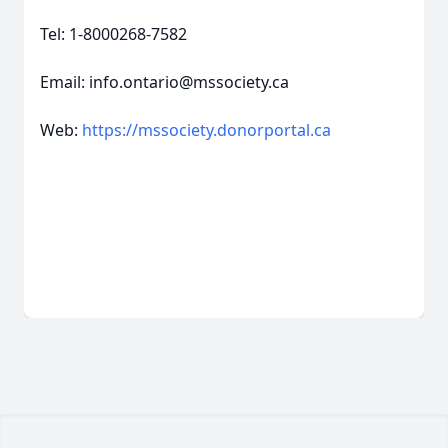
Tel: 1-8000268-7582
Email: info.ontario@mssociety.ca
Web:
https://mssociety.donorportal.ca