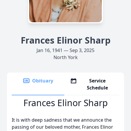
Frances Elinor Sharp
Jan 16, 1941 — Sep 3, 2025
North York
Obituary
Service
Schedule
Frances Elinor Sharp
It is with deep sadness that we announce the
passing of our beloved mother, Frances Elinor