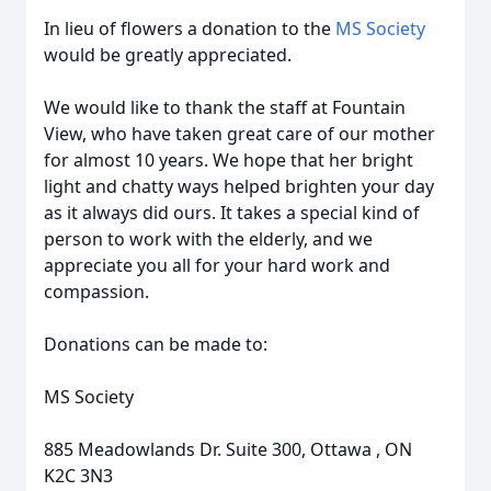
In lieu of flowers a donation to the
MS Society
would be greatly appreciated.
We would like to thank the staff at Fountain
View, who have taken great care of our mother
for almost 10 years. We hope that her bright
light and chatty ways helped brighten your day
as it always did ours. It takes a special kind of
person to work with the elderly, and we
appreciate you all for your hard work and
compassion.
Donations can be made to:
MS Society
885 Meadowlands Dr. Suite 300, Ottawa , ON
K2C 3N3