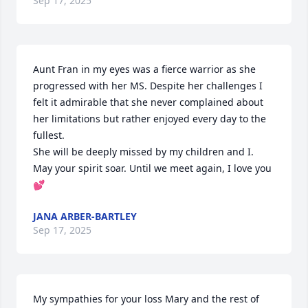
Sep 17, 2025
Aunt Fran in my eyes was a fierce warrior as she 
progressed with her MS. Despite her challenges I 
felt it admirable that she never complained about 
her limitations but rather enjoyed every day to the 
fullest.

She will be deeply missed by my children and I.

May your spirit soar. Until we meet again, I love you 
💕
JANA ARBER-BARTLEY
Sep 17, 2025
My sympathies for your loss Mary and the rest of 