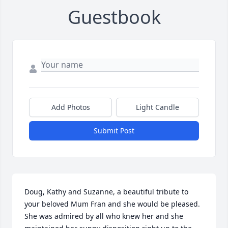
Guestbook
Add Photos
Light Candle
Submit Post
Doug, Kathy and Suzanne, a beautiful tribute to 
your beloved Mum Fran and she would be pleased. 
She was admired by all who knew her and she 