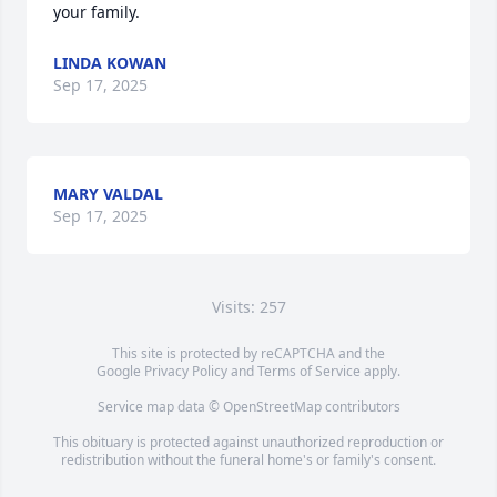
your family.
LINDA KOWAN
Sep 17, 2025
MARY VALDAL
Sep 17, 2025
Visits: 257
This site is protected by reCAPTCHA and the
Google
Privacy Policy
and
Terms of Service
apply.
Service map data ©
OpenStreetMap
contributors
This obituary is protected against unauthorized reproduction or
redistribution without the funeral home's or family's consent.