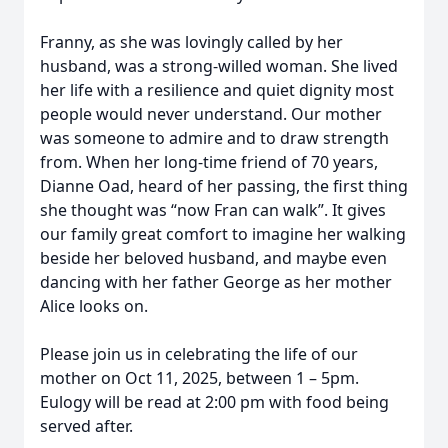
Franny, as she was lovingly called by her
husband, was a strong-willed woman. She lived
her life with a resilience and quiet dignity most
people would never understand. Our mother
was someone to admire and to draw strength
from. When her long-time friend of 70 years,
Dianne Oad, heard of her passing, the first thing
she thought was “now Fran can walk”. It gives
our family great comfort to imagine her walking
beside her beloved husband, and maybe even
dancing with her father George as her mother
Alice looks on.
Please join us in celebrating the life of our
mother on Oct 11, 2025, between 1 – 5pm.
Eulogy will be read at 2:00 pm with food being
served after.