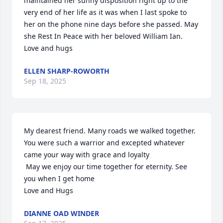
maintained her sunny disposition right up to the 
very end of her life as it was when I last spoke to 
her on the phone nine days before she passed. May 
she Rest In Peace with her beloved William Ian. 
Love and hugs
ELLEN SHARP-ROWORTH
Sep 18, 2025
My dearest friend. Many roads we walked together.  
You were such a warrior and excepted whatever 
came your way with grace and loyalty

 May we enjoy our time together for eternity. See 
you when I get home 

Love and Hugs
DIANNE OAD WINDER