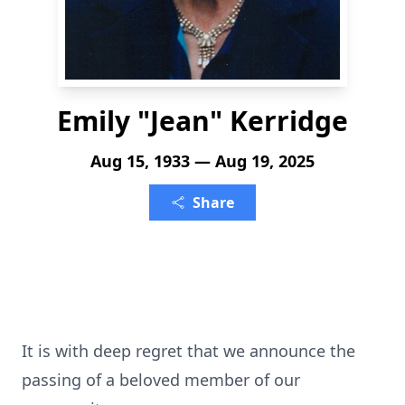
Emily "Jean" Kerridge
Aug 15, 1933 — Aug 19, 2025
Share
It is with deep regret that we announce the
passing of a beloved member of our