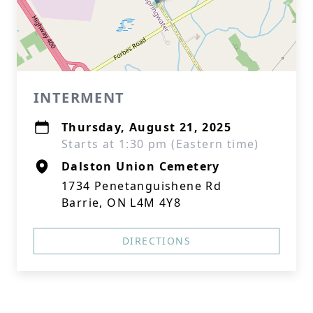
INTERMENT
Thursday, August 21, 2025
Starts at 1:30 pm (Eastern time)
Dalston Union Cemetery
1734 Penetanguishene Rd
Barrie, ON L4M 4Y8
DIRECTIONS