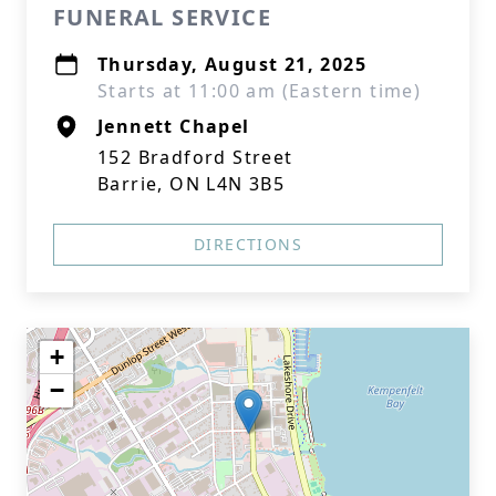
FUNERAL SERVICE
Thursday, August 21, 2025
Starts at 11:00 am (Eastern time)
Jennett Chapel
152 Bradford Street
Barrie, ON L4N 3B5
DIRECTIONS
+
−