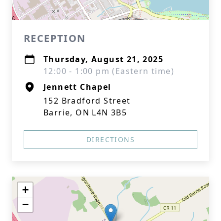
RECEPTION
Thursday, August 21, 2025
12:00 - 1:00 pm (Eastern time)
Jennett Chapel
152 Bradford Street
Barrie, ON L4N 3B5
DIRECTIONS
+
−