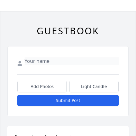
GUESTBOOK
Add Photos
Light Candle
Submit Post