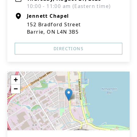
10:00 - 11:00 am (Eastern time)
Jennett Chapel
152 Bradford Street
Barrie, ON L4N 3B5
DIRECTIONS
+
−