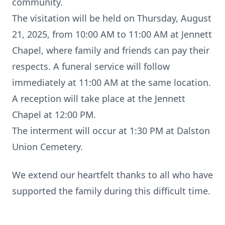
community.
The visitation will be held on Thursday, August
21, 2025, from 10:00 AM to 11:00 AM at Jennett
Chapel, where family and friends can pay their
respects. A funeral service will follow
immediately at 11:00 AM at the same location.
A reception will take place at the Jennett
Chapel at 12:00 PM.
The interment will occur at 1:30 PM at Dalston
Union Cemetery.
We extend our heartfelt thanks to all who have
supported the family during this difficult time.