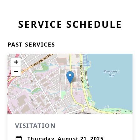
SERVICE SCHEDULE
PAST SERVICES
+
−
VISITATION
Thursday, August 21, 2025