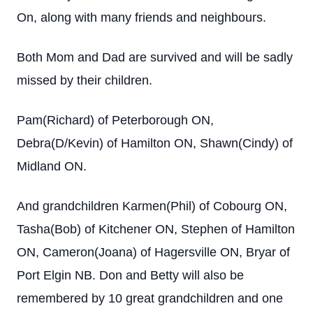
On, along with many friends and neighbours.
Both Mom and Dad are survived and will be sadly
missed by their children.
Pam(Richard) of Peterborough ON,
Debra(D/Kevin) of Hamilton ON, Shawn(Cindy) of
Midland ON.
And grandchildren Karmen(Phil) of Cobourg ON,
Tasha(Bob) of Kitchener ON, Stephen of Hamilton
ON, Cameron(Joana) of Hagersville ON, Bryar of
Port Elgin NB. Don and Betty will also be
remembered by 10 great grandchildren and one