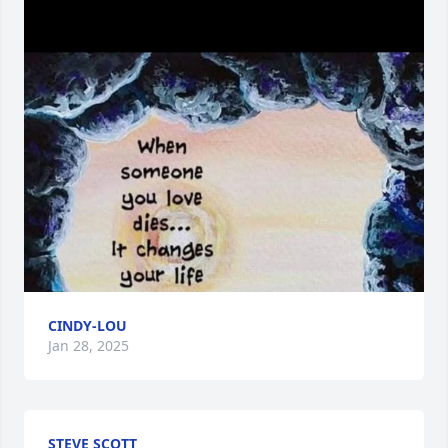
CINDY-LOU
Jan 28, 2025
STEVE SCOTT