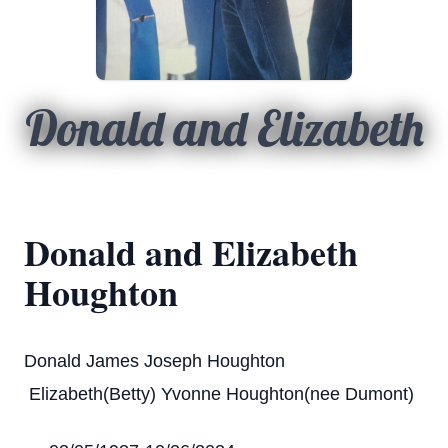
Donald and Elizabeth
Donald and Elizabeth
Houghton
Donald James Joseph Houghton
Elizabeth(Betty) Yvonne Houghton(nee Dumont)