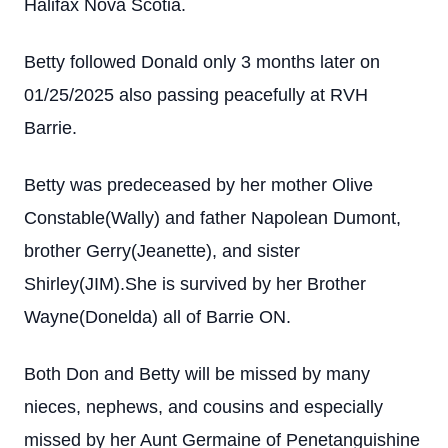
Halifax Nova Scotia.
Betty followed Donald only 3 months later on
01/25/2025 also passing peacefully at RVH
Barrie.
Betty was predeceased by her mother Olive
Constable(Wally) and father Napolean Dumont,
brother Gerry(Jeanette), and sister
Shirley(JIM).She is survived by her Brother
Wayne(Donelda) all of Barrie ON.
Both Don and Betty will be missed by many
nieces, nephews, and cousins and especially
missed by her Aunt Germaine of Penetanguishine