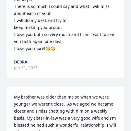
There is so much l could say and what l will miss 
about each of you!!

I will do my best and try to 

keep making you proud!

I love you both so very much and l can't wait to see 
you both again one day!

I love you more!😘😘
DEBRA
Jan 31, 2025
My brother was older than me so when we were 
younger we weren’t close.  As we aged we became 
closer and I miss chatting with him on a weekly 
basis. My sister-in-law was a very good wife and I’m 
blessed he had such a wonderful relationship. I will 