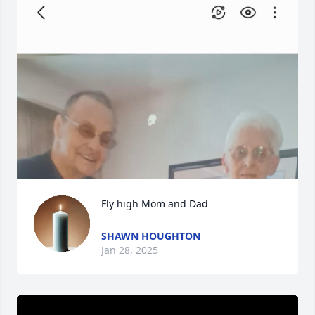
Fly high Mom and Dad
SHAWN HOUGHTON
Jan 28, 2025