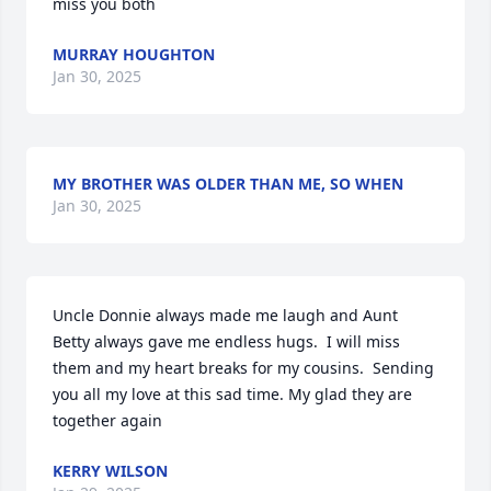
miss you both
MURRAY HOUGHTON
Jan 30, 2025
MY BROTHER WAS OLDER THAN ME, SO WHEN
Jan 30, 2025
Uncle Donnie always made me laugh and Aunt 
Betty always gave me endless hugs.  I will miss 
them and my heart breaks for my cousins.  Sending 
you all my love at this sad time. My glad they are 
together again
KERRY WILSON