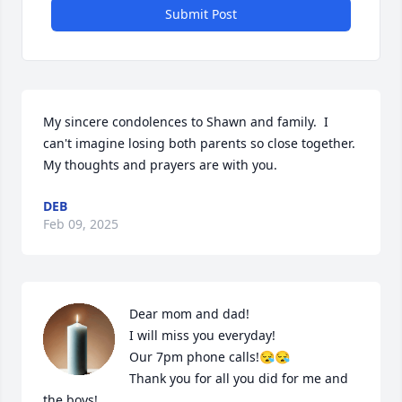
Submit Post
My sincere condolences to Shawn and family.  I 
can't imagine losing both parents so close together. 
My thoughts and prayers are with you.
DEB
Feb 09, 2025
Dear mom and dad!

I will miss you everyday!

Our 7pm phone calls!😪😪

Thank you for all you did for me and 
the boys!
