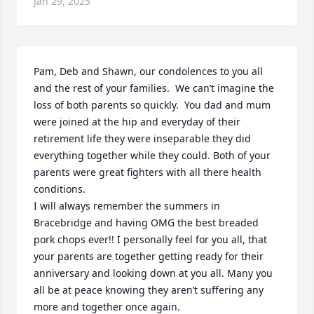
Jan 29, 2025
Pam, Deb and Shawn, our condolences to you all 
and the rest of your families.  We can’t imagine the 
loss of both parents so quickly.  You dad and mum 
were joined at the hip and everyday of their 
retirement life they were inseparable they did 
everything together while they could. Both of your 
parents were great fighters with all there health 
conditions. 

I will always remember the summers in 
Bracebridge and having OMG the best breaded 
pork chops ever!! I personally feel for you all, that 
your parents are together getting ready for their 
anniversary and looking down at you all. Many you 
all be at peace knowing they aren’t suffering any 
more and together once again.