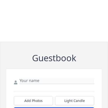
Guestbook
Add Photos
Light Candle