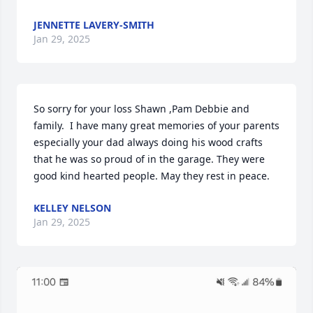
JENNETTE LAVERY-SMITH
Jan 29, 2025
So sorry for your loss Shawn ,Pam Debbie and 
family.  I have many great memories of your parents 
especially your dad always doing his wood crafts 
that he was so proud of in the garage. They were 
good kind hearted people. May they rest in peace.
KELLEY NELSON
Jan 29, 2025