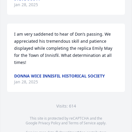
Jan 28, 2025
I am very saddened to hear of Don’s passing. We 
appreciated his tremendous skill and patience 
displayed while completing the replica Emily May 
for the Town of Innisfil. What determination at all 
times!
DONNA WICE INNISFIL HISTORICAL SOCIETY
Jan 28, 2025
Visits: 614
This site is protected by reCAPTCHA and the
Google
Privacy Policy
and
Terms of Service
apply.