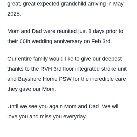
great, great expected grandchild arriving in May
2025.
Mom and Dad were reunited just 8 days prior to
their 66th wedding anniversary on Feb 3rd.
Our entire family would like to give our deepest
thanks to the RVH 3rd floor integrated stroke unit
and Bayshore Home PSW for the incredible care
they gave our Mom.
Until we see you again Mom and Dad- We will
love you and miss you everyday