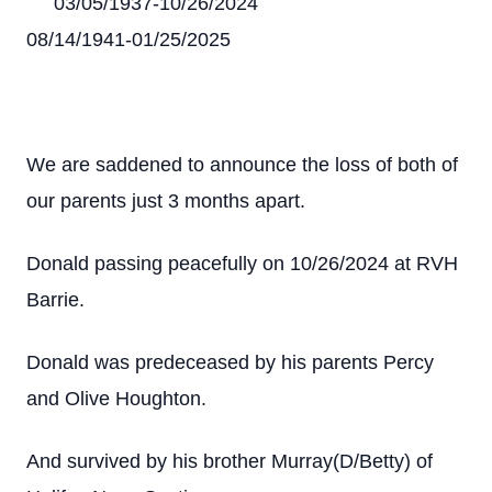
03/05/1937-10/26/2024
08/14/1941-01/25/2025
We are saddened to announce the loss of both of
our parents just 3 months apart.
Donald passing peacefully on 10/26/2024 at RVH
Barrie.
Donald was predeceased by his parents Percy
and Olive Houghton.
And survived by his brother Murray(D/Betty) of