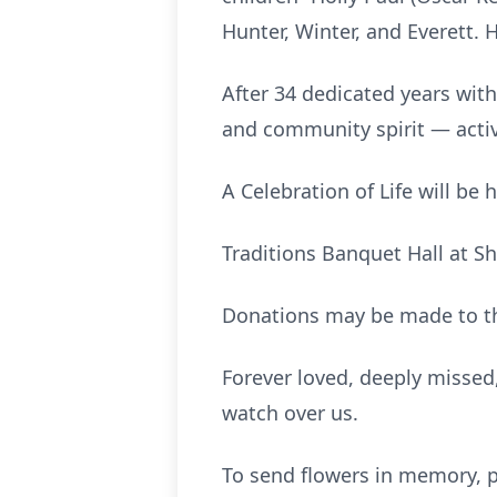
Hunter, Winter, and Everett. 
After 34 dedicated years with
and community spirit — activ
A Celebration of Life will be
Traditions Banquet Hall at Sh
Donations may be made to 
Forever loved, deeply misse
watch over us.
To send flowers in memory, p