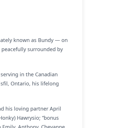
onately known as Bundy — on
 peacefully surrounded by
 serving in the Canadian
l, Ontario, his lifelong
 his loving partner April
(Honky) Hawrysio; “bonus
n Emily, Anthony, Cheyanne,