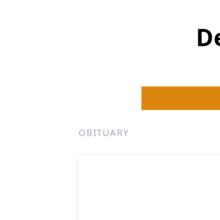
D
OBITUARY