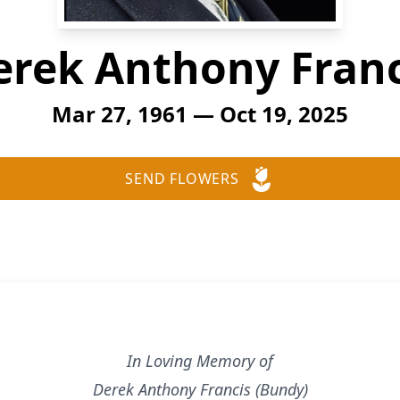
erek Anthony Franc
Mar 27, 1961 — Oct 19, 2025
SEND FLOWERS
In Loving Memory of
Derek Anthony Francis (Bundy)