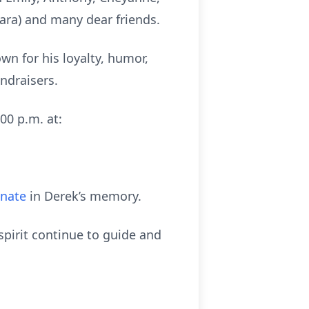
mara) and many dear friends.
wn for his loyalty, humor,
ndraisers.
00 p.m. at:
onate
in Derek’s memory.
pirit continue to guide and