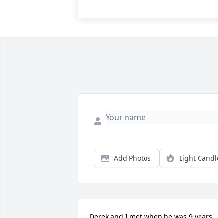
Add Photos
Light Candl
Derek and I met when he was 9 years 