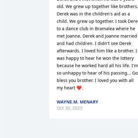
old. We grew up together like brothers.
Derek was in the children's aid as a 
child. We grew up together. I took Derek
to a dance club in Bramalea where he 
met Joanne. Derek and Joanne married 
and had children. I didn't see Derek 
afterwards. I loved him like a brother. I 
was happy to hear he won the lottery 
because he worked hard all his life. I'm 
so unhappy to hear of his passing... Go
bless you brother. I loved you with all 
my heart ❤️.
WAYNE.M. MENARY
Oct 30, 2025