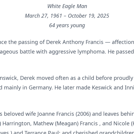
White Eagle Man
March 27, 1961 – October 19, 2025
64 years young
ce the passing of Derek Anthony Francis — affecti
urageous battle with aggressive lymphoma. He passed
nswick, Derek moved often as a child before proudly
 mainly in Germany. He later made Keswick and Innisfi
 beloved wife Joanne Francis (2006) and leaves behind
ry) Harrington, Mathew (Meagan) Francis , and Nicole 
Reyes ) and Terrance Paul; and cherished grandchildre