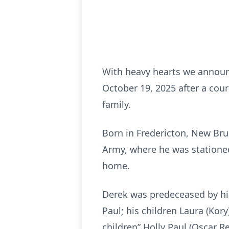
With heavy hearts we announ
October 19, 2025 after a co
family.
Born in Fredericton, New Bru
Army, where he was stationed
home.
Derek was predeceased by his
Paul; his children Laura (Ko
children” Holly Paul (Oscar 