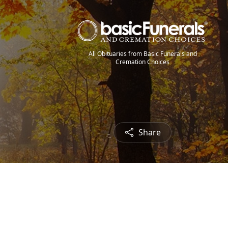
All Obituaries from Basic Funerals and
Cremation Choices
Share