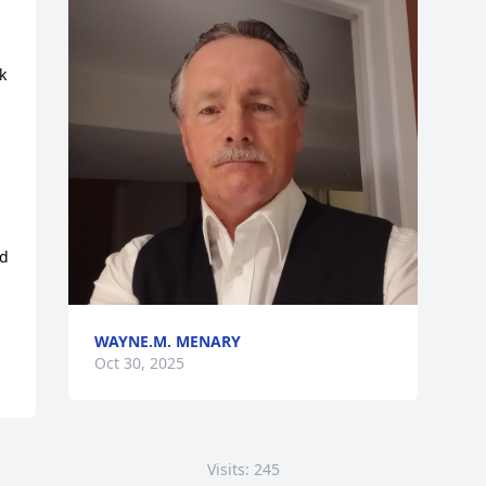
 
 
d 
WAYNE.M. MENARY
Oct 30, 2025
Visits: 245