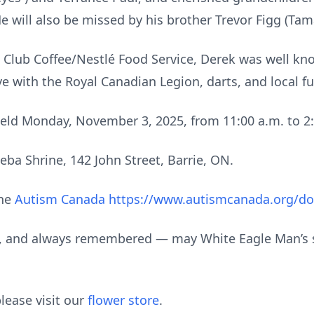
He will also be missed by his brother Trevor Figg (Ta
 Club Coffee/Nestlé Food Service, Derek was well kno
e with the Royal Canadian Legion, darts, and local fu
 held Monday, November 3, 2025, from 11:00 a.m. to 2:
eba Shrine, 142 John Street, Barrie, ON.
the
Autism Canada https://www.autismcanada.org/d
d, and always remembered — may White Eagle Man’s s
lease visit our
flower store
.