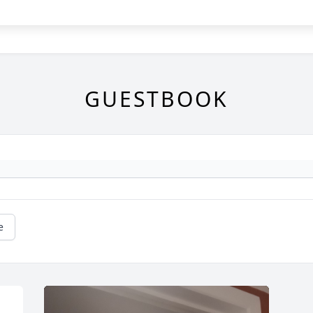
GUESTBOOK
e