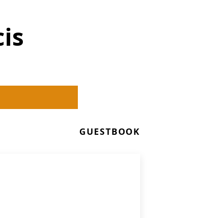
is
GUESTBOOK