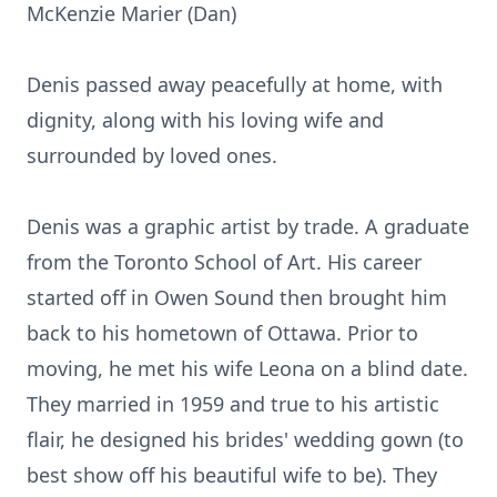
McKenzie Marier (Dan)
Denis passed away peacefully at home, with
dignity, along with his loving wife and
surrounded by loved ones.
Denis was a graphic artist by trade. A graduate
from the Toronto School of Art. His career
started off in Owen Sound then brought him
back to his hometown of Ottawa. Prior to
moving, he met his wife Leona on a blind date.
They married in 1959 and true to his artistic
flair, he designed his brides' wedding gown (to
best show off his beautiful wife to be). They