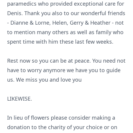
paramedics who provided exceptional care for
Denis. Thank you also to our wonderful friends
- Dianne & Lorne, Helen, Gerry & Heather - not
to mention many others as well as family who
spent time with him these last few weeks.
Rest now so you can be at peace. You need not
have to worry anymore we have you to guide
us. We miss you and love you
LIKEWISE.
In lieu of flowers please consider making a
donation to the charity of your choice or on