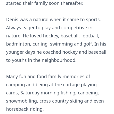
started their family soon thereafter.
Denis was a natural when it came to sports.
Always eager to play and competitive in
nature. He loved hockey, baseball, football,
badminton, curling, swimming and golf. In his
younger days he coached hockey and baseball
to youths in the neighbourhood.
Many fun and fond family memories of
camping and being at the cottage playing
cards, Saturday morning fishing, canoeing,
snowmobiling, cross country skiing and even
horseback riding.