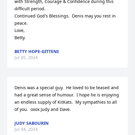
with Strength, Courage & Confidence during this 
difficult period.

Continued God's Blessings.  Denis may you rest in 
peace.  

Love, 

Betty.
BETTY HOPE-GITTENS
Jul 05, 2024
Denis was a special guy.  He loved to be teased and 
had a great sense of humour.  I hope he is enjoying 
an endless supply of KitKats.  My sympathies to all 
of you.  oxox Judy and Dave.
JUDY SABOURIN
Jul 04, 2024