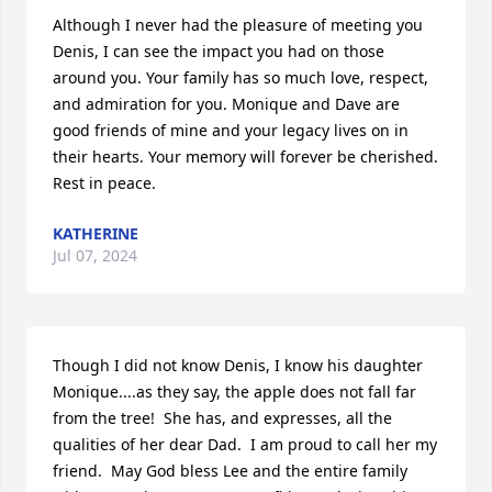
Although I never had the pleasure of meeting you 
Denis, I can see the impact you had on those 
around you. Your family has so much love, respect, 
and admiration for you. Monique and Dave are 
good friends of mine and your legacy lives on in 
their hearts. Your memory will forever be cherished. 
Rest in peace.
KATHERINE
Jul 07, 2024
Though I did not know Denis, I know his daughter 
Monique....as they say, the apple does not fall far 
from the tree!  She has, and expresses, all the 
qualities of her dear Dad.  I am proud to call her my 
friend.  May God bless Lee and the entire family 