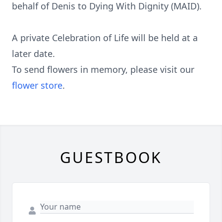
behalf of Denis to Dying With Dignity (MAID).
A private Celebration of Life will be held at a
later date.
To send flowers in memory, please visit our
flower store
.
GUESTBOOK