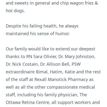
and sweets in general and chip wagon fries &
hot dogs.
Despite his failing health, he always
maintained his sense of humor.
Our family would like to extend our deepest
thanks to RN Sara Olivier, Dr. Mary Johnston,
Dr. Nick Costain, Dr. Allison Bell, PSW
extraordinaire Bimal, Hatim, Katie and the rest
of the staff at Rexall Manotick Pharmacy as
well as all the other compassionate medical
staff, including his family physician, The
Ottawa Retina Centre, all support workers and