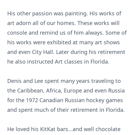
His other passion was painting. His works of
art adorn all of our homes. These works will
console and remind us of him always. Some of
his works were exhibited at many art shows
and even City Hall. Later during his retirement
he also instructed Art classes in Florida.
Denis and Lee spent many years traveling to
the Caribbean, Africa, Europe and even Russia
for the 1972 Canadian Russian hockey games
and spent much of their retirement in Florida.
He loved his KitKat bars...and well chocolate