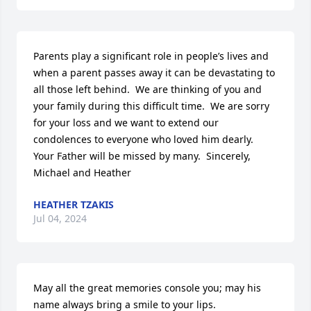
Parents play a significant role in people’s lives and 
when a parent passes away it can be devastating to 
all those left behind.  We are thinking of you and 
your family during this difficult time.  We are sorry 
for your loss and we want to extend our 
condolences to everyone who loved him dearly.  
Your Father will be missed by many.  Sincerely,  
Michael and Heather
HEATHER TZAKIS
Jul 04, 2024
May all the great memories console you; may his 
name always bring a smile to your lips.