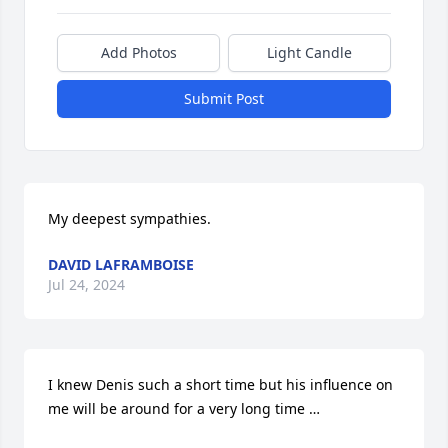
Add Photos
Light Candle
Submit Post
My deepest sympathies.
DAVID LAFRAMBOISE
Jul 24, 2024
I knew Denis such a short time but his influence on 
me will be around for a very long time …