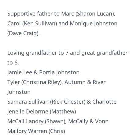
Supportive father to Marc (Sharon Lucan),
Carol (Ken Sullivan) and Monique Johnston
(Dave Craig).
Loving grandfather to 7 and great grandfather
to 6.
Jamie Lee & Portia Johnston
Tyler (Christina Riley), Autumn & River
Johnston
Samara Sullivan (Rick Chester) & Charlotte
Jenelle Delorme (Matthew)
McCall Landry (Shawn), McCally & Vonn
Mallory Warren (Chris)