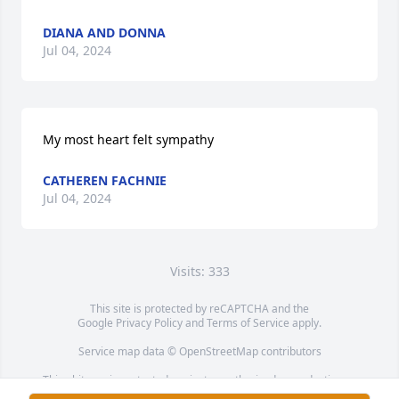
DIANA AND DONNA
Jul 04, 2024
My most heart felt sympathy
CATHEREN FACHNIE
Jul 04, 2024
Visits: 333
This site is protected by reCAPTCHA and the
Google
Privacy Policy
and
Terms of Service
apply.
Service map data ©
OpenStreetMap
contributors
This obituary is protected against unauthorized reproduction or
redistribution without the funeral home's or family's consent.