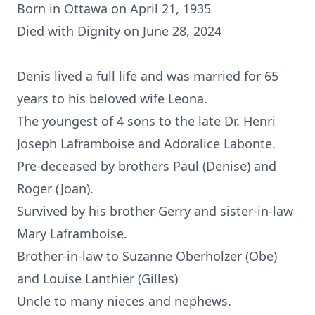
Born in Ottawa on April 21, 1935
Died with Dignity on June 28, 2024
Denis lived a full life and was married for 65
years to his beloved wife Leona.
The youngest of 4 sons to the late Dr. Henri
Joseph Laframboise and Adoralice Labonte.
Pre-deceased by brothers Paul (Denise) and
Roger (Joan).
Survived by his brother Gerry and sister-in-law
Mary Laframboise.
Brother-in-law to Suzanne Oberholzer (Obe)
and Louise Lanthier (Gilles)
Uncle to many nieces and nephews.