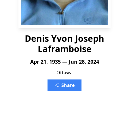
Denis Yvon Joseph
Laframboise
Apr 21, 1935 — Jun 28, 2024
Ottawa
Share