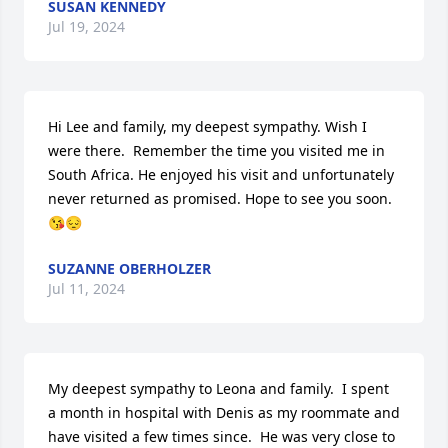
SUSAN KENNEDY
Jul 19, 2024
Hi Lee and family, my deepest sympathy. Wish I 
were there.  Remember the time you visited me in 
South Africa. He enjoyed his visit and unfortunately 
never returned as promised. Hope to see you soon. 
😘😔
SUZANNE OBERHOLZER
Jul 11, 2024
My deepest sympathy to Leona and family.  I spent 
a month in hospital with Denis as my roommate and 
have visited a few times since.  He was very close to 