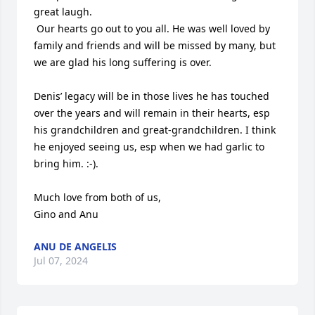
great laugh.  

 Our hearts go out to you all. He was well loved by 
family and friends and will be missed by many, but 
we are glad his long suffering is over. 

Denis’ legacy will be in those lives he has touched 
over the years and will remain in their hearts, esp 
his grandchildren and great-grandchildren. I think 
he enjoyed seeing us, esp when we had garlic to 
bring him. :-). 

Much love from both of us, 

Gino and Anu
ANU DE ANGELIS
Jul 07, 2024