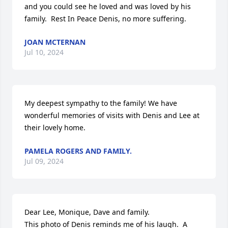
and you could see he loved and was loved by his 
family.  Rest In Peace Denis, no more suffering.
JOAN MCTERNAN
Jul 10, 2024
My deepest sympathy to the family! We have 
wonderful memories of visits with Denis and Lee at 
their lovely home.
PAMELA ROGERS AND FAMILY.
Jul 09, 2024
Dear Lee, Monique, Dave and family. 

This photo of Denis reminds me of his laugh.  A 