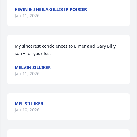
KEVIN & SHEILA-SILLIKER POIRIER
Jan 11, 2026
My sincerest condolences to Elmer and Gary Billy 
sorry for your loss
MELVIN SILLIKER
Jan 11, 2026
MEL SILLIKER
Jan 10, 2026