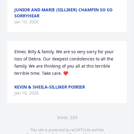
JUNIOR AND MARIE (SILLIKER) CHAMPIN SO SO
SORRYHEAR
Jan 10, 2026
Elmer, Billy & family. We are so very sorry for your 
loss of Debra. Our deepest condolences to all the 
family. We are thinking of you all at this terrible 
terrible time. Take care. ❤️
KEVIN & SHEILA-SILLIKER POIRIER
Jan 10, 2026
Visits: 229
This site is protected by reCAPTCHA and the