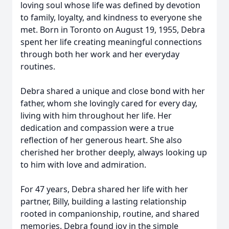
loving soul whose life was defined by devotion
to family, loyalty, and kindness to everyone she
met. Born in Toronto on August 19, 1955, Debra
spent her life creating meaningful connections
through both her work and her everyday
routines.
Debra shared a unique and close bond with her
father, whom she lovingly cared for every day,
living with him throughout her life. Her
dedication and compassion were a true
reflection of her generous heart. She also
cherished her brother deeply, always looking up
to him with love and admiration.
For 47 years, Debra shared her life with her
partner, Billy, building a lasting relationship
rooted in companionship, routine, and shared
memories. Debra found joy in the simple