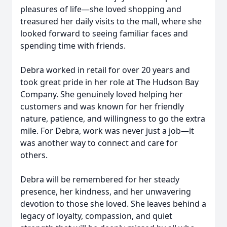
pleasures of life—she loved shopping and
treasured her daily visits to the mall, where she
looked forward to seeing familiar faces and
spending time with friends.
Debra worked in retail for over 20 years and
took great pride in her role at The Hudson Bay
Company. She genuinely loved helping her
customers and was known for her friendly
nature, patience, and willingness to go the extra
mile. For Debra, work was never just a job—it
was another way to connect and care for
others.
Debra will be remembered for her steady
presence, her kindness, and her unwavering
devotion to those she loved. She leaves behind a
legacy of loyalty, compassion, and quiet