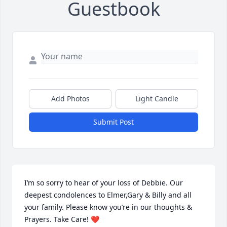
Guestbook
Add Photos
Light Candle
Submit Post
I’m so sorry to hear of your loss of Debbie. Our 
deepest condolences to Elmer,Gary & Billy and all 
your family. Please know you’re in our thoughts & 
Prayers. Take Care! ❤️