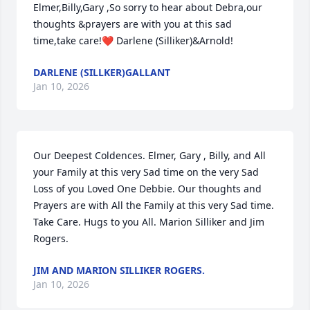
Elmer,Billy,Gary ,So sorry to hear about Debra,our 
thoughts &prayers are with you at this sad 
time,take care!❤️ Darlene (Silliker)&Arnold!
DARLENE (SILLKER)GALLANT
Jan 10, 2026
Our Deepest Coldences. Elmer, Gary , Billy, and All 
your Family at this very Sad time on the very Sad 
Loss of you Loved One Debbie. Our thoughts and 
Prayers are with All the Family at this very Sad time. 
Take Care. Hugs to you All. Marion Silliker and Jim 
Rogers.
JIM AND MARION SILLIKER ROGERS.
Jan 10, 2026