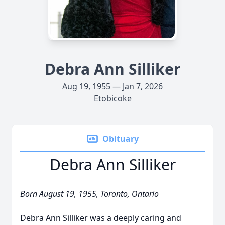
Debra Ann Silliker
Aug 19, 1955 — Jan 7, 2026
Etobicoke
Obituary
Debra Ann Silliker
Born August 19, 1955, Toronto, Ontario
Debra Ann Silliker was a deeply caring and