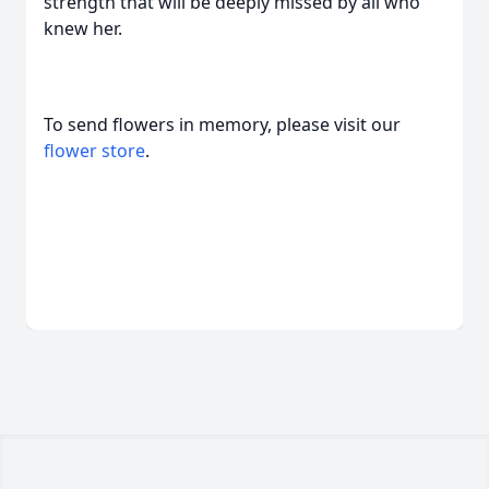
strength that will be deeply missed by all who
knew her.
To send flowers in memory, please visit our
flower store
.