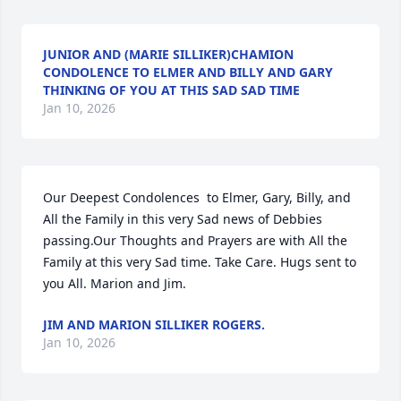
JUNIOR AND (MARIE SILLIKER)CHAMION
CONDOLENCE TO ELMER AND BILLY AND GARY
THINKING OF YOU AT THIS SAD SAD TIME
Jan 10, 2026
Our Deepest Condolences  to Elmer, Gary, Billy, and 
All the Family in this very Sad news of Debbies 
passing.Our Thoughts and Prayers are with All the 
Family at this very Sad time. Take Care. Hugs sent to 
you All. Marion and Jim.
JIM AND MARION SILLIKER ROGERS.
Jan 10, 2026