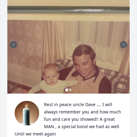
Rest in peace uncle Dave …. I will 
always remember you and how much 
fun and care you showed!! A great 
MAN , a special bond we had as well 

Until we meet again 
