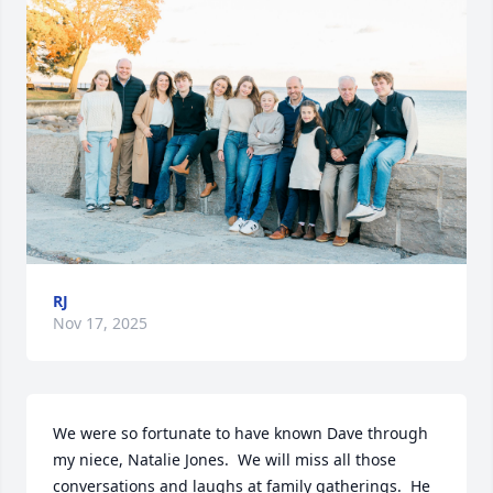
RJ
Nov 17, 2025
We were so fortunate to have known Dave through 
my niece, Natalie Jones.  We will miss all those 
conversations and laughs at family gatherings.  He 