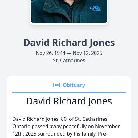
David Richard Jones
Nov 26, 1944 — Nov 12, 2025
St. Catharines
Obituary
David Richard Jones
David Richard Jones, 80, of St. Catharines,
Ontario passed away peacefully on November
12th, 2025 surrounded by his family. Pre-