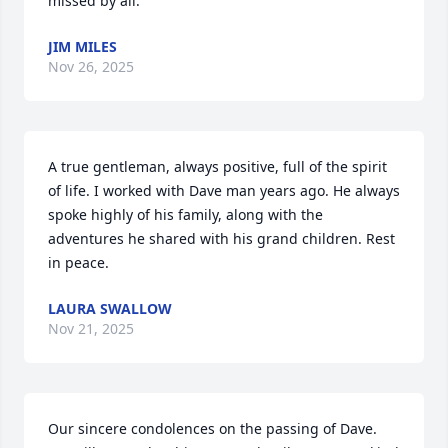
missed by all.
JIM MILES
Nov 26, 2025
A true gentleman, always positive, full of the spirit 
of life. I worked with Dave man years ago. He always 
spoke highly of his family, along with the 
adventures he shared with his grand children. Rest 
in peace.
LAURA SWALLOW
Nov 21, 2025
Our sincere condolences on the passing of Dave. 