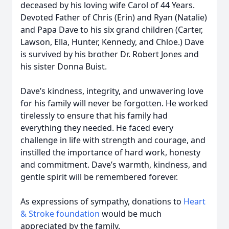
deceased by his loving wife Carol of 44 Years.
Devoted Father of Chris (Erin) and Ryan (Natalie)
and Papa Dave to his six grand children (Carter,
Lawson, Ella, Hunter, Kennedy, and Chloe.) Dave
is survived by his brother Dr. Robert Jones and
his sister Donna Buist.
Dave’s kindness, integrity, and unwavering love
for his family will never be forgotten. He worked
tirelessly to ensure that his family had
everything they needed. He faced every
challenge in life with strength and courage, and
instilled the importance of hard work, honesty
and commitment. Dave’s warmth, kindness, and
gentle spirit will be remembered forever.
As expressions of sympathy, donations to
Heart
& Stroke foundation
would be much
appreciated by the family.