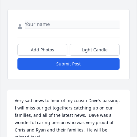
Add Photos
Light Candle
Submit Post
Very sad news to hear of my cousin Dave’s passing.  
I will miss our get togethers catching up on our 
families, and all of the latest news.  Dave was a 
wonderful caring person who was very proud of 
Chris and Ryan and their families.  He will be 