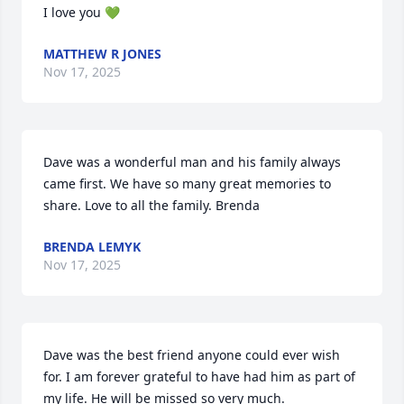
I love you 💚
MATTHEW R JONES
Nov 17, 2025
Dave was a wonderful man and his family always 
came first. We have so many great memories to 
share. Love to all the family. Brenda
BRENDA LEMYK
Nov 17, 2025
Dave was the best friend anyone could ever wish 
for. I am forever grateful to have had him as part of 
my life. He will be missed so very much.