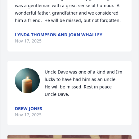
was a gentleman with a great sense of humour.  A 
wonderful father, grandfather and we considered 
him a friend.  He will be missed, but not forgotten.
LYNDA THOMPSON AND JOAN WHALLEY
Nov 17, 2025
Uncle Dave was one of a kind and I’m 
lucky to have had him as an uncle.  
He will be missed. Rest in peace 
Uncle Dave.
DREW JONES
Nov 17, 2025