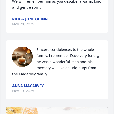
We will remember him as you descibe, a warm, kind 
and gentle spirit.
RICK & JONE QUINN
Nov 20, 2025
Sincere condolences to the whole 
family. I remember Dave very fondly, 
he was a wonderful man and his 
memory will live on. Big hugs from 
the Magarvey family
ANNA MAGARVEY
Nov 19, 2025