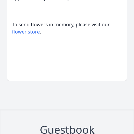
To send flowers in memory, please visit our
flower store
.
Guestbook