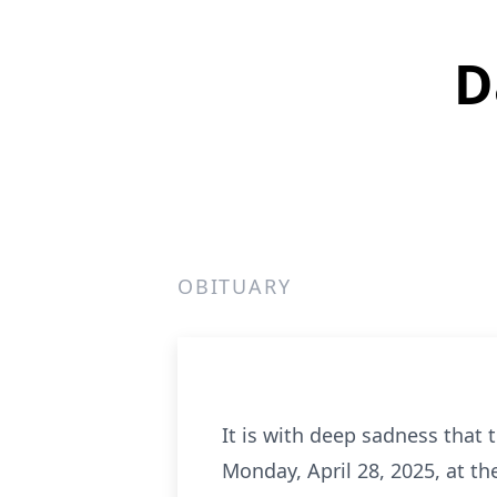
D
OBITUARY
It is with deep sadness that 
Monday, April 28, 2025, at th