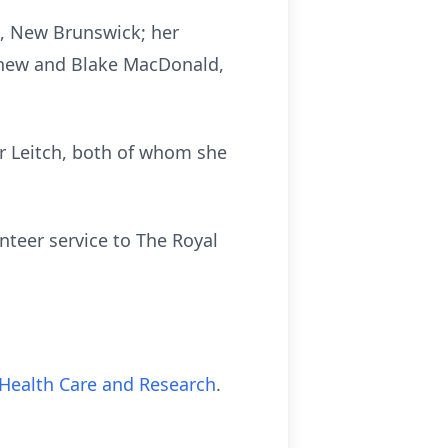
, New Brunswick; her
thew and Blake MacDonald,
er Leitch, both of whom she
teer service to The Royal
Health Care and Research
.