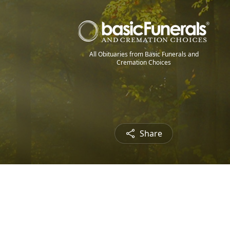
All Obituaries from Basic Funerals and
Cremation Choices
Share