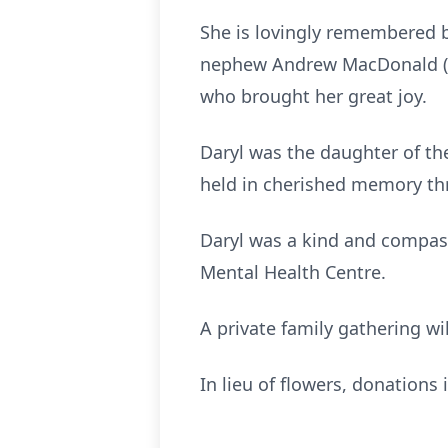
She is lovingly remembered 
nephew Andrew MacDonald (L
who brought her great joy.
Daryl was the daughter of the
held in cherished memory thr
Daryl was a kind and compas
Mental Health Centre.
A private family gathering wil
In lieu of flowers, donation