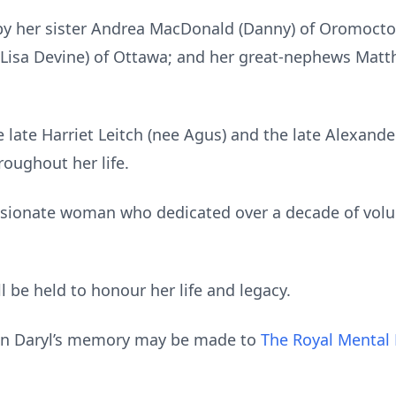
by her sister Andrea MacDonald (Danny) of Oromocto
isa Devine) of Ottawa; and her great-nephews Mat
 late Harriet Leitch (nee Agus) and the late Alexand
oughout her life.
sionate woman who dedicated over a decade of volun
l be held to honour her life and legacy.
s in Daryl’s memory may be made to
The Royal Mental 