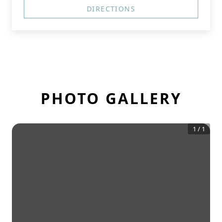
DIRECTIONS
PHOTO GALLERY
1
/
1