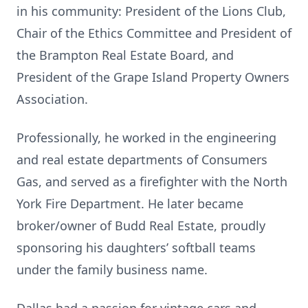
in his community: President of the Lions Club,
Chair of the Ethics Committee and President of
the Brampton Real Estate Board, and
President of the Grape Island Property Owners
Association.
Professionally, he worked in the engineering
and real estate departments of Consumers
Gas, and served as a firefighter with the North
York Fire Department. He later became
broker/owner of Budd Real Estate, proudly
sponsoring his daughters’ softball teams
under the family business name.