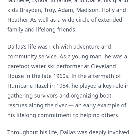
Michelle, Lynda, Julianne, and Diane, his grand
kids Brayden, Troy, Adam, Madison, Holly and
Heather. As well as a wide circle of extended
family and lifelong friends.
Dallas’s life was rich with adventure and
community service. As a young man, he was a
barefoot water ski performer at Cleveland
House in the late 1960s. In the aftermath of
Hurricane Hazel in 1954, he played a key role in
gathering survivors and organizing boat
rescues along the river — an early example of
his lifelong commitment to helping others.
Throughout his life, Dallas was deeply involved