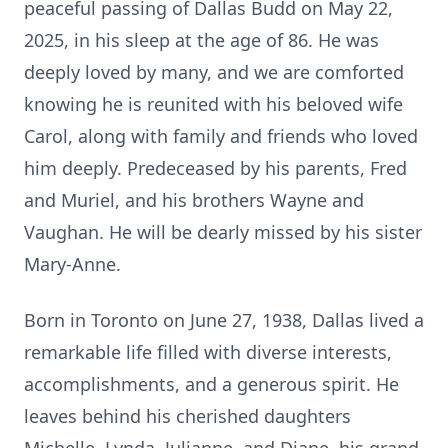
peaceful passing of Dallas Budd on May 22,
2025, in his sleep at the age of 86. He was
deeply loved by many, and we are comforted
knowing he is reunited with his beloved wife
Carol, along with family and friends who loved
him deeply. Predeceased by his parents, Fred
and Muriel, and his brothers Wayne and
Vaughan. He will be dearly missed by his sister
Mary-Anne.
Born in Toronto on June 27, 1938, Dallas lived a
remarkable life filled with diverse interests,
accomplishments, and a generous spirit. He
leaves behind his cherished daughters