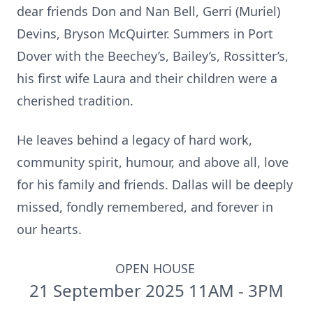
dear friends Don and Nan Bell, Gerri (Muriel)
Devins, Bryson McQuirter. Summers in Port
Dover with the Beechey’s, Bailey’s, Rossitter’s,
his first wife Laura and their children were a
cherished tradition.
He leaves behind a legacy of hard work,
community spirit, humour, and above all, love
for his family and friends. Dallas will be deeply
missed, fondly remembered, and forever in
our hearts.
OPEN HOUSE
21 September 2025 11AM - 3PM