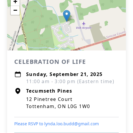
+
−
CELEBRATION OF LIFE
Sunday, September 21, 2025
11:00 am - 3:00 pm (Eastern time)
Tecumseth Pines
12 Pinetree Court
Tottenham, ON L0G 1W0
Please RSVP to lynda.loo.budd@gmail.com