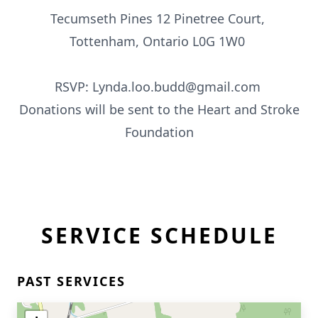
Tecumseth Pines 12 Pinetree Court,
Tottenham, Ontario L0G 1W0
RSVP: Lynda.loo.budd@gmail.com
Donations will be sent to the Heart and Stroke
Foundation
SERVICE SCHEDULE
PAST SERVICES