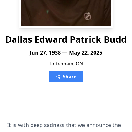
Dallas Edward Patrick Budd
Jun 27, 1938 — May 22, 2025
Tottenham, ON
Share
It is with deep sadness that we announce the