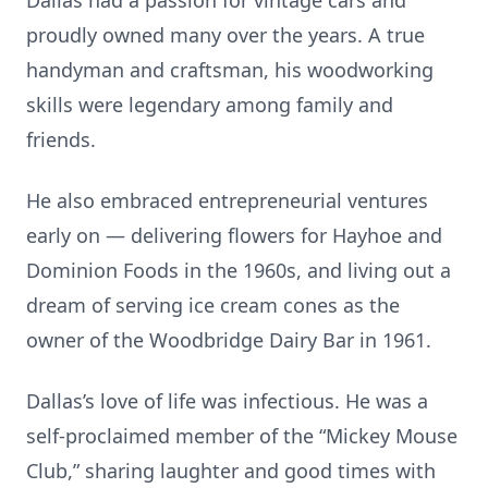
Dallas had a passion for vintage cars and
proudly owned many over the years. A true
handyman and craftsman, his woodworking
skills were legendary among family and
friends.
He also embraced entrepreneurial ventures
early on — delivering flowers for Hayhoe and
Dominion Foods in the 1960s, and living out a
dream of serving ice cream cones as the
owner of the Woodbridge Dairy Bar in 1961.
Dallas’s love of life was infectious. He was a
self-proclaimed member of the “Mickey Mouse
Club,” sharing laughter and good times with