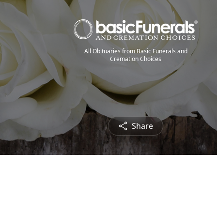
All Obituaries from Basic Funerals and
Cremation Choices
Share