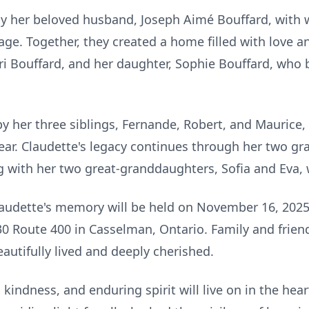
y her beloved husband, Joseph Aimé Bouffard, with
ge. Together, they created a home filled with love a
ri Bouffard, and her daughter, Sophie Bouffard, who
y her three siblings, Fernande, Robert, and Maurice
ar. Claudette's legacy continues through her two g
 with her two great-granddaughters, Sofia and Eva, wh
laudette's memory will be held on November 16, 2025
30 Route 400 in Casselman, Ontario. Family and frien
eautifully lived and deeply cherished.
kindness, and enduring spirit will live on in the hear