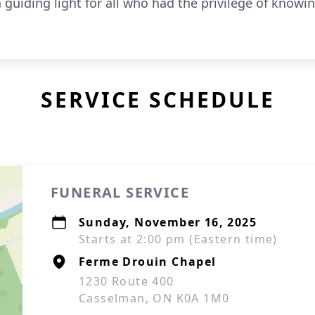
guiding light for all who had the privilege of knowin
SERVICE SCHEDULE
FUNERAL SERVICE
Sunday, November 16, 2025
Starts at 2:00 pm (Eastern time)
Ferme Drouin Chapel
1230 Route 400
Casselman, ON K0A 1M0