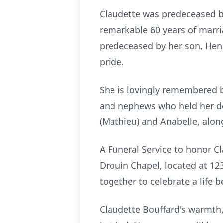
Claudette was predeceased b
remarkable 60 years of marria
predeceased by her son, Hen
pride.
She is lovingly remembered b
and nephews who held her de
(Mathieu) and Anabelle, along
A Funeral Service to honor C
Drouin Chapel, located at 12
together to celebrate a life b
Claudette Bouffard's warmth, 