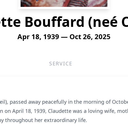
tte Bouffard (neé C
Apr 18, 1939 — Oct 26, 2025
SERVICE
eil), passed away peacefully in the morning of Octob
rn on April 18, 1939, Claudette was a loving wife, mo
y throughout her extraordinary life.