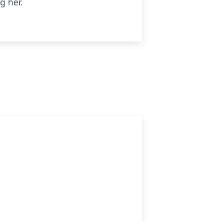
g her.