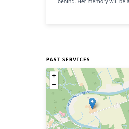
behind. Her memory will be a 
PAST SERVICES
+
−