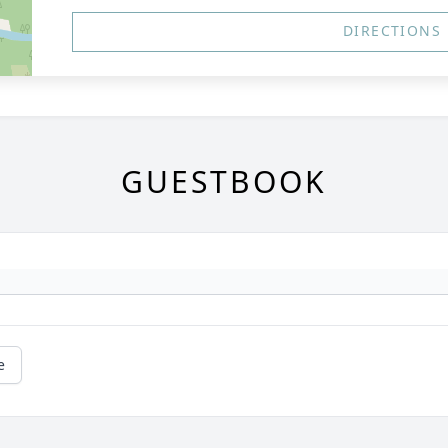
DIRECTIONS
GUESTBOOK
e