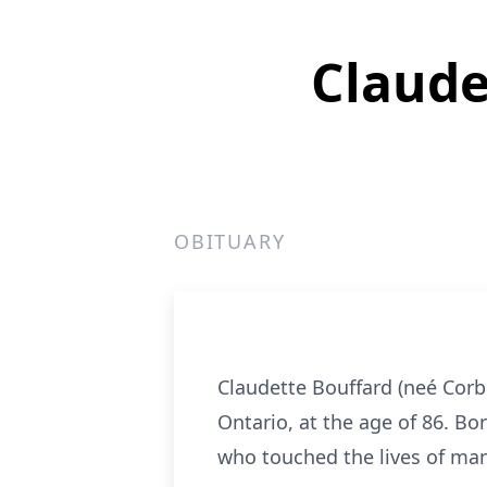
Claude
OBITUARY
Claudette Bouffard (neé Corb
Ontario, at the age of 86. Bo
who touched the lives of man