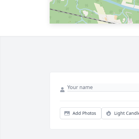
Add Photos
Light Candl