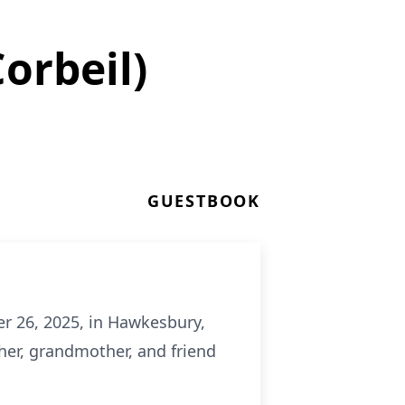
orbeil)
GUESTBOOK
er 26, 2025, in Hawkesbury,
ther, grandmother, and friend