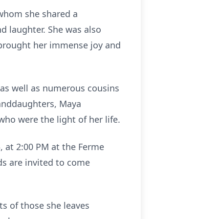
 whom she shared a
nd laughter. She was also
 brought her immense joy and
, as well as numerous cousins
randdaughters, Maya
o were the light of her life.
, at 2:00 PM at the Ferme
ds are invited to come
ts of those she leaves