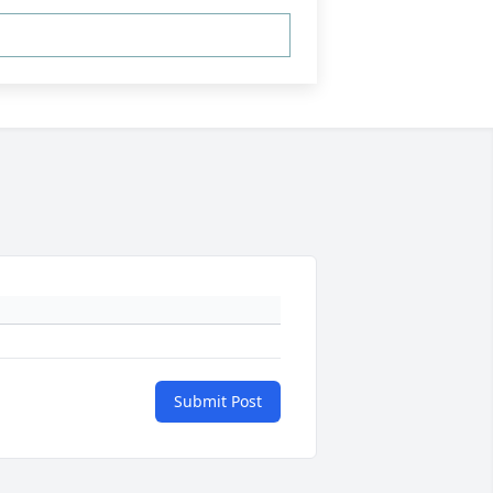
Submit Post