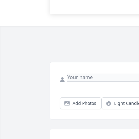
Add Photos
Light Candl