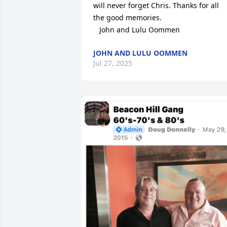
will never forget Chris. Thanks for all 
the good memories.

   John and Lulu Oommen
JOHN AND LULU OOMMEN
Jul 27, 2025