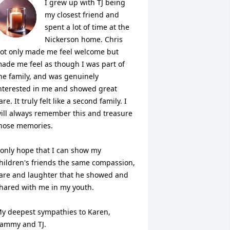
I grew up with TJ being 
my closest friend and 
spent a lot of time at the 
Nickerson home. Chris 
ot only made me feel welcome but 
ade me feel as though I was part of 
he family, and was genuinely 
nterested in me and showed great 
are. It truly felt like a second family. I 
ill always remember this and treasure 
hose memories. 

 only hope that I can show my 
hildren's friends the same compassion, 
are and laughter that he showed and 
hared with me in my youth. 

y deepest sympathies to Karen, 
ammy and TJ. 
