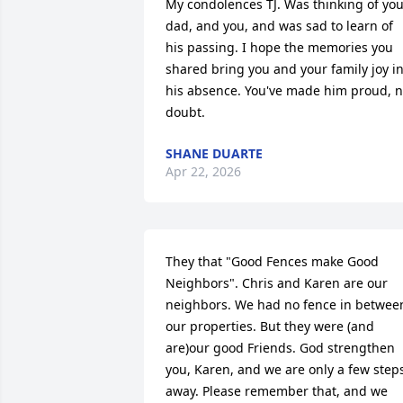
My condolences TJ. Was thinking of you
dad, and you, and was sad to learn of 
his passing. I hope the memories you 
shared bring you and your family joy in
his absence. You've made him proud, n
doubt.
SHANE DUARTE
Apr 22, 2026
They that "Good Fences make Good 
Neighbors". Chris and Karen are our 
neighbors. We had no fence in between
our properties. But they were (and 
are)our good Friends. God strengthen 
you, Karen, and we are only a few steps
away. Please remember that, and we 