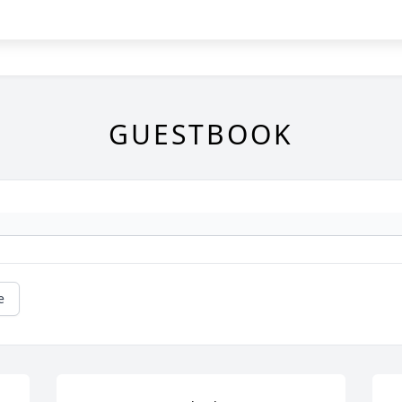
GUESTBOOK
e