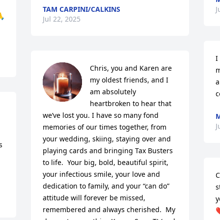
TAM CARPINI/CALKINS
J
🙏
Jul 22, 2025
I
Chris, you and Karen are 
m
my oldest friends, and I 
a
am absolutely 
c
heartbroken to hear that 
we’ve lost you. I have so many fond 
M
J
memories of our times together, from 
your wedding, skiing, staying over and 
 
playing cards and bringing Tax Busters 
to life.  Your big, bold, beautiful spirit, 
your infectious smile, your love and 
C
dedication to family, and your “can do” 
s
attitude will forever be missed, 
y
remembered and always cherished.  My 
❤