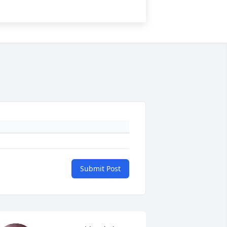
Submit Post