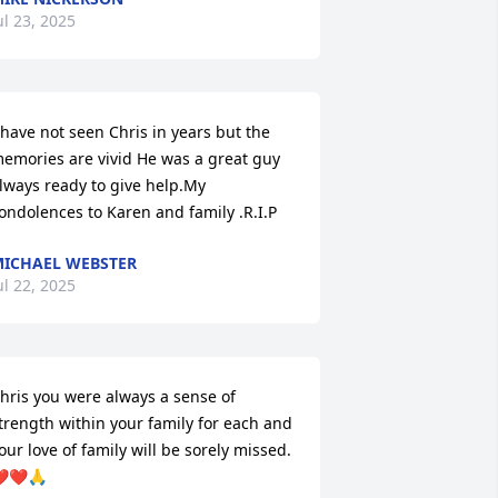
ul 23, 2025
 have not seen Chris in years but the 
emories are vivid He was a great guy 
lways ready to give help.My 
ondolences to Karen and family .R.I.P
ICHAEL WEBSTER
ul 22, 2025
hris you were always a sense of 
trength within your family for each and 
our love of family will be sorely missed.
️❤️🙏