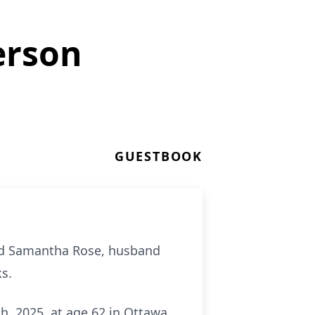
erson
GUESTBOOK
and Samantha Rose, husband
ks.
h, 2025, at age 62 in Ottawa,