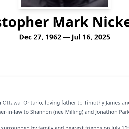
stopher Mark Nick
Dec 27, 1962 — Jul 16, 2025
n Ottawa, Ontario, loving father to Timothy James 
her-in-law to Shannon (nee Milling) and Jonathon Par
surrounded by family and dearest friends on July 16t