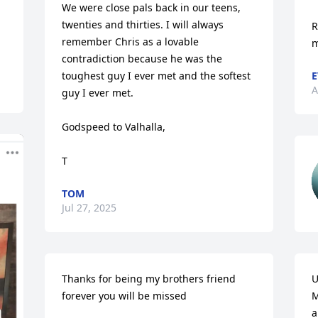
We were close pals back in our teens, 
twenties and thirties. I will always 
R
remember Chris as a lovable 
m
contradiction because he was the 
toughest guy I ever met and the softest 
E
A
guy I ever met. 

Godspeed to Valhalla,

T
TOM
Jul 27, 2025
Thanks for being my brothers friend 
U
forever you will be missed
M
a