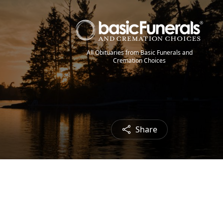
All Obituaries from Basic Funerals and
Cremation Choices
Share