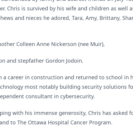
er. Chris is survived by his wife and children as well 
ews and nieces he adored, Tara, Amy, Brittany, Shan
mother Colleen Anne Nickerson (nee Muir),
on and stepfather Gordon Jodoin.
 a career in construction and returned to school in h
echnology most notably building security solutions f
dependent consultant in cybersecurity.
eeping with his immense generosity, Chris has asked 
 and to The Ottawa Hospital Cancer Program.