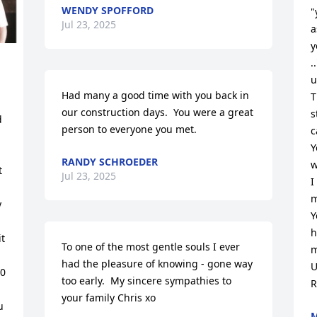
WENDY SPOFFORD
"
Jul 23, 2025
a
y
.
u
Had many a good time with you back in 
T
our construction days.  You were a great 
s
 
person to everyone you met.
c
Y
RANDY SCHROEDER
w
 
Jul 23, 2025
I
m
 
Y
h
t 
To one of the most gentle souls I ever 
m
had the pleasure of knowing - gone way 
U
0 
too early.  My sincere sympathies to 
R
your family Chris xo
 
M