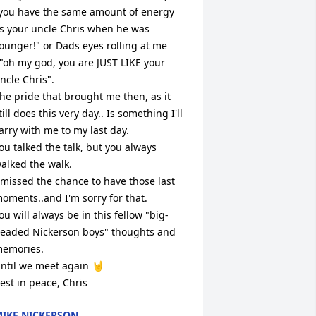
you have the same amount of energy 
s your uncle Chris when he was 
ounger!" or Dads eyes rolling at me 
."oh my god, you are JUST LIKE your 
ncle Chris".

he pride that brought me then, as it 
till does this very day.. Is something I'll 
arry with me to my last day. 

ou talked the talk, but you always 
alked the walk. 

 missed the chance to have those last 
oments..and I'm sorry for that.

ou will always be in this fellow "big-
eaded Nickerson boys" thoughts and 
emories. 

ntil we meet again 🤘

est in peace, Chris
IKE NICKERSON