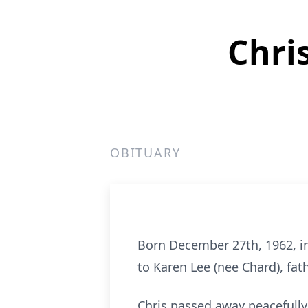
Chri
OBITUARY
Born December 27th, 1962, i
to Karen Lee (nee Chard), fat
Chris passed away peacefully 