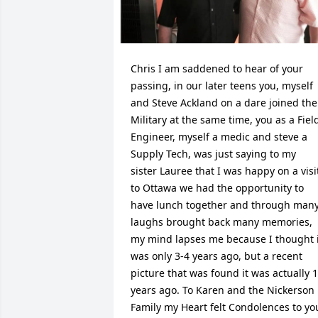
Chris I am saddened to hear of your 
passing, in our later teens you, myself 
and Steve Ackland on a dare joined the 
Military at the same time, you as a Field
Engineer, myself a medic and steve a 
Supply Tech, was just saying to my 
sister Lauree that I was happy on a visit
to Ottawa we had the opportunity to 
have lunch together and through many
laughs brought back many memories, 
my mind lapses me because I thought i
was only 3-4 years ago, but a recent 
picture that was found it was actually 1
years ago. To Karen and the Nickerson 
Family my Heart felt Condolences to you