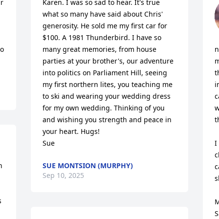
r 
Karen. I was so sad to hear. It's true 
what so many have said about Chris' 
generosity. He sold me my first car for 
 
$100. A 1981 Thunderbird. I have so 
o 
many great memories, from house 
n
parties at your brother's, our adventure 
m
into politics on Parliament Hill, seeing 
t
my first northern lites, you teaching me 
i
to ski and wearing your wedding dress 
c
for my own wedding. Thinking of you 
w
and wishing you strength and peace in 
t
your heart. Hugs! 

Sue
I
c
 
SUE MONTSION (MURPHY)
c
Sep 10, 2025
s
 
M
S