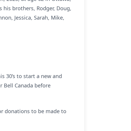
as his brothers, Rodger, Doug,
non, Jessica, Sarah, Mike,
is 30’s to start a new and
or Bell Canada before
for donations to be made to