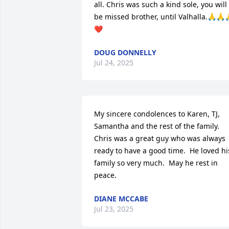
all. Chris was such a kind sole, you will 
be missed brother, until Valhalla.🙏🙏
❤️
DOUG DONNELLY
Jul 24, 2025
My sincere condolences to Karen, TJ,  
Samantha and the rest of the family.  
Chris was a great guy who was always 
ready to have a good time.  He loved his
family so very much.  May he rest in 
peace.
DIANE MCCABE
Jul 23, 2025