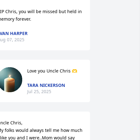
IP Chris, you will be missed but held in 
emory forever.
VAN HARPER
ug 07, 2025
Love you Uncle Chris 🫶
TARA NICKERSON
Jul 25, 2025
ncle Chris, 

y folks would always tell me how much 
like you and I were..Mom would say 