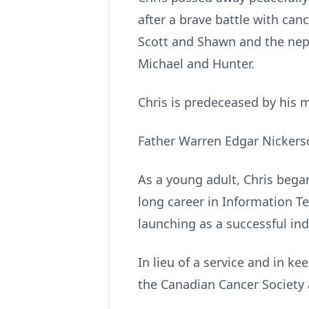
after a brave battle with canc
Scott and Shawn and the neph
Michael and Hunter.
Chris is predeceased by his 
Father Warren Edgar Nickers
As a young adult, Chris began
long career in Information T
launching as a successful in
In lieu of a service and in k
the Canadian Cancer Society