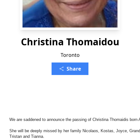
Christina Thomaidou
Toronto
Share
We are saddened to announce the passing of Christina Thomaidis born A
She will be deeply missed by her family Nicolaos, Kostas, Joyce, Grandc
Tristan and Tianna.