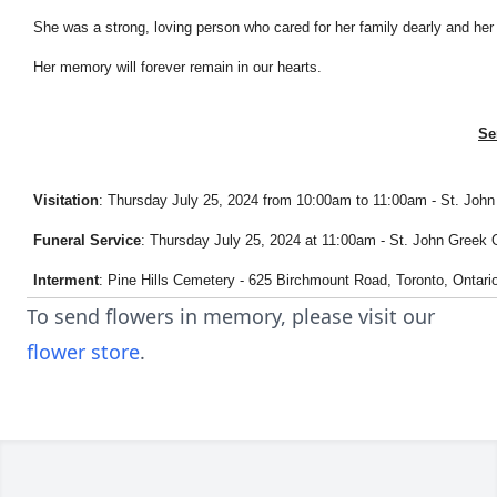
She was a strong, loving person who cared for her family dearly and he
Her memory will forever remain in our hearts.
Se
Visitation
: Thursday July 25, 2024 from 10:00am to 11:00am - St. Jo
Funeral Service
: Thursday July 25, 2024 at 11:00am - St. John Gree
Interment
: Pine Hills Cemetery - 625 Birchmount Road, Toronto, Ontar
To send flowers in memory, please visit our
flower store
.