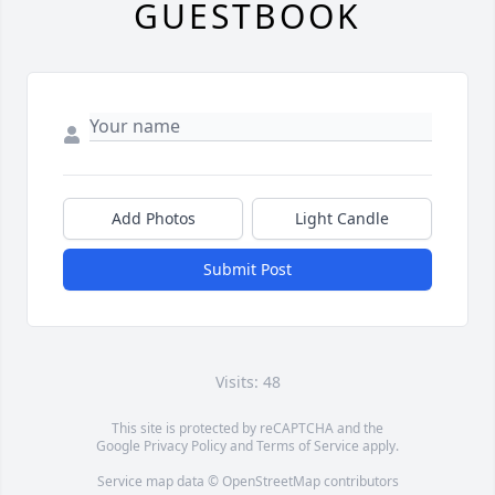
GUESTBOOK
Add Photos
Light Candle
Submit Post
Visits: 48
This site is protected by reCAPTCHA and the
Google
Privacy Policy
and
Terms of Service
apply.
Service map data ©
OpenStreetMap
contributors