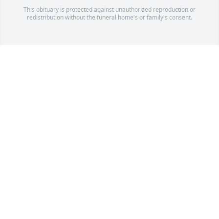
This obituary is protected against unauthorized reproduction or
redistribution without the funeral home's or family's consent.