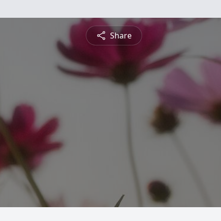
Share