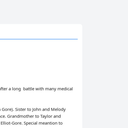
after a long battle with many medical
Gore). Sister to John and Melody
ce. Grandmother to Taylor and
lliot-Gore. Special meantion to