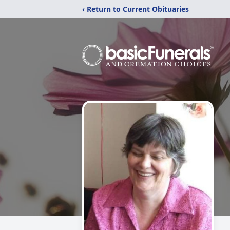
‹ Return to Current Obituaries