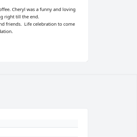
ffee. Cheryl was a funny and loving
right till the end.
nd friends. Life celebration to come
dation.