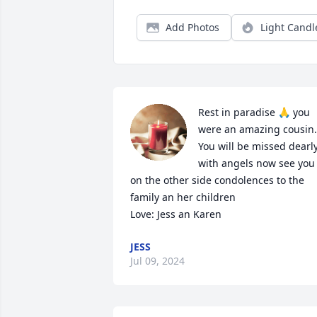
Add Photos
Light Candl
Rest in paradise 🙏 you 
were an amazing cousin. 
You will be missed dearly
with angels now see you 
on the other side condolences to the 
family an her children 

Love: Jess an Karen
JESS
Jul 09, 2024