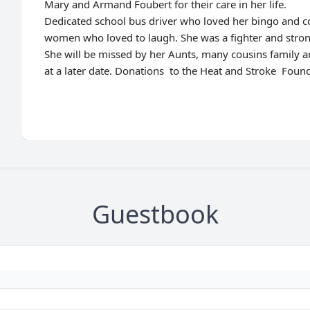
Mary and Armand Foubert for their care in her life.
Dedicated school bus driver who loved her bingo and co
women who loved to laugh. She was a fighter and strong 
She will be missed by her Aunts, many cousins family a
at a later date. Donations to the Heat and Stroke Foun
Guestbook