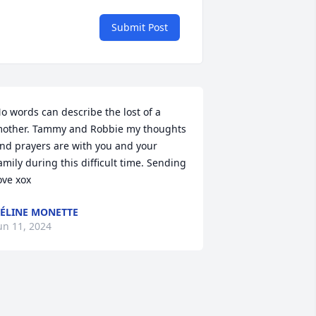
Submit Post
o words can describe the lost of a 
other. Tammy and Robbie my thoughts 
nd prayers are with you and your 
amily during this difficult time. Sending 
ove xox
ÉLINE MONETTE
un 11, 2024