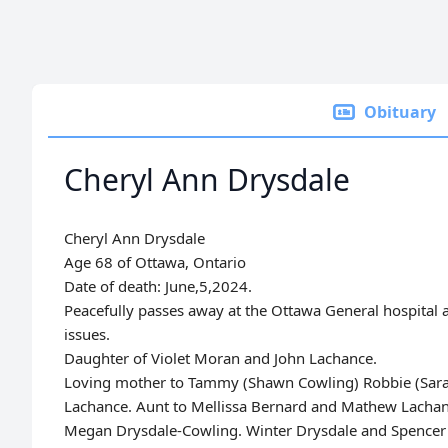
Obituary
Cheryl Ann Drysdale
Cheryl Ann Drysdale
Age 68 of Ottawa, Ontario
Date of death:
June,5,2024.
Peacefully passes away at the Ottawa General hospital 
issues.
Daughter of Violet Moran and John Lachance.
Loving mother to Tammy (Shawn Cowling) Robbie (Sara 
Lachance. Aunt to Mellissa Bernard and Mathew Lachan
Megan Drysdale-Cowling. Winter Drysdale and Spencer E