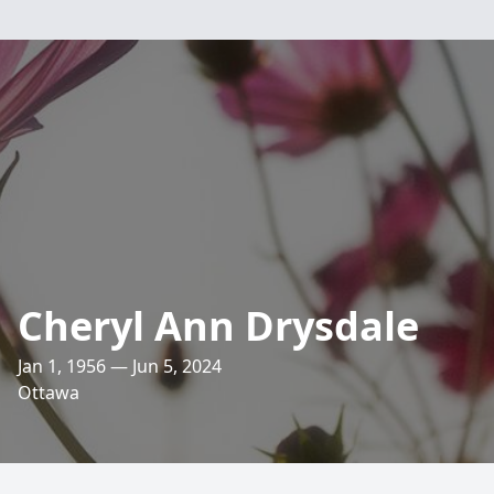
Cheryl Ann Drysdale
Jan 1, 1956 — Jun 5, 2024
Ottawa