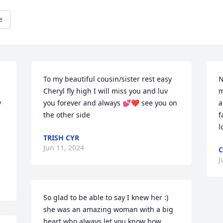
e
To my beautiful cousin/sister rest easy 
N
Cheryl fly high I will miss you and luv 
m
 
you forever and always 💕❤️ see you on 
a
the other side
f
l
TRISH CYR
Jun 11, 2024
C
J
So glad to be able to say I knew her :) 
she was an amazing woman with a big 
heart who always let you know how 