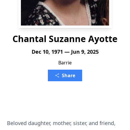
Chantal Suzanne Ayotte
Dec 10, 1971 — Jun 9, 2025
Barrie
Share
Beloved daughter, mother, sister, and friend,