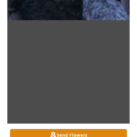
Send Flowers