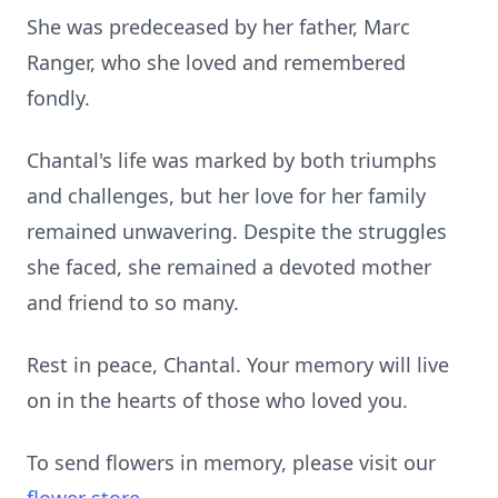
She was predeceased by her father, Marc
Ranger, who she loved and remembered
fondly.
Chantal's life was marked by both triumphs
and challenges, but her love for her family
remained unwavering. Despite the struggles
she faced, she remained a devoted mother
and friend to so many.
Rest in peace, Chantal. Your memory will live
on in the hearts of those who loved you.
To send flowers in memory, please visit our