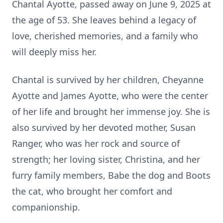
Chantal Ayotte, passed away on June 9, 2025 at
the age of 53. She leaves behind a legacy of
love, cherished memories, and a family who
will deeply miss her.
Chantal is survived by her children, Cheyanne
Ayotte and James Ayotte, who were the center
of her life and brought her immense joy. She is
also survived by her devoted mother, Susan
Ranger, who was her rock and source of
strength; her loving sister, Christina, and her
furry family members, Babe the dog and Boots
the cat, who brought her comfort and
companionship.