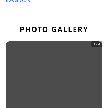
flower store
.
PHOTO GALLERY
1
/
4